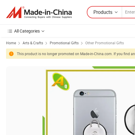
Products
All Categories
Home
Arts & Crafts
Promotional Gifts
Other Promotional Gifts
This product is no longer promoted on Made-in-China.com. If you find any