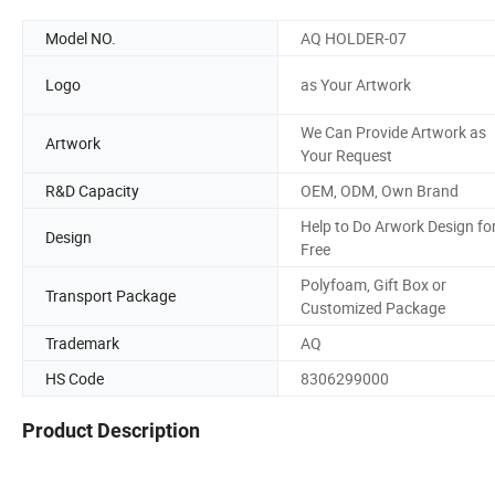
Model NO.
AQ HOLDER-07
Logo
as Your Artwork
We Can Provide Artwork as
Artwork
Your Request
R&D Capacity
OEM, ODM, Own Brand
Help to Do Arwork Design fo
Design
Free
Polyfoam, Gift Box or
Transport Package
Customized Package
Trademark
AQ
HS Code
8306299000
Product Description