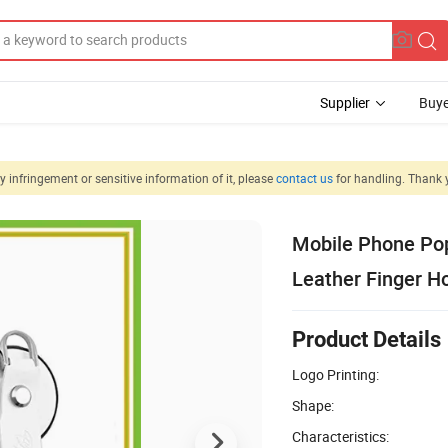
Supplier
Buye
 infringement or sensitive information of it, please
contact us
for handling. Thank 
Mobile Phone Pop
Leather Finger H
Product Details
Logo Printing:
Shape:
Characteristics: