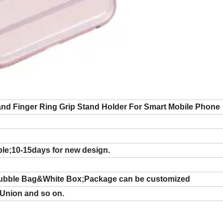
and Finger Ring Grip Stand Holder For Smart Mobile Phone
ple;10-15days for new design.
ubble Bag&White Box;Package can be customized
 Union and so on.