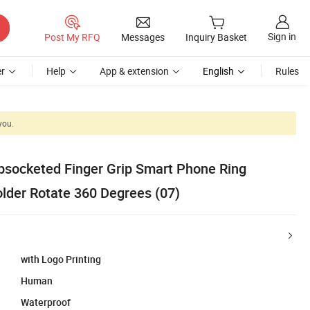
Sign in
Post My RFQ
Messages
Inquiry Basket
r
Help
App & extension
English
Rules
you.
socketed Finger Grip Smart Phone Ring
older Rotate 360 Degrees (07)
with Logo Printing
Human
Waterproof