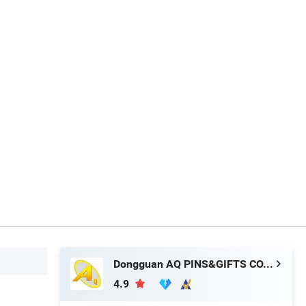
Dongguan AQ PINS&GIFTS CO.,LTD
4.9