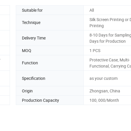
Suitable for
All
Silk Screen Printing or D
Technique
Printing
8-10 Days for Sampling
Delivery Time
Days for Production
MOQ
1 PCS
r
Protective Case, Multi-
Function
Functional, Carrying C
Specification
as your custom
Origin
Zhongsan, China
Production Capacity
100, 000/Month