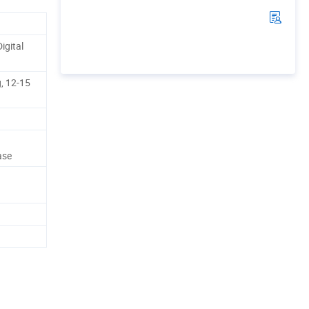
igital
, 12-15
ase