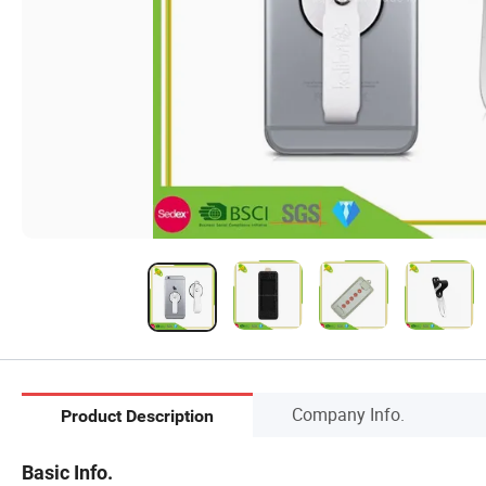
Company Info.
Product Description
Basic Info.