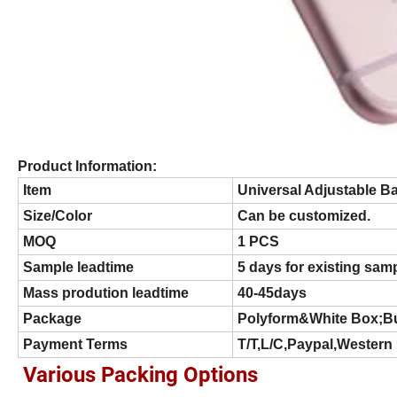
Product Information:
Item
Universal Adjustable B
Size/Color
Can be customized.
MOQ
1 PCS
Sample leadtime
5 days for existing sam
Mass prodution leadtime
40-45days
Package
Polyform&White Box;B
Payment Terms
T/T,L/C,Paypal,Western
Various Packing Options