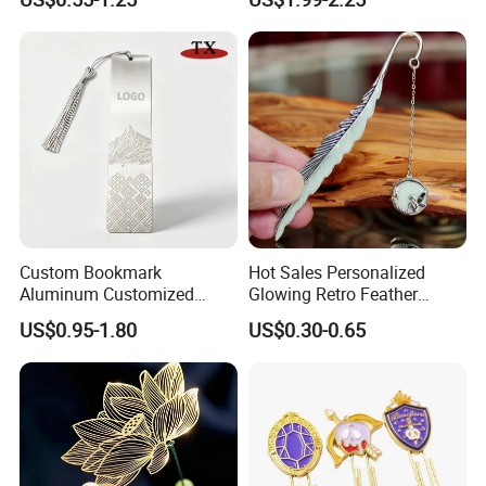
Etched Animal Elephant
Glass Tree Hanging Wood
Ornament
Custom Bookmark
Hot Sales Personalized
Aluminum Customized
Glowing Retro Feather
Laser Engraved Logo
Luminous Custom Feather
US$0.95-1.80
US$0.30-0.65
Pattern Book Mark
Metal Bookmarks Metallic