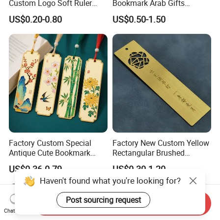
Custom Logo Soft Ruler
Bookmark Arab Gifts
Logo Book Page Clips
Custom Metal Allah Muslim
US$0.20-0.80
US$0.50-1.50
Manufacturer Blank
Quran Islamic Book Marks
Sublimation Wholesale
Custom Magnetic Magnet
Bookmark
Factory Custom Special
Factory New Custom Yellow
Antique Cute Bookmark
Rectangular Brushed
Tassels Creative Gifts PU
Stainless Steel Bookmark
US$0.36-0.79
US$0.30-1.20
Design Laser Cut Gold
Prize Gift Metal Ruler
Haven't found what you're looking for?
Plating Metal Bookmark
Bookmark
Post sourcing request
Send Inquiry
Chat Now