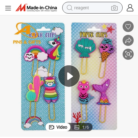
reagent
basketball shoe
tote bag
earbud
electric scooter
tshirt
weight loss capsule
electric bike
Video
1
/
6