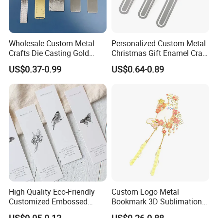
Wholesale Custom Metal
Personalized Custom Metal
Crafts Die Casting Gold
Christmas Gift Enamel Craft
Plated Blank Metal Book
Brass Stainless Steel Metal
US$0.37-0.99
US$0.64-0.89
Marks Bookmark with Logo
Bookmark
High Quality Eco-Friendly
Custom Logo Metal
Customized Embossed
Bookmark 3D Sublimation
Pattern Paper Bookmark
Animal Tassel Cute
US$0.05-0.12
US$0.26-0.88