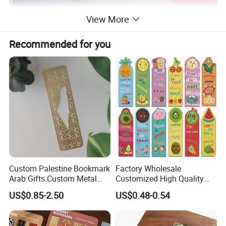
View More
Recommended for you
Custom Palestine Bookmark
Factory Wholesale
Arab Gifts Custom Metal
Customized High Quality
Allah Muslim Quran Islamic
Printing Bookmark Paper
US$0.85-2.50
US$0.48-0.54
Book Marks
Bookmark Kids