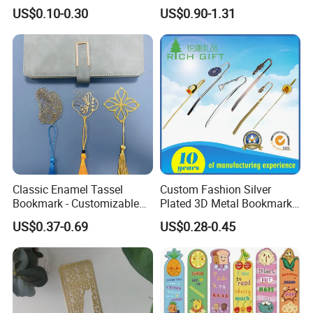
Bookmark with Charms
Animal Metal Enamel
US$0.10-0.30
US$0.90-1.31
Bookmark Clip
Classic Enamel Tassel
Custom Fashion Silver
Bookmark - Customizable
Plated 3D Metal Bookmark
Metal Page Marker
for Souvenir Gift
US$0.37-0.69
US$0.28-0.45