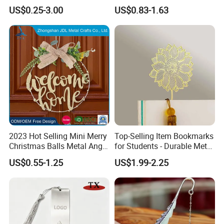
Clip Magnetic Bookmarks
US$0.25-3.00
US$0.83-1.63
2023 Hot Selling Mini Merry
Top-Selling Item Bookmarks
Christmas Balls Metal Angel
for Students - Durable Metal
Etched Bookmark Brass
Stationery
US$0.55-1.25
US$1.99-2.25
Etched Animal Elephant
Glass Tree Hanging Wood
Ornament