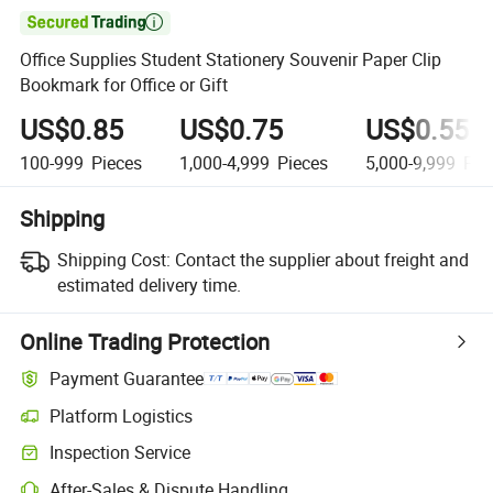

Office Supplies Student Stationery Souvenir Paper Clip
Bookmark for Office or Gift
US$0.85
US$0.75
US$0.55
100-999
Pieces
1,000-4,999
Pieces
5,000-9,999
Pie
Shipping
Shipping Cost:
Contact the supplier about freight and
estimated delivery time.
Online Trading Protection
Payment Guarantee
Platform Logistics
Inspection Service
After-Sales & Dispute Handling