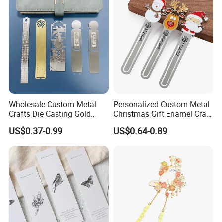
Wholesale Custom Metal
Personalized Custom Metal
Crafts Die Casting Gold
Christmas Gift Enamel Craft
Plated Blank Metal Book
Brass Stainless Steel Metal
US$0.37-0.99
US$0.64-0.89
Marks Bookmark with Logo
Bookmark