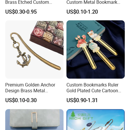
Brass Etched Custom
Custom Metal Bookmark
Design Gold Bookmark with
with Best Price for Gift
-Free Artwork, Free Photo & Shooting Service
US$0.30-0.95
US$0.10-1.20
Tassel
-No MOQ, all customers will be treated carefully
even if order 1pc only
-7 day rush delivery service available without rush
surcharge
-All tasks will be processed within 24 hours
-100% satisfactory pre-sale service & after-sale
service
-One more inspection by salesman personally after
Premium Golden Anchor
Custom Bookmarks Ruler
Design Brass Metal
Gold Plated Cute Cartoon
QC inspected
Bookmark with Charms
Animal Metal Enamel
US$0.10-0.30
US$0.90-1.31
-Well trained salesman in AQ has strong teamwork
Bookmark Clip
spirit and excellent working attitude