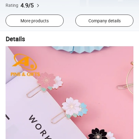
4.9/5
Rating
More products
Company details
Details