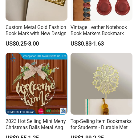
Custom Metal Gold Fashion
Vintage Leather Notebook
Book Mark with New Design
Book Markers Bookmark
Clip Magnetic Bookmarks
US$0.25-3.00
US$0.83-1.63
2023 Hot Selling Mini Merry
Top-Selling Item Bookmarks
Christmas Balls Metal Angel
for Students - Durable Metal
Etched Bookmark Brass
Stationery
US$0.55-1.25
US$1.99-2.25