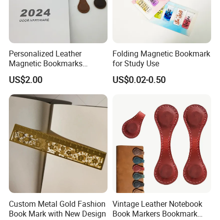
Personalized Leather
Folding Magnetic Bookmark
Magnetic Bookmarks
for Study Use
Custom Engraved
US$2.00
US$0.02-0.50
Motivational Text Book
Marker Clip Gift
Custom Metal Gold Fashion
Vintage Leather Notebook
Book Mark with New Design
Book Markers Bookmark