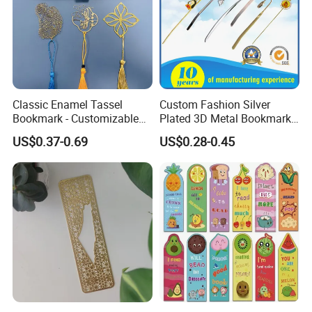
Classic Enamel Tassel
Custom Fashion Silver
Bookmark - Customizable
Plated 3D Metal Bookmark
Metal Page Marker
for Souvenir Gift
US$0.37-0.69
US$0.28-0.45