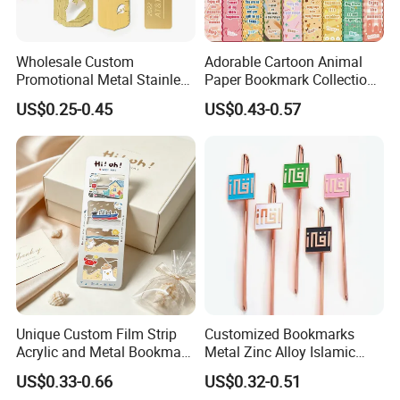
Wholesale Custom
Adorable Cartoon Animal
Promotional Metal Stainless
Paper Bookmark Collection
Steel Zinc Alloy Soft PVC
for Kids
US$0.25-0.45
US$0.43-0.57
3D Souvenir Lenticular
Rubber Bookmark
Unique Custom Film Strip
Customized Bookmarks
Acrylic and Metal Bookmark
Metal Zinc Alloy Islamic
Set for Book Lovers
Bookmark for
US$0.33-0.66
US$0.32-0.51
Commemorative Gift