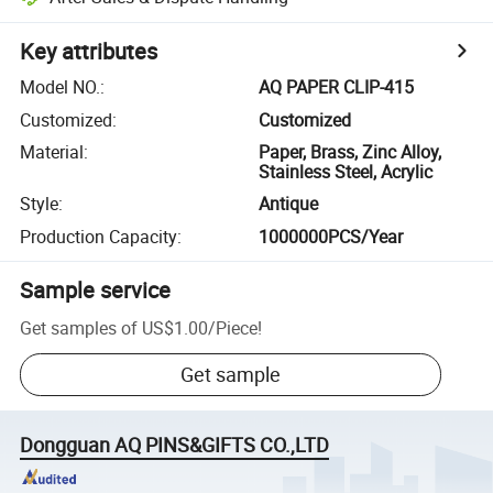
Key attributes
Model NO.
:
AQ PAPER CLIP-415
Customized
:
Customized
Material
:
Paper, Brass, Zinc Alloy,
Stainless Steel, Acrylic
Style
:
Antique
Production Capacity
:
1000000PCS/Year
Sample service
Get samples of
US$1.00
/
Piece
!
Get sample
Dongguan AQ PINS&GIFTS CO.,LTD