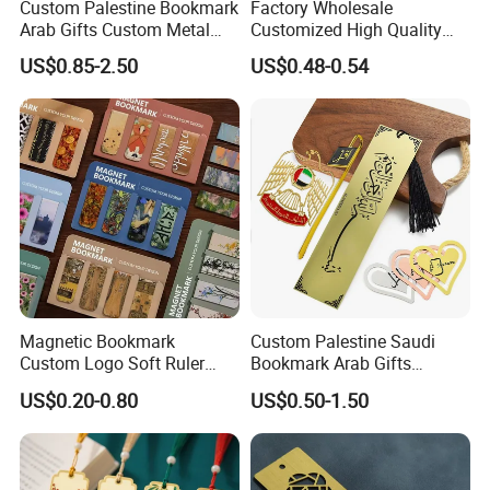
Custom Palestine Bookmark
Factory Wholesale
Arab Gifts Custom Metal
Customized High Quality
Allah Muslim Quran Islamic
Printing Bookmark Paper
US$0.85-2.50
US$0.48-0.54
Book Marks
Bookmark Kids
Magnetic Bookmark
Custom Palestine Saudi
1. Are you trading company or manufacturer ?
Custom Logo Soft Ruler
Bookmark Arab Gifts
Logo Book Page Clips
Custom Metal Allah Muslim
Yes, we are direct factory. Welcome to visit our
US$0.20-0.80
US$0.50-1.50
Manufacturer Blank
Quran Islamic Book Marks
Sublimation Wholesale
factory, and we have 12 years of experience .
Custom Magnetic Magnet
Bookmark