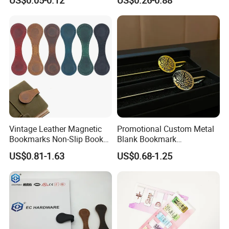
Personalized Bookmarks
Vintage Leather Magnetic
Promotional Custom Metal
Bookmarks Non-Slip Book
Blank Bookmark
Marker Clip
Sublimation Islamic Muslim
US$0.81-1.63
US$0.68-1.25
Enamel Brass Quran
Bookmark