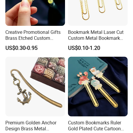
Creative Promotional Gifts
Bookmark Metal Laser Cut
Brass Etched Custom
Custom Metal Bookmark
Design Gold Bookmark with
with Best Price for Gift
US$0.30-0.95
US$0.10-1.20
Tassel
Premium Golden Anchor
Custom Bookmarks Ruler
Design Brass Metal
Gold Plated Cute Cartoon