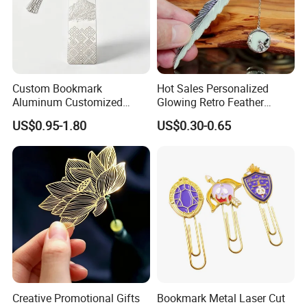
Custom Bookmark
Hot Sales Personalized
Aluminum Customized
Glowing Retro Feather
Laser Engraved Logo
Luminous Custom Feather
US$0.95-1.80
US$0.30-0.65
Pattern Book Mark
Metal Bookmarks Metallic
Why Choose us?
-12 years of OEM/ODM craft experience
BSCI certificated factory and
Creative Promotional Gifts
Bookmark Metal Laser Cut
authorized vendor to Disney