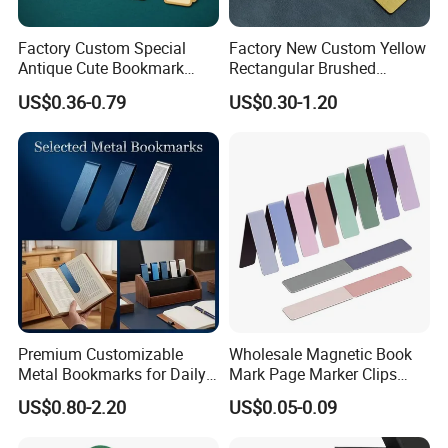
Factory Custom Special
Factory New Custom Yellow
Antique Cute Bookmark
Rectangular Brushed
Tassels Creative Gifts PU
Stainless Steel Bookmark
US$0.36-0.79
US$0.30-1.20
Design Laser Cut Gold
Prize Gift Metal Ruler
Plating Metal Bookmark
Bookmark
Premium Customizable
Wholesale Magnetic Book
Metal Bookmarks for Daily
Mark Page Marker Clips
Use and Business
Bulk Cute Gifts Magnet
US$0.80-2.20
US$0.05-0.09
Bookmarks