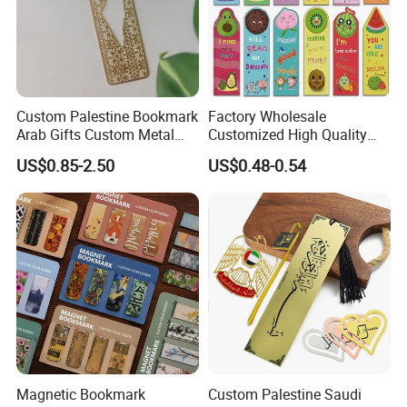
Custom Palestine Bookmark
Factory Wholesale
Arab Gifts Custom Metal
Customized High Quality
Allah Muslim Quran Islamic
Printing Bookmark Paper
US$0.85-2.50
US$0.48-0.54
Book Marks
Bookmark Kids
Magnetic Bookmark
Custom Palestine Saudi