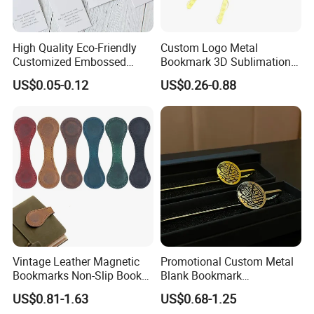
High Quality Eco-Friendly
Custom Logo Metal
Customized Embossed
Bookmark 3D Sublimation
Pattern Paper Bookmark
Animal Tassel Cute
US$0.05-0.12
US$0.26-0.88
Personalized Bookmarks
Vintage Leather Magnetic
Promotional Custom Metal
Bookmarks Non-Slip Book
Blank Bookmark
Marker Clip
Sublimation Islamic Muslim
US$0.81-1.63
US$0.68-1.25
Enamel Brass Quran