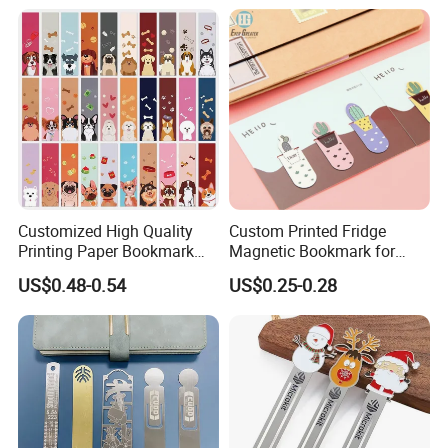
Customized High Quality
Custom Printed Fridge
Printing Paper Bookmark
Magnetic Bookmark for
Pubby Design
Promotion
US$0.48-0.54
US$0.25-0.28