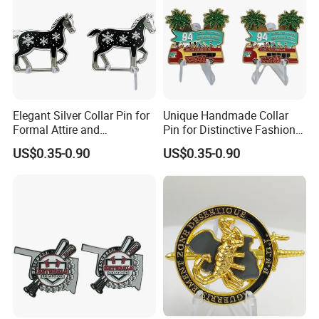
Elegant Silver Collar Pin for
Unique Handmade Collar
Formal Attire and
Pin for Distinctive Fashion
Accessories
Statements
US$0.35-0.90
US$0.35-0.90