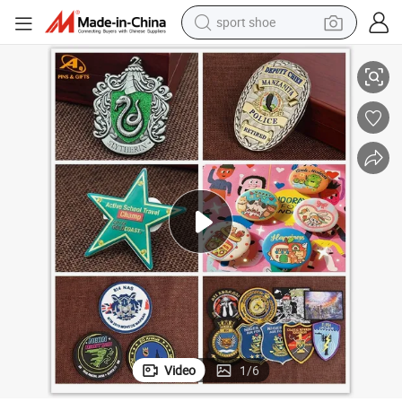
sport shoe
ball Acrylic PVC Gift Alloy Car Name Safety Security Officer Button La
China Wholesale Custom Woven Embroidery Military Police Metal LED Foot
alloy wheel
electric car
living room sofa
basketball shoe
tote bag
electric tricycle
human hair wig
Video
1
/
6