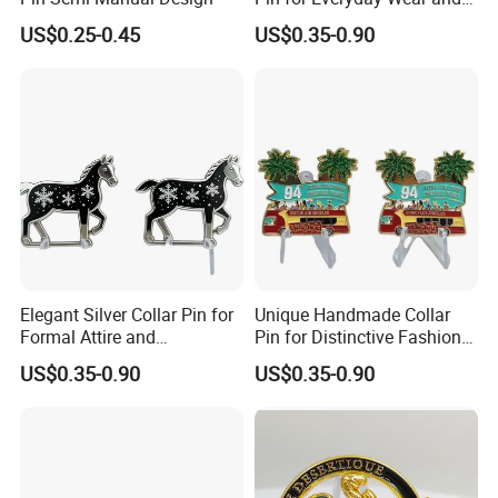
representatives will offer professional suggestion
Style
US$0.25-0.45
US$0.35-0.90
within 24 hours.
3.What is your Payment term?
30% deposit before production, 70% balance before
shipment.
4.Is there quality control on all production lines?
Yes, all production lines will be equipped with a QC.
Elegant Silver Collar Pin for
Unique Handmade Collar
100% inspection before packing,Spot inspection
Formal Attire and
Pin for Distinctive Fashion
Accessories
Statements
before shipment.
US$0.35-0.90
US$0.35-0.90
5. Could you accept Sample order?
Yes, sample order is welcome.