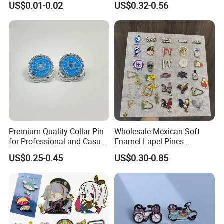
US$0.01-0.02
US$0.32-0.56
Masonic Metal Badge Lapel
Pin
Premium Quality Collar Pin
Wholesale Mexican Soft
for Professional and Casual
Enamel Lapel Pines
Outfits
Metalicos Hat Pins Mexican
US$0.25-0.45
US$0.30-0.85
Surname Hat Pins for
Baseball