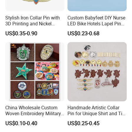
Stylish Iron Collar Pin with
Custom Babyfeet DIY Nurse
3D Printing and Nickel
LED Bike Hotels Lapel Pin
Plating
Rainbow Stopper UK
US$0.35-0.90
US$0.23-0.68
Cartoon Packaging Metal
Brooch Enamel Badge Lapel
Pin
China Wholesale Custom
Handmade Artistic Collar
Woven Embroidery Military
Pin for Unique Shirt and Tie
Police Metal LED Football
Combinations
US$0.10-0.40
US$0.25-0.45
Acrylic PVC Gift Alloy Car
Name Safety Security