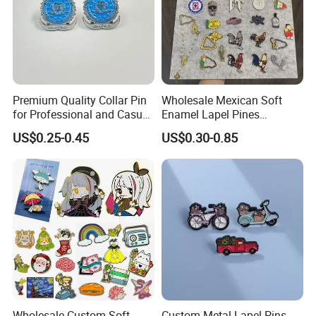
Premium Quality Collar Pin
Wholesale Mexican Soft
for Professional and Casual
Enamel Lapel Pines
Outfits
Metalicos Hat Pins Mexican
US$0.25-0.45
US$0.30-0.85
Surname Hat Pins for
Baseball
Wholesale Custom Soft
Custom Metal Lapel Pins