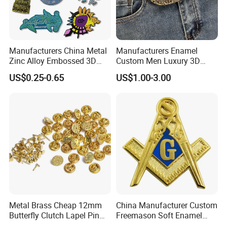
Manufacturers China Metal
Manufacturers Enamel
Zinc Alloy Embossed 3D
Custom Men Luxury 3D
Logo High Quality Glitter
Logo Metal Zinc Alloy Brass
US$0.25-0.65
US$1.00-3.00
Soft Hard Enamel Custom
Horse Western Cowboy Belt
Lapel Pin for Sale
Buckle
Metal Brass Cheap 12mm
China Manufacturer Custom
Butterfly Clutch Lapel Pin
Freemason Soft Enamel
Back with Pin for Badges
Brooch Pin China Wholesale