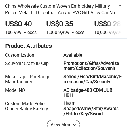
China Wholesale Custom Woven Embroidery Military
Police Metal LED Football Acrylic PVC Gift Alloy Car Name
Safety Security Officer Button Lapel Enamel Pin Badge
US$0.40
US$0.35
US$0.28
100-999
Pieces
1,000-9,999
Pieces
10,000-99,999
P
Product Attributes
Customization
Available
Souvenir Craft/ID Clip
Promotions/Gifts/Advertise
ment/Collection/Souvenir
Metal Lapel Pin Badge
School/Fish/Bird/Masonic/F
Manufacturer
reemason/Car/Security
Model NO.
AQ badge-403 CDM JUB
HBH
Custom Made Police
Heart
Officer Badge Factory
Shaped/Army/Star/Awards
/Holder/Key/Sword
View More