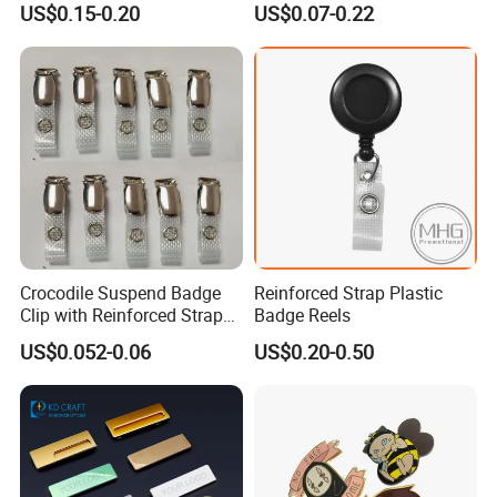
US$0.15-0.20
US$0.07-0.22
Crocodile Suspend Badge
Reinforced Strap Plastic
Clip with Reinforced Strap
Badge Reels
for ID Card Badge Holder
US$0.052-0.06
US$0.20-0.50