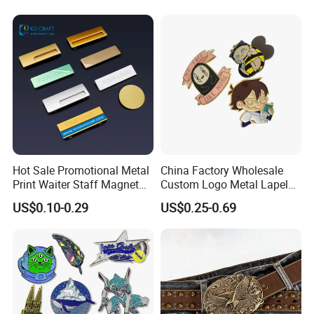
after QC inspected
-Well trained salesman in AQ has strong
teamwork spirit and excellent working attitude.
Hot Sale Promotional Metal
China Factory Wholesale
Print Waiter Staff Magnet
Custom Logo Metal Lapel
Name Tag Plate Decorative
Pin Decorative Pendant
US$0.10-0.29
US$0.25-0.69
Reusable Blank Sublimation
Epoxy Logo Custom
Magnetic Name Badge with
Safety Pins