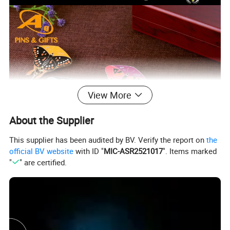
View More
About the Supplier
This supplier has been audited by BV. Verify the report on
the
official BV website
with ID "
MIC-ASR2521017
". Items marked
"
" are certified.