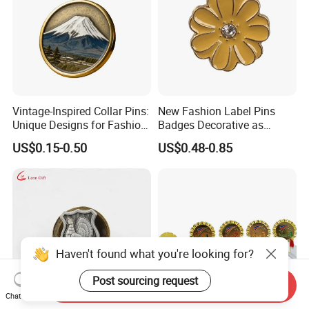
Vintage-Inspired Collar Pins:
New Fashion Label Pins
Unique Designs for Fashion
Badges Decorative as
Enthusiasts
Customer Design
US$0.15-0.50
US$0.48-0.85
Haven't found what you're looking for?
Post sourcing request
Send Inquiry
Chat Now