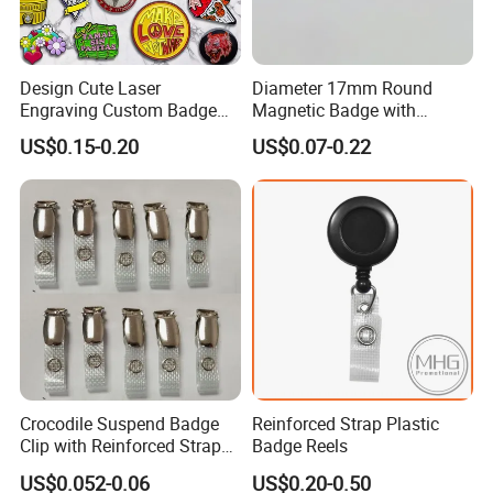
-BSCI certificated factory and
authorized vendor to Disney
Design Cute Laser
Diameter 17mm Round
Engraving Custom Badge
Magnetic Badge with
Custom Enamel Lapel Pin
Magnet
-
Free Artwork, Free Photo
&
Shooting Service
US$0.15-0.20
US$0.07-0.22
-
No MOQ,
all customers will be treated
carefully even if order 1pc only
-
7
day rush delivery service available without
rush surcharge
-
All tasks will be processed within 24 hours
-100% satisfactory pre-sale service & after-
Crocodile Suspend Badge
Reinforced Strap Plastic
sale service
Clip with Reinforced Strap
Badge Reels
-One more inspection by salesman personally
for ID Card Badge Holder
US$0.052-0.06
US$0.20-0.50