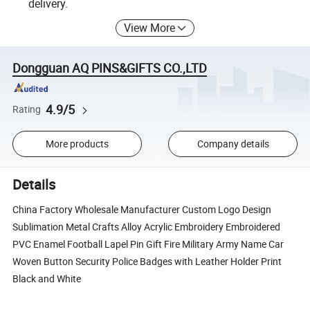
delivery.
View More
Dongguan AQ PINS&GIFTS CO.,LTD
4.9/5
Rating
More products
Company details
Details
China Factory Wholesale Manufacturer Custom Logo Design
Sublimation Metal Crafts Alloy Acrylic Embroidery Embroidered
PVC Enamel Football Lapel Pin Gift Fire Military Army Name Car
Woven Button Security Police Badges with Leather Holder Print
Black and White