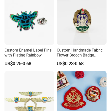
Custom Enamel Lapel Pins
Custom Handmade Fabric
with Plating Rainbow
Flower Brooch Badge
Antique Freemason
US$0.25-0.68
US$0.23-0.68
Irregularly Masonic Shaped
Lapel Pins with Magnet
Metal Brooch Enamel Badge
Lapel Pins