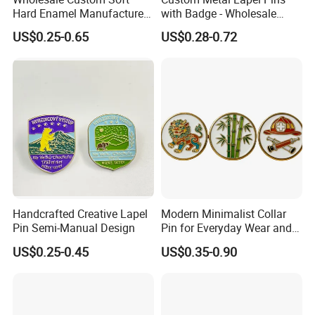
Hard Enamel Manufacturer
with Badge - Wholesale
Souvenir Promotional Gift
From China
US$0.25-0.65
US$0.28-0.72
Sneaker Metal Badge Horror
Gold Kpop Cat Dog Cute
Anime Lapel Pin
Handcrafted Creative Lapel
Modern Minimalist Collar
Pin Semi-Manual Design
Pin for Everyday Wear and
Style
US$0.25-0.45
US$0.35-0.90