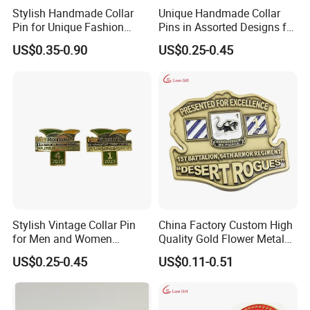
Stylish Handmade Collar
Unique Handmade Collar
Pin for Unique Fashion
Pins in Assorted Designs for
Statements
Fashion Enthusiasts
US$0.35-0.90
US$0.25-0.45
Stylish Vintage Collar Pin
China Factory Custom High
for Men and Women
Quality Gold Flower Metal
Accessories
Badge Lapel Pin
US$0.25-0.45
US$0.11-0.51