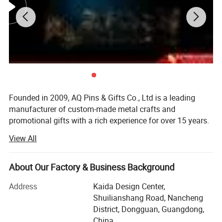
Founded in 2009, AQ Pins & Gifts Co., Ltd is a leading
manufacturer of custom-made metal crafts and
promotional gifts with a rich experience for over 15 years.
We became an authorized vendor for Disney in 2019 and
View All
BSCI certified in 2016.
Our diverse range of products includes commemorative
About Our Factory & Business Background
coins, lapel pins, medals, trophy, key chains, embroidered
& woven patches, lanyards, balloons, and other
Address
Kaida Design Center,
promotional items. Through 15 years of dedicated work,
Shuilianshang Road, Nancheng
we have transformed into a modernized and reputable
District, Dongguan, Guangdong,
enterprise, allowing us to cater to the needs of customers
China