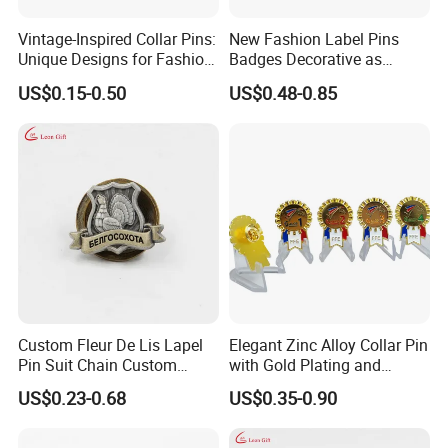
Vintage-Inspired Collar Pins:
New Fashion Label Pins
Unique Designs for Fashion
Badges Decorative as
Enthusiasts
Customer Design
US$0.15-0.50
US$0.48-0.85
Custom Fleur De Lis Lapel
Elegant Zinc Alloy Collar Pin
Pin Suit Chain Custom
with Gold Plating and
Metal Brooch Enamel Badge
Enamel Finish
US$0.23-0.68
US$0.35-0.90
Lapel Pin