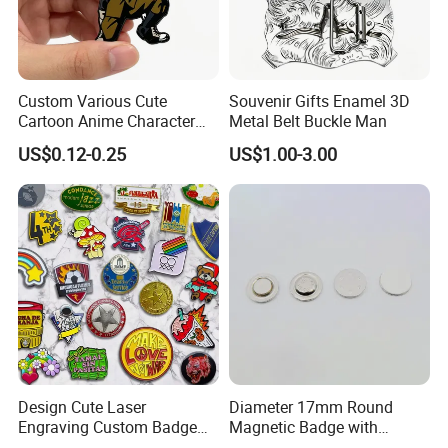
Custom Various Cute
Souvenir Gifts Enamel 3D
Cartoon Anime Character
Metal Belt Buckle Man
Metal Badge Soft Enamel
US$0.12-0.25
US$1.00-3.00
Lapel Pin
Design Cute Laser
Diameter 17mm Round
Engraving Custom Badge
Magnetic Badge with
Custom Enamel Lapel Pin
Magnet