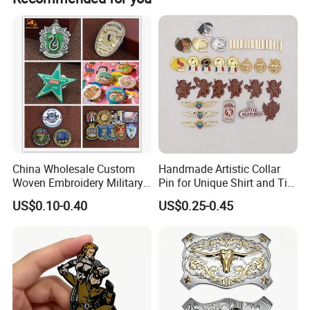
1 piece with no minimum quantity restriction.
Treat customers the way we'd like to be treated; Maintain
integrity; Seek well-being in both work and personal lives.
China Wholesale Custom
Handmade Artistic Collar
Woven Embroidery Military
Pin for Unique Shirt and Tie
Police Metal LED Football
Combinations
US$0.10-0.40
US$0.25-0.45
Acrylic PVC Gift Alloy Car
Name Safety Security
Officer Button Lapel Enamel
Pin Badge