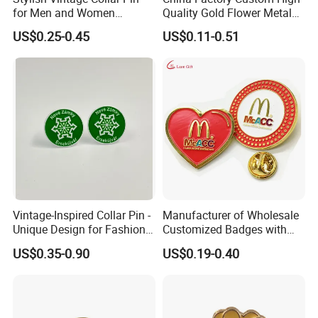
for Men and Women
Quality Gold Flower Metal
Accessories
Badge Lapel Pin
US$0.25-0.45
US$0.11-0.51
Vintage-Inspired Collar Pin -
Manufacturer of Wholesale
Unique Design for Fashion-
Customized Badges with
Forward Individuals
Drip Adhesive Heart Pattern
US$0.35-0.90
US$0.19-0.40
Enamel Metal Lapel Pin