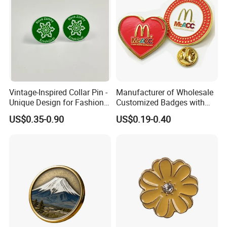
Vintage-Inspired Collar Pin -
Manufacturer of Wholesale
Unique Design for Fashion-
Customized Badges with
Forward Individuals
Drip Adhesive Heart Pattern
US$0.35-0.90
US$0.19-0.40
Enamel Metal Lapel Pin