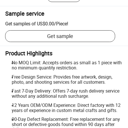
Sample service
Get samples of
US$0.00
/
Piece
!
Get sample
Product Highlights
No MOQ Limit: Accepts orders as small as 1 piece with
no minimum quantity restriction.
Free Design Service: Provides free artwork, design,
photo, and shooting services for all customers.
Fast 7-Day Delivery: Offers 7-day rush delivery service
without any additional rush surcharge.
12 Years OEM/ODM Experience: Direct factory with 12
years of experience in custom metal crafts and gifts.
90-Day Defect Replacement: Free replacement for any
short or defective goods found within 90 days after