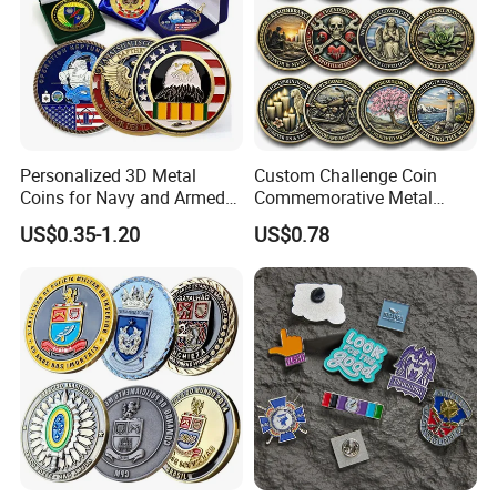
Personalized 3D Metal
Custom Challenge Coin
Coins for Navy and Armed
Commemorative Metal
Forces Collectibles
Enamel Coin Bulk
US$0.35-1.20
US$0.78
Personalized Souvenir Coin
Manufacturer Event
Anniversary Gift