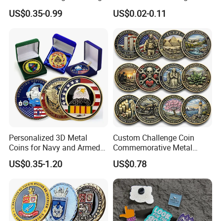
Souvenir Gold Military Metal
Arts Medal Crafts
US$0.35-0.99
US$0.02-0.11
Craft Bitcoin Game Token
Commemorative Antique
Old Rare Replica Medal
Challenge Mint Coin
Personalized 3D Metal
Custom Challenge Coin
Coins for Navy and Armed
Commemorative Metal
Forces Collectibles
Enamel Coin Bulk
US$0.35-1.20
US$0.78
Personalized Souvenir Coin
Manufacturer Event
Anniversary Gift