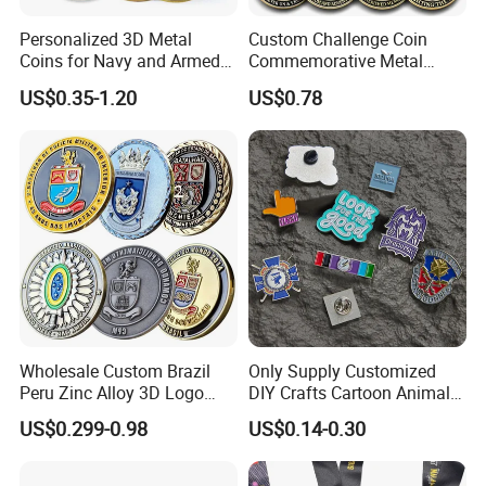
Personalized 3D Metal
Custom Challenge Coin
Coins for Navy and Armed
Commemorative Metal
Forces Collectibles
Enamel Coin Bulk
US$0.35-1.20
US$0.78
Personalized Souvenir Coin
Manufacturer Event
Anniversary Gift
Wholesale Custom Brazil
Only Supply Customized
Peru Zinc Alloy 3D Logo
DIY Crafts Cartoon Animal
Metal Crafts Promotion Gift
Cool Anime Cute Zinc Alloy
US$0.299-0.98
US$0.14-0.30
Commemorative Souvenir
Iron Brass Butterfly Clutch
Morale Enforcement Silver
UV Print Logo Soft Hard
Gold Chile USA UK
Enamel Pins