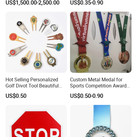
US$1,500.00-2,500.00
US$0.35-0.90
Casting Bronze Jesus
Sculpture
Hot Selling Personalized
Custom Metal Medal for
Golf Divot Tool Beautiful
Sports Competition Awards
Magnetic Golf Ball Marker
with Ribbon
US$0.50
US$0.50-0.90