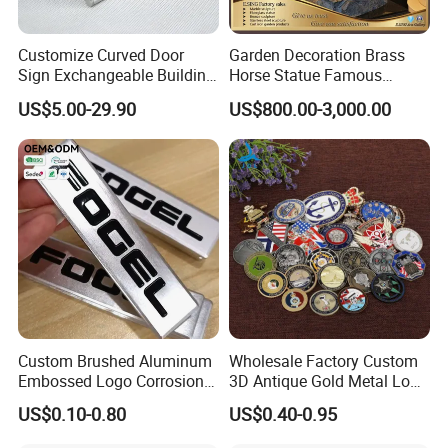
Customize Curved Door
Garden Decoration Brass
Sign Exchangeable Building
Horse Statue Famous
Nameplate Signage
Bronze Pegasus Sculpture
US$5.00-29.90
US$800.00-3,000.00
Custom Brushed Aluminum
Wholesale Factory Custom
Embossed Logo Corrosion
3D Antique Gold Metal Logo
Process Color Painted Metal
Craft Medal Replica Token
US$0.10-0.80
US$0.40-0.95
Nameplate
Old Alloy Badge Souvenir
Gift Police Military Enamel