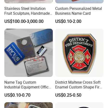
Stainless Steel Imitation
Custom Personalized Metal
Fruit Sculpture, Handmade
Business Name Card
by Chinese Manufacturers.
US$100.00-3,000.00
US$0.10-2.00
Name Tag Custom
District Maltese Cross Soft
Industrial Equipment Office
Enamel Custom Shape Fire
Door Etching Oxidation
Rescue Firefighter Gold
US$0.10-0.70
US$0.25-0.50
Printing Aluminum Brushed
Plated Challenge Coin
Stainless Steel Metal
Nameplate