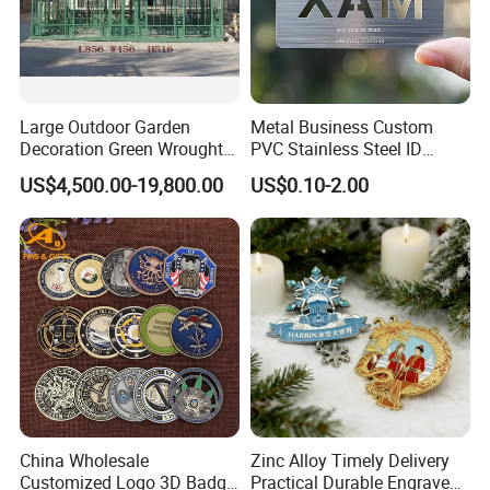
Large Outdoor Garden
Metal Business Custom
Decoration Green Wrought
PVC Stainless Steel ID
Iron Pavilion Gazebo
Business Name Christmas
US$4,500.00-19,800.00
US$0.10-2.00
Greeting Credit Plastic
Business Gift Key VIP
Membership Smart RFID
NFC Business Bank Card
China Wholesale
Zinc Alloy Timely Delivery
Customized Logo 3D Badge
Practical Durable Engraved