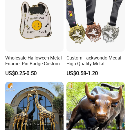
Challenge Coins
Wholesale Halloween Metal
Custom Taekwondo Medal
Enamel Pin Badge Custom
High Quality Metal
Sandbag Cat Christmas
Medallion with Logo for
US$0.25-0.50
US$0.58-1.20
Souvenir Gift Lapel Pin
Souvenir