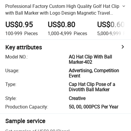
Professional Factory Custom High Quality Golf Hat Clip
with Ball Marker with Logo Design Magnetic Travel
Handbag Backpack Luggage
US$0.95
US$0.80
US$0.60
100-999
Pieces
1,000-4,999
Pieces
5,000-9,999
Pie
Key attributes
Model NO.
:
AQ Hat Clip With Ball
Marker-402
Usage
:
Advertising, Competition
Event
Type
:
Cap Hat Clip Pose of a
Divotith Ball Marker
Style
:
Creative
Production Capacity
:
50, 00, 000PCS Per Year
Sample service