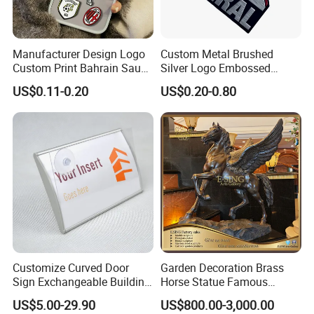
Manufacturer Design Logo
Custom Metal Brushed
Custom Print Bahrain Saudi
Silver Logo Embossed
Arabia UAE Zinc Alloy Metal
Printing Aluminum
US$0.11-0.20
US$0.20-0.80
Sticker for Mobile Phone
Nameplate Metal Label
Cell 3D Phone Sticker
Customize Curved Door
Garden Decoration Brass
Sign Exchangeable Building
Horse Statue Famous
Nameplate Signage
Bronze Pegasus Sculpture
US$5.00-29.90
US$800.00-3,000.00