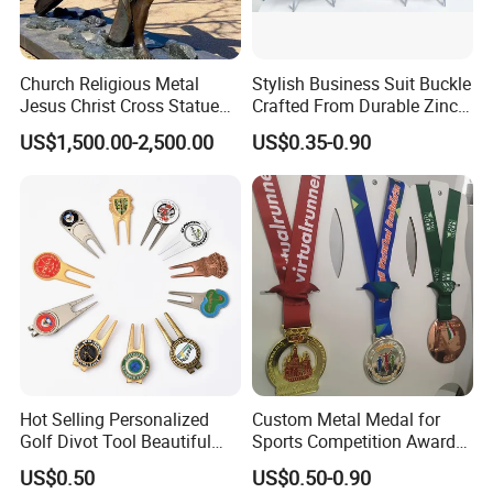
also let us know the quantity, size, etc. Our customer
service representatives will
Church Religious Metal
Stylish Business Suit Buckle
offer professional suggestion within 24 hours.
Jesus Christ Cross Statue
Crafted From Durable Zinc
Life Size Outdoor Lost Wax
Alloy
US$1,500.00-2,500.00
US$0.35-0.90
3.What is your Payment term?
Casting Bronze Jesus
Sculpture
30% deposit before production, 70% balance before
shipment.
4.Is there quality control on all production lines?
Yes, all production lines will be equipped with a QC. 100%
inspection before packing,Spot inspection before
shipment.
Hot Selling Personalized
Custom Metal Medal for
5. Could you accept Sample order?
Golf Divot Tool Beautiful
Sports Competition Awards
Yes, sample order is welcome.
Magnetic Golf Ball Marker
with Ribbon
US$0.50
US$0.50-0.90