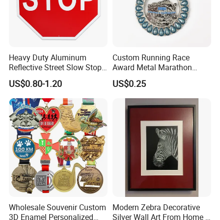
Heavy Duty Aluminum
Custom Running Race
Reflective Street Slow Stop
Award Metal Marathon
Warning Informational Sign
Sport Medal
US$0.80-1.20
US$0.25
Wholesale Souvenir Custom
Modern Zebra Decorative
3D Enamel Personalized
Silver Wall Art From Home &