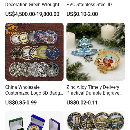
Decoration Green Wrought
PVC Stainless Steel ID
Iron Pavilion Gazebo
Business Name Christmas
US$4,500.00-19,800.00
US$0.10-2.00
Greeting Credit Plastic
Business Gift Key VIP
Membership Smart RFID
NFC Business Bank Card
China Wholesale
Zinc Alloy Timely Delivery
Customized Logo 3D Badge
Practical Durable Engraved
Souvenir Gold Military Metal
Arts Medal Crafts
US$0.35-0.99
US$0.02-0.11
Craft Bitcoin Game Token
Commemorative Antique
Old Rare Replica Medal
Challenge Mint Coin