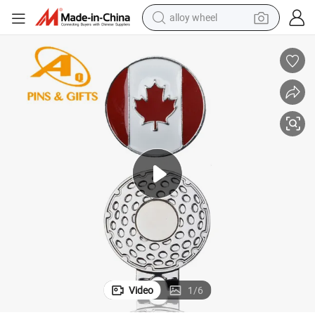
racing motorcycle
running shoe
pullover hoody
weight loss capsule
powder
basketball shoe
reagent
Video
1
/
6