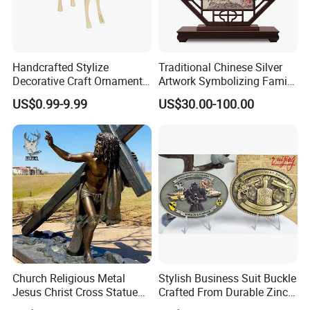
Handcrafted Stylize
Traditional Chinese Silver
Decorative Craft Ornament
Artwork Symbolizing Family
Parts for Countertop Decor
Prosperity Decorative Crafts
US$0.99-9.99
US$30.00-100.00
Ornament
Church Religious Metal
Stylish Business Suit Buckle
Jesus Christ Cross Statue
Crafted From Durable Zinc
Life Size Outdoor Lost Wax
Alloy