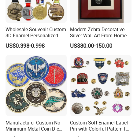
Wholesale Souvenir Custom
Modern Zebra Decorative
3D Enamel Personalized
Silver Wall Art From Home &
Zinc Alloy Metal Unique
Office
US$0.398-0.998
US$80.00-150.00
Running Marathon Spinning
Medal Medalla Medaille
Award Running Marathon
Medals
Manufacturer Custom No
Custom Soft Enamel Lapel
Minimum Metal Coin Die
Pin with Colorful Pattern for
Casting 3D Blank Enamel
Promotional Gifts