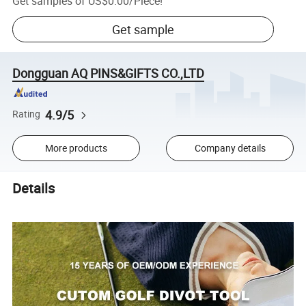
Get samples of
US$0.00
/
Piece
!
Get sample
Dongguan AQ PINS&GIFTS CO.,LTD
4.9/5
Rating
More products
Company details
Details