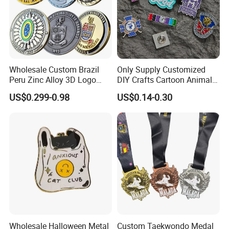
Wholesale Custom Brazil
Only Supply Customized
Peru Zinc Alloy 3D Logo
DIY Crafts Cartoon Animal
Metal Crafts Promotion Gift
Cool Anime Cute Zinc Alloy
US$0.299-0.98
US$0.14-0.30
Commemorative Souvenir
Iron Brass Butterfly Clutch
Morale Enforcement Silver
UV Print Logo Soft Hard
Gold Chile USA UK
Enamel Pins
Challenge Coins
Wholesale Halloween Metal
Custom Taekwondo Medal