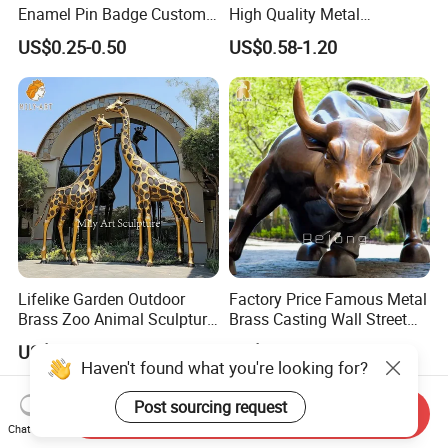
Enamel Pin Badge Custom
High Quality Metal
Sandbag Cat Christmas
Medallion with Logo for
US$0.25-0.50
US$0.58-1.20
Souvenir Gift Lapel Pin
Souvenir
Lifelike Garden Outdoor
Factory Price Famous Metal
Brass Zoo Animal Sculpture
Brass Casting Wall Street
Large Metal Bronze Giraffe
Bull Statue Large Bronze
US$3,588.00-5,599.00
US$2,880.00-5,880.00
Statue
Charging Bull Sculpture for
Sale
Send Inquiry
Chat Now