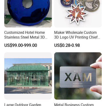
Customized Hotel Home
Maker Wholesale Custom
Stainless Steel Metal 3D
3D Logo UV Printing Chief
Abstract Mirror
Navy Ship Antique Gold
US$99.00-999.00
US$0.28-0.98
Electroplated Art Wall
Metal Commemorative Coin
Hanging Sculpture Wall
Award Honor Souvenir
Decoration
Challenge Coin for Sale
Metal Craft
Large Outdoor Garden
Metal Business Custom