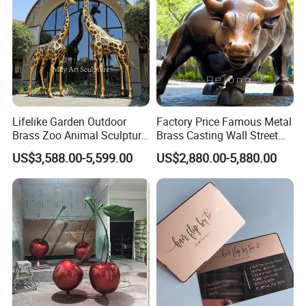
surcharge
-All tasks will be processed within 24 hours
-100% satisfactory pre-sale service & after-sale
service
-One more inspection by salesman personally after
QC inspected
Lifelike Garden Outdoor
Factory Price Famous Metal
Brass Zoo Animal Sculpture
Brass Casting Wall Street
-Well trained salesman in AQ has strong teamwork
Large Metal Bronze Giraffe
Bull Statue Large Bronze
US$3,588.00-5,599.00
US$2,880.00-5,880.00
spirit and excellent working attitude.
Statue
Charging Bull Sculpture for
Sale