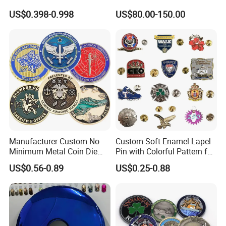
Zinc Alloy Metal Unique
Office
US$0.398-0.998
US$80.00-150.00
Running Marathon Spinning
Medal Medalla Medaille
Award Running Marathon
Medals
Manufacturer Custom No
Custom Soft Enamel Lapel
Minimum Metal Coin Die
Pin with Colorful Pattern for
Casting 3D Blank Enamel
Promotional Gifts
US$0.56-0.89
US$0.25-0.88
Coins Navy Air Force Brass
Silver Firefighter Souvenir
Challenge Coin