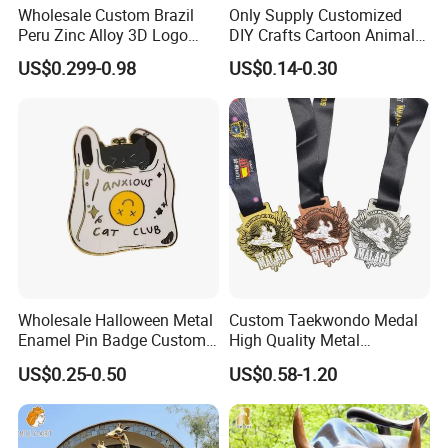
Wholesale Custom Brazil
Only Supply Customized
Peru Zinc Alloy 3D Logo
DIY Crafts Cartoon Animal
Metal Crafts Promotion Gift
Cool Anime Cute Zinc Alloy
US$0.299-0.98
US$0.14-0.30
Commemorative Souvenir
Iron Brass Butterfly Clutch
Morale Enforcement Silver
UV Print Logo Soft Hard
Gold Chile USA UK
Enamel Pins
Challenge Coins
Why Choose us?
-15 years of OEM/ODM craft experience
BSCI certificated factory and
-
authorized vendor to Disney
Wholesale Halloween Metal
Custom Taekwondo Medal
-Free Artwork, Free Photo & Shooting Service
Enamel Pin Badge Custom
High Quality Metal
Sandbag Cat Christmas
Medallion with Logo for
-No MOQ, all customers will be treated carefully
US$0.25-0.50
US$0.58-1.20
Souvenir Gift Lapel Pin
Souvenir
even if order 1pc only
-7 day rush delivery service available without rush