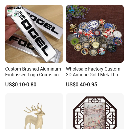
Custom Brushed Aluminum
Wholesale Factory Custom
Embossed Logo Corrosion
3D Antique Gold Metal Logo
Process Color Painted Metal
Craft Medal Replica Token
US$0.10-0.80
US$0.40-0.95
Nameplate
Old Alloy Badge Souvenir
Gift Police Military Enamel
Commemorative Challenge
Coins