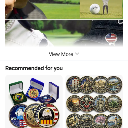
View More
Recommended for you