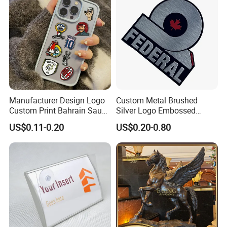
Manufacturer Design Logo
Custom Metal Brushed
Custom Print Bahrain Saudi
Silver Logo Embossed
Arabia UAE Zinc Alloy Metal
Printing Aluminum
US$0.11-0.20
US$0.20-0.80
Sticker for Mobile Phone
Nameplate Metal Label
Cell 3D Phone Sticker