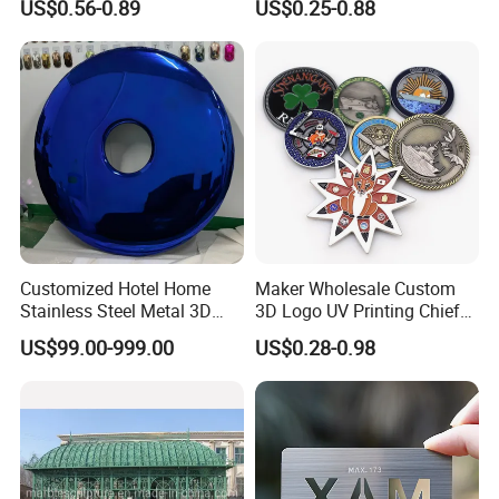
US$0.56-0.89
US$0.25-0.88
Coins Navy Air Force Brass
Silver Firefighter Souvenir
Challenge Coin
Customized Hotel Home
Maker Wholesale Custom
Stainless Steel Metal 3D
3D Logo UV Printing Chief
Abstract Mirror
Navy Ship Antique Gold
US$99.00-999.00
US$0.28-0.98
Electroplated Art Wall
Metal Commemorative Coin
Hanging Sculpture Wall
Award Honor Souvenir
Decoration
Challenge Coin for Sale
Metal Craft