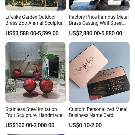
Lifelike Garden Outdoor
Factory Price Famous Metal
Brass Zoo Animal Sculpture
Brass Casting Wall Street
Large Metal Bronze Giraffe
Bull Statue Large Bronze
US$3,588.00-5,599.00
US$2,880.00-5,880.00
Statue
Charging Bull Sculpture for
Sale
Stainless Steel Imitation
Custom Personalized Metal
Fruit Sculpture, Handmade
Business Name Card
by Chinese Manufacturers.
US$100.00-3,000.00
US$0.10-2.00