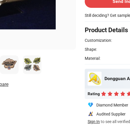
Send In
Still deciding? Get sampl
Product Details
Customization:
Shape:
Material:
Dongguan A
pare
Rating
Diamond Member
Audited Supplier
Sign In
to see all verifie