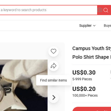
Supplier
Buye
Campus Youth Sty
Polo Shirt Shape
US$0.30
5-999
Pieces
Find similar items
US$0.20
100,000+
Pieces