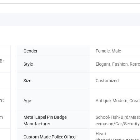
Gender
Female, Male
Br
Style
Elegant, Fashion, Retr
Size
Customized
/C
Age
Antique, Modern, Creati
em
Metal Lapel Pin Badge
School/Fish/Bird/Mas
Manufacturer
eemason/Car/Security
Heart
Custom Made Police Officer