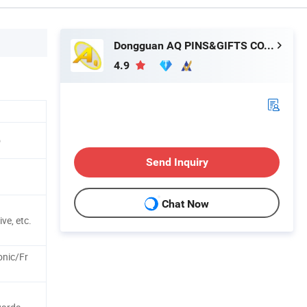
Dongguan AQ PINS&GIFTS CO.,LTD
4.9
o
Send Inquiry
Chat Now
ve, etc.
onic/Fr