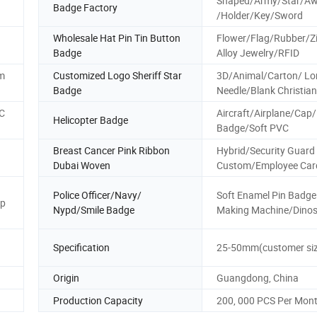
Shaped/Army/Star/A
Badge Factory
/Holder/Key/Sword
Wholesale Hat Pin Tin Button
Flower/Flag/Rubber/Z
Badge
Alloy Jewelry/RFID
tm
Customized Logo Sheriff Star
3D/Animal/Carton/ Lo
Badge
Needle/Blank Christia
C
Aircraft/Airplane/Cap/
Helicopter Badge
Badge/Soft PVC
Breast Cancer Pink Ribbon
Hybrid/Security Guard
Dubai Woven
Custom/Employee Car
Police Officer/Navy/
Soft Enamel Pin Badge
ap
Nypd/Smile Badge
Making Machine/Dino
Specification
25-50mm(customer siz
Origin
Guangdong, China
Production Capacity
200, 000 PCS Per Mon