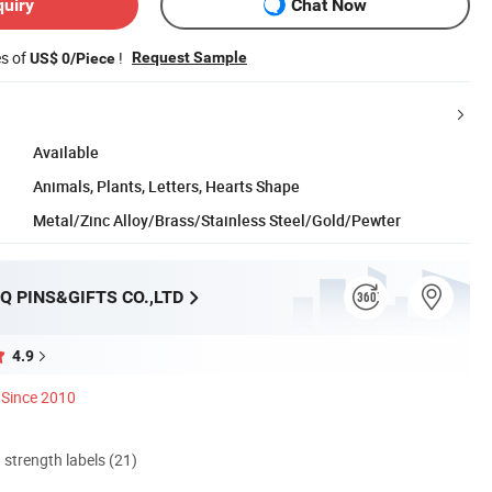
quiry
Chat Now
es of
!
Request Sample
US$ 0/Piece
Available
Animals, Plants, Letters, Hearts Shape
Metal/Zinc Alloy/Brass/Stainless Steel/Gold/Pewter
Q PINS&GIFTS CO.,LTD
4.9
Since 2010
d strength labels (21)