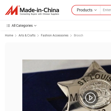
Products
All Categories
Home
Arts & Crafts
Fashion Accessories
Brooch