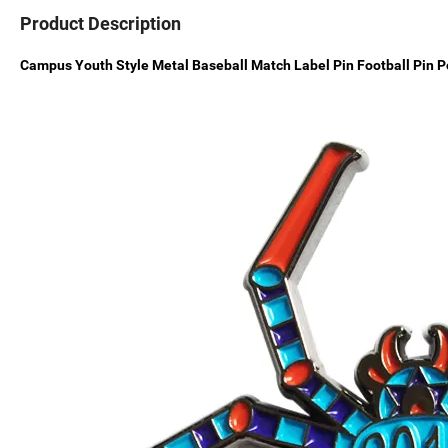
Product Description
Campus Youth Style Metal Baseball Match Label Pin Football Pin P