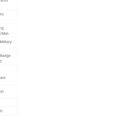
wards
inc
ng
n/Men
Military
 Badge
d
saur
e)
th