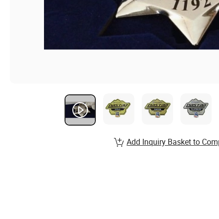
Add Inquiry Basket to Com