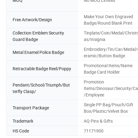
MOQ
No MOQ Limited
Make Your Own Engraved
Free Artwork/Design
Badge/Round Blank Print
Collection Emblem Security
Tinplate/Coin/Medal/Chris
Guard Badge
as/Insignia
Embroidery/Tin/Car/Medal/
Metal Enamel Police Badge
eramic/Button Badge
Promotional Items/Name
Retractable Badge Reel/Poppy
Badge Card Holder
Promotion
Pendant/School/Triumph/But
Items/Dinosaur/Security/C
terfly Clasp/
/Employee
Single PP Bag/Pouch/Gift
Transport Package
Box/Plastic/Velvet Box
Trademark
AQ Pins & Gifts
HS Code
71171900