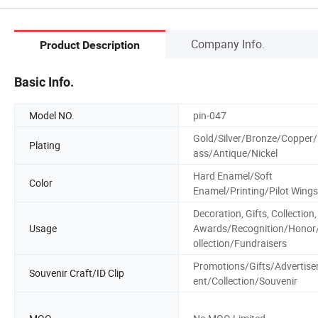
Company Info.
Product Description
Basic Info.
Model NO.
pin-047
Gold/Silver/Bronze/Copper/
Plating
ass/Antique/Nickel
Hard Enamel/Soft
Color
Enamel/Printing/Pilot Wings
Decoration, Gifts, Collection,
Usage
Awards/Recognition/Honor
ollection/Fundraisers
Promotions/Gifts/Advertis
Souvenir Craft/ID Clip
ent/Collection/Souvenir