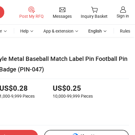
Sign in
Post My RFQ
Messages
Inquiry Basket
r
Help
App & extension
English
Rules
le Metal Baseball Match Label Pin Football Pin
 Badge (PIN-047)
US$0.28
US$0.25
1,000-9,999
Pieces
10,000-99,999
Pieces