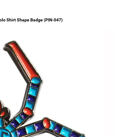
olo Shirt Shape Badge (PIN-047)