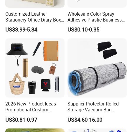
Customized Leather
Wholesale Color Spray
Stationery Office Diary Box
Adhesive Plastic Business
Luxury Pen Notebook Gift
Gift Ballpoint Pen
US$3.99-5.84
US$0.10-0.35
Set Corporate Gift Set
2026 New Product Ideas
Supplier Protector Rolled
Promotional Custom
Storage Vacuum Bag
Business Item Giveaways
Custom PVC Reusable
US$0.81-0.97
US$4.60-16.00
with Company Logo
Mattress Bag Sheet Packing
for Customised Mattress