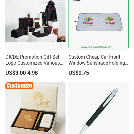
DICDE Promotion Gift Set
Custom Cheap Car Front
Logo Customized Various
Window Sunshade Folding
Gifts Marketing Gift Items
Sun Shade with Pouch
US$3.00-4.98
US$0.75