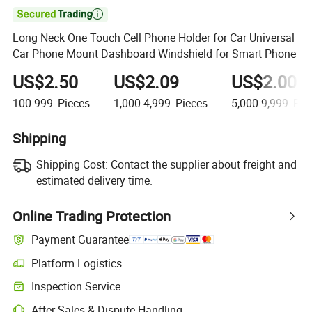

Long Neck One Touch Cell Phone Holder for Car Universal
Car Phone Mount Dashboard Windshield for Smart Phone
US$2.50
US$2.09
US$2.00
100-999
Pieces
1,000-4,999
Pieces
5,000-9,999
Pie
Shipping
Shipping Cost:
Contact the supplier about freight and
estimated delivery time.
Online Trading Protection
Payment Guarantee
Platform Logistics
Clearer shipment tracking with platform-supported logistics.
Inspection Service
Optional pre-shipment inspection for quality and quantity checks.
After-Sales & Dispute Handling