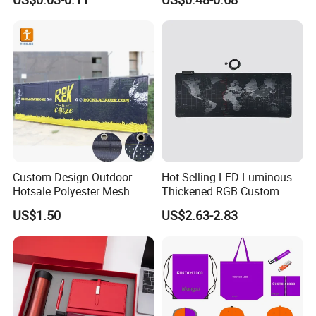
Promotional Item for
Business & Office
Promotion
Custom Design Outdoor
Hot Selling LED Luminous
Hotsale Polyester Mesh
Thickened RGB Custom
Fence Fabric Banner for
Computer Gaming Mouse
US$1.50
US$2.63-2.83
Sports Activities Events
Pad