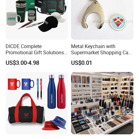
DICDE Complete
Metal Keychain with
Promotional Gift Solutions
Supermarket Shopping Cart
& Customized Items -
Token
US$3.00-4.98
US$0.01
Comprehensive Advertising
Gifts Set