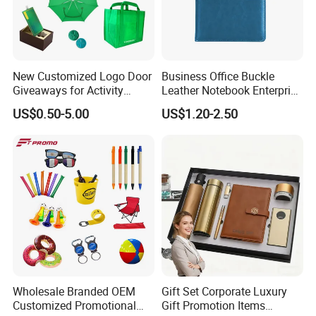
Why Choose us?
-15 years of OEM/ODM craft experience
New Customized Logo Door
Business Office Buckle
-BSCI certificated factory and
Giveaways for Activity
Leather Notebook Enterprise
Promotion
Company Meeting Record
US$0.50-5.00
US$1.20-2.50
authorized vendor to Disney
Book PU Notepad
-Free Artwork, Free Photo & Shooting Service
-No MOQ, all customers will be treated carefully
even if order 1pc only
-7 day rush delivery service available without rush
surcharge
-All tasks will be processed within 24 hours
-100% satisfactory pre-sale service & after-sale
Wholesale Branded OEM
Gift Set Corporate Luxury
Customized Promotional
Gift Promotion Items
service