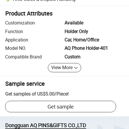
Platform-assisted dispute resolution, including refunds or returns whe
Product Attributes
Customization
Available
Function
Holder Only
Application
Car, Home/Office
Model NO.
AQ Phone Holder-401
Compatible Brand
Custom
View More
Sample service
Get samples of
US$5.00
/
Piece
!
Get sample
Dongguan AQ PINS&GIFTS CO.,LTD