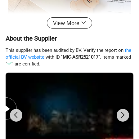
View More
About the Supplier
This supplier has been audited by BV. Verify the report on
the
official BV website
with ID "
MIC-ASR2521017
". Items marked
"
" are certified.