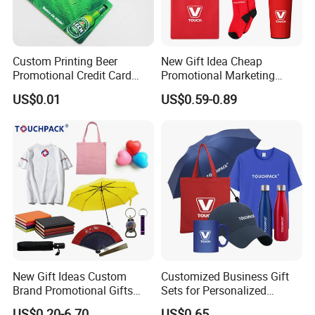
Custom Printing Beer
New Gift Idea Cheap
Promotional Credit Card
Promotional Marketing
USB Flash Drive
Materials Gift
US$0.01
US$0.59-0.89
New Gift Ideas Custom
Customized Business Gift
Brand Promotional Gifts
Sets for Personalized
Give Away Items
Promotional Gifts
US$0.20-6.70
US$0.65