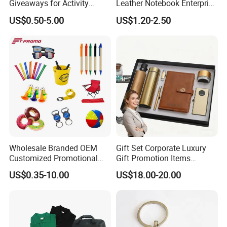
Giveaways for Activity
Leather Notebook Enterprise
Promotion
Company Meeting Record
US$0.50-5.00
US$1.20-2.50
Book PU Notepad
Wholesale Branded OEM
Gift Set Corporate Luxury
Customized Promotional
Gift Promotion Items
Merchandise Souvenir
Notebook Umbrella Vacuum
US$0.35-10.00
US$18.00-20.00
Products Custom Marketing
Flask Speaker Note Book
Promotion Corporate
Gift Set 2026
Business Gifts Sets for
Institute Campaign Staff