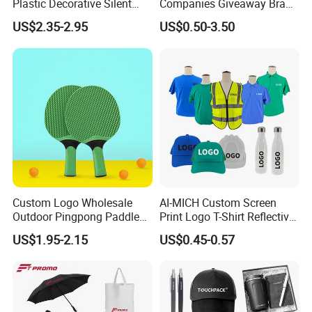
Plastic Decorative Silent
Companies Giveaway Brand
Quartz Wall Clock
Awareness for Marketing
US$2.35-2.95
US$0.50-3.50
China Corporate
Promotional Gift Items
Ideas with Logo
Promotional Items
Custom Logo Wholesale
AI-MICH Custom Screen
Outdoor Pingpong Paddle
Print Logo T-Shirt Reflective
Bounce Bat Sports Table
Safety Vest Uniforms Bulk
US$1.95-2.15
US$0.45-0.57
Tennis Racket
Wholesale Workwear for
Construction Security Staff
and Team Building