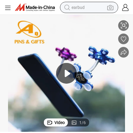
earbud
unt Dashboard Windshield for Smart Phone
Long Neck One Touch Cell Phone Holder for Car Universal Car Phone Mo
alloy wheel
wheel loader
reagent
crawler excavator
farm tractor
tshirt
container house
Video
1
/
6