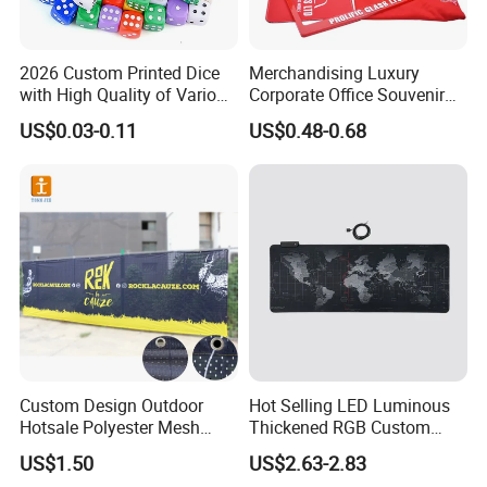
2026 Custom Printed Dice
Merchandising Luxury
with High Quality of Various
Corporate Office Souvenir
Sizes for Games Dice
Business Gift Set Premium
US$0.03-0.11
US$0.48-0.68
Promotional Item for
Business & Office
Promotion
Custom Design Outdoor
Hot Selling LED Luminous
Hotsale Polyester Mesh
Thickened RGB Custom
Fence Fabric Banner for
Computer Gaming Mouse
US$1.50
US$2.63-2.83
Sports Activities Events
Pad