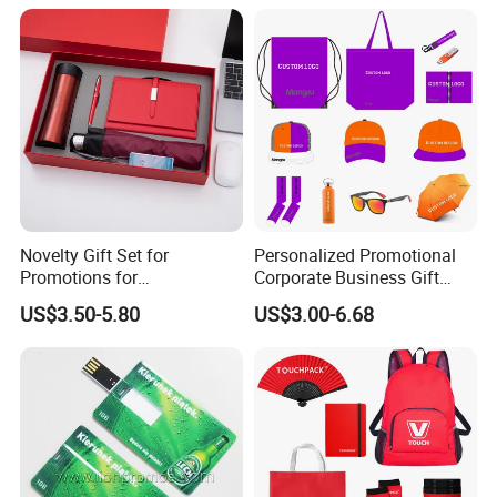
Novelty Gift Set for
Personalized Promotional
Promotions for
Corporate Business Gift
Thanksgiving Education
Sets Customized Wedding
US$3.50-5.80
US$3.00-6.68
Insurance Advertising
Return Souvenir Small
Promotional Gift Items