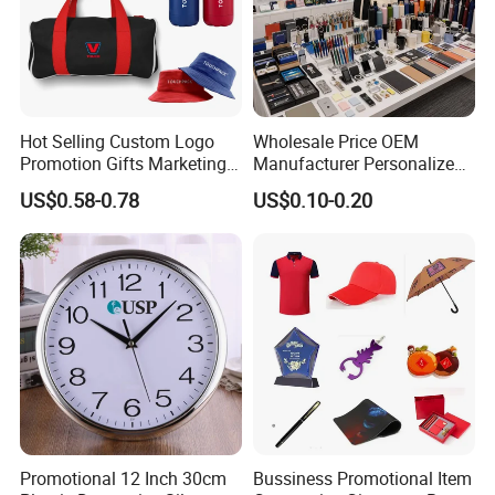
Hot Selling Custom Logo
Wholesale Price OEM
Promotion Gifts Marketing
Manufacturer Personalized
Products Company
Giftware Business
US$0.58-0.78
US$0.10-0.20
Corporate Gift
Promotional Promotion
Promo Gifts for Corporate
Events/Brand
Marketing/Retail
Campaigns
Promotional 12 Inch 30cm
Bussiness Promotional Item