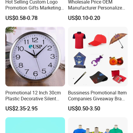
Hot Selling Custom Logo
Wholesale Price OEM
Promotion Gifts Marketing
Manufacturer Personalized
Products Company
Giftware Business
US$0.58-0.78
US$0.10-0.20
Corporate Gift
Promotional Promotion
Promo Gifts for Corporate
Events/Brand
Marketing/Retail
Campaigns
Promotional 12 Inch 30cm
Bussiness Promotional Item
Plastic Decorative Silent
Companies Giveaway Brand
Quartz Wall Clock
Awareness for Marketing
US$2.35-2.95
US$0.50-3.50
China Corporate
Promotional Gift Items
Ideas with Logo
Promotional Items