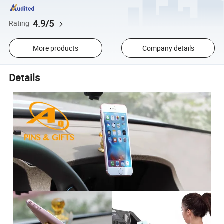
4.9/5
Rating
More products
Company details
Details