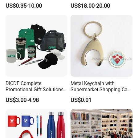
Merchandise Souvenir
Notebook Umbrella Vacuum
US$0.35-10.00
US$18.00-20.00
-One more inspection by salesman personally after
Products Custom Marketing
Flask Speaker Note Book
Promotion Corporate
Gift Set 2026
QC inspected
Business Gifts Sets for
-Well trained salesman in AQ has strong teamwork
Institute Campaign Staff
spirit and excellent working attitude.
DICDE Complete
Metal Keychain with
Promotional Gift Solutions
Supermarket Shopping Cart
& Customized Items -
Token
US$3.00-4.98
US$0.01
Comprehensive Advertising
Gifts Set