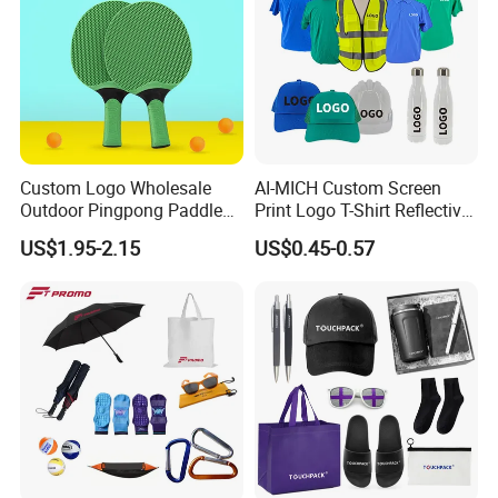
Custom Logo Wholesale
AI-MICH Custom Screen
Outdoor Pingpong Paddle
Print Logo T-Shirt Reflective
Bounce Bat Sports Table
Safety Vest Uniforms Bulk
US$1.95-2.15
US$0.45-0.57
Tennis Racket
Wholesale Workwear for
Construction Security Staff
and Team Building