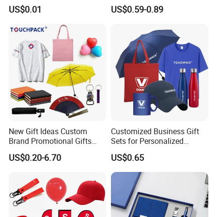
USB Flash Drive
Materials Gift
US$0.01
US$0.59-0.89
New Gift Ideas Custom
Customized Business Gift
Brand Promotional Gifts
Sets for Personalized
Give Away Items
Promotional Gifts
US$0.20-6.70
US$0.65