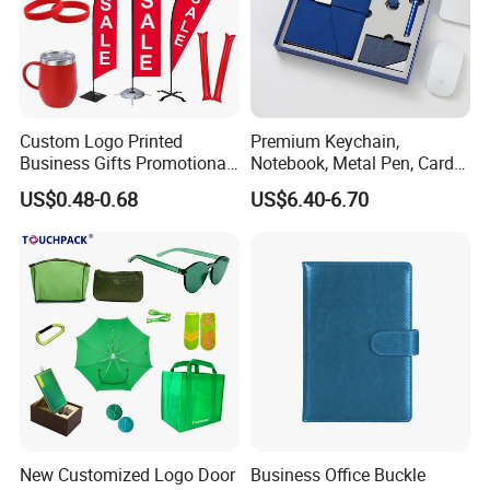
Custom Logo Printed
Premium Keychain,
Business Gifts Promotional
Notebook, Metal Pen, Card
and Marketing Tool
Holder Custom Corporate
US$0.48-0.68
US$6.40-6.70
Gift Set
New Customized Logo Door
Business Office Buckle