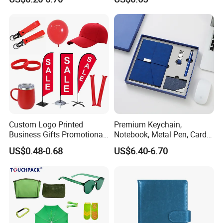
Custom Logo Printed
Premium Keychain,
Business Gifts Promotional
Notebook, Metal Pen, Card
and Marketing Tool
Holder Custom Corporate
US$0.48-0.68
US$6.40-6.70
Gift Set