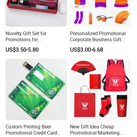
Novelty Gift Set for
Personalized Promotional
Promotions for
Corporate Business Gift
Thanksgiving Education
Sets Customized Wedding
US$3.50-5.80
US$3.00-6.68
Insurance Advertising
Return Souvenir Small
Promotional Gift Items
Custom Printing Beer
New Gift Idea Cheap
Promotional Credit Card
Promotional Marketing