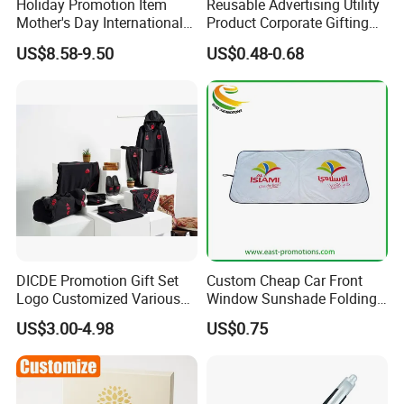
representatives will offer professional suggestion
Holiday Promotion Item
Reusable Advertising Utility
Mother's Day International
Product Corporate Gifting
within 24 hours.
Women's Day Mirror Bag
Program Year Round
US$8.58-9.50
US$0.48-0.68
Hook Notebook Set
Campaign Gift
3.What is your Payment term?
30% deposit before production, 70% balance before
shipment.
4.Is there quality control on all production lines?
Yes, all production lines will be equipped with a QC.
100% inspection before packing,Spot inspection
DICDE Promotion Gift Set
Custom Cheap Car Front
before shipment.
Logo Customized Various
Window Sunshade Folding
Gifts Marketing Gift Items
Sun Shade with Pouch
US$3.00-4.98
US$0.75
5. Could you accept Sample order?
Yes, sample order is welcome.