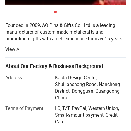
Founded in 2009, AQ Pins & Gifts Co., Ltd is a leading
manufacturer of custom-made metal crafts and
promotional gifts with a rich experience for over 15 years.
We became an authorized vendor for Disney in 2019 and
View All
BSCI certified in 2016.
Our diverse range of products includes commemorative
About Our Factory & Business Background
coins, lapel pins, medals, trophy, key chains, embroidered
& woven patches, lanyards, balloons, and other
Address
Kaida Design Center,
promotional items. Through 15 years of dedicated work,
Shuilianshang Road, Nancheng
we have transformed into a modernized and reputable
District, Dongguan, Guangdong,
enterprise, allowing us to cater to the needs of customers
China
on various scales. Initially, both our sales office and
Terms of Payment
LC, T/T, PayPal, Western Union,
factory were based in Dongguan, with a registered capital
Small-amount payment, Credit
of $700, 000. However, in 2015, we relocated our factory
Card
to Zhongshan, the globally renowned city for metal crafts
manufacturing. This move has enabled us to enhance