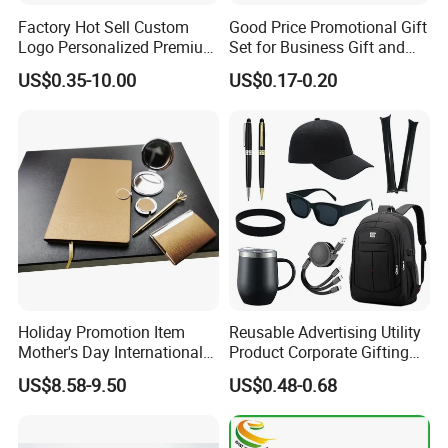
Factory Hot Sell Custom
Good Price Promotional Gift
Logo Personalized Premium
Set for Business Gift and
Luxury Holiday Promotional
Giveaway Purpose
US$0.35-10.00
US$0.17-0.20
Business Office Products
Merchandise Corporate
Items Promotion Gifts with
Low MOQ
Holiday Promotion Item
Reusable Advertising Utility
Mother's Day International
Product Corporate Gifting
Women's Day Mirror Bag
Program Year Round
US$8.58-9.50
US$0.48-0.68
Hook Notebook Set
Campaign Gift