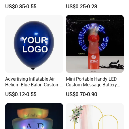
with Fcm Certification (Low
Autumn Paper Honeycomb
US$0.35-0.55
US$0.25-0.28
MOQ)
Pumpkin for Hanging
Decoration
Christmas Ball
Balloon
Advertising Inflatable Air
Mini Portable Handy LED
Helium Blue Balon Custom
Custom Message Battery
Print Logo Personalized
Fan Programmable LED
US$0.12-0.55
US$0.70-0.90
Globos Latex balloon
Display Handheld Electric
Balloon with Logo Printed
Fan Ys26010602