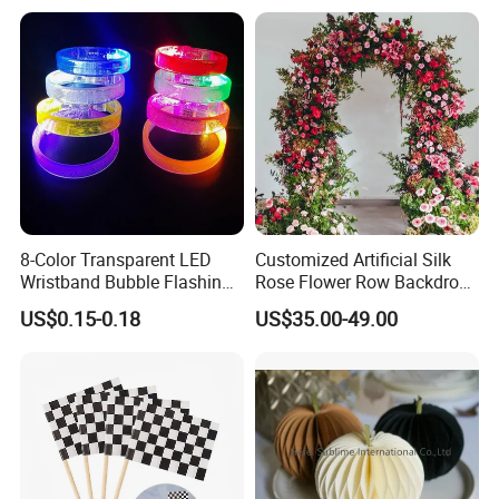
Material for Gift Decoration
8-Color Transparent LED
Customized Artificial Silk
Wristband Bubble Flashing
Rose Flower Row Backdrop
Bracelet LED Bracelet
Hanging Arch Floral
US$0.15-0.18
US$35.00-49.00
Customization
Arrangements Artificial
Plants and Flowers for
Wedding Decoration