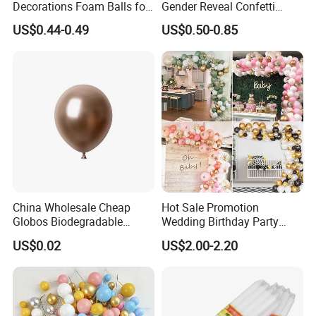
Decorations Foam Balls for
Gender Reveal Confetti
Cake Insertion Decoration
Cannon for Biodegradable
US$0.44-0.49
US$0.50-0.85
Paper Party Supply
Fireworks
Confetti
China Wholesale Cheap
Hot Sale Promotion
Globos Biodegradable
Wedding Birthday Party
Happy Birthday Party
Supplies Celebration Home
US$0.02
US$2.00-2.20
Decoration balloon Balloons
Decoration Tools Garland
Arch Kit 120 PCS Balloons
Item
Snow Spray
Material
Deionized Water /
Foam
Color
Any color if customer need!