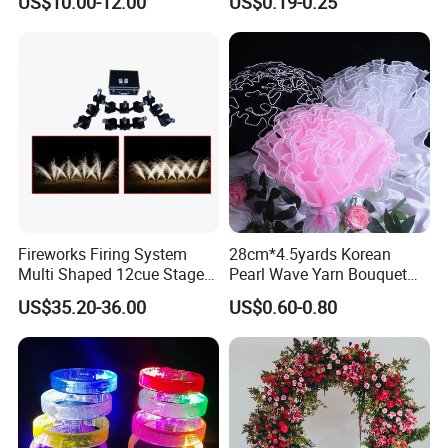
US$10.00-12.00
US$0.19-0.25
Arch Backdrop Stand,
Wedding Arch Frame for
Wedding Birthday Party
Baby Show
Christmas Wreath
Fireworks Firing System
28cm*4.5yards Korean
Christmas Light
Multi Shaped 12cue Stage
Pearl Wave Yarn Bouquet
Fountain System Cold
Ruffled Flower Wrapping
US$35.20-36.00
US$0.60-0.80
Fountain System
Paper Floral Mesh Wrapping
Material for Gift Decoration