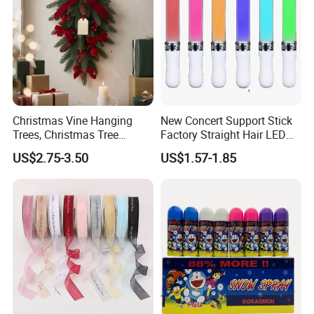
Christmas Vine Hanging
New Concert Support Stick
Trees, Christmas Tree
Factory Straight Hair LED
Decorations, Water Droplet
15 Color Glowing Stick
US$2.75-3.50
US$1.57-1.85
Decorations, Hotel Window
Displays, Shopping Mall
Decorations, Door Hangings