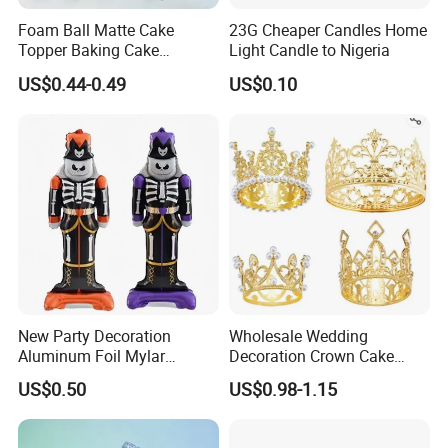
Foam Ball Matte Cake
23G Cheaper Candles Home
Topper Baking Cake
Light Candle to Nigeria
Accessories
US$0.44-0.49
US$0.10
New Party Decoration
Wholesale Wedding
Aluminum Foil Mylar
Decoration Crown Cake
Balloon Halloween Standing
Decoration Mini Crowns Set
US$0.50
US$0.98-1.15
Balloon
Gold Metal Crown for Party
Decoration