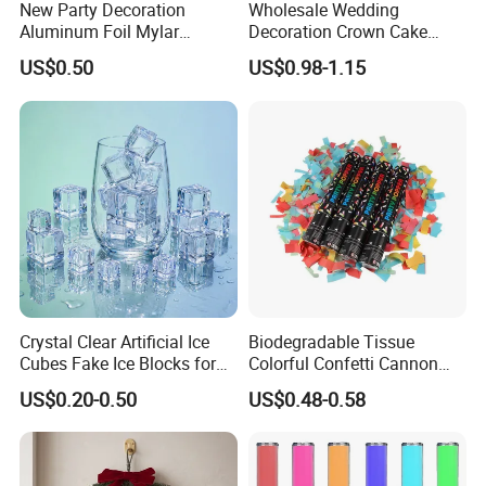
New Party Decoration
Wholesale Wedding
Aluminum Foil Mylar
Decoration Crown Cake
Balloon Halloween Standing
Decoration Mini Crowns Set
US$0.50
US$0.98-1.15
Balloon
Gold Metal Crown for Party
Decoration
Crystal Clear Artificial Ice
Biodegradable Tissue
Cubes Fake Ice Blocks for
Colorful Confetti Cannon
Table Filler Decor
Party Popper for Wedding
US$0.20-0.50
US$0.48-0.58
Birthday Party Supply