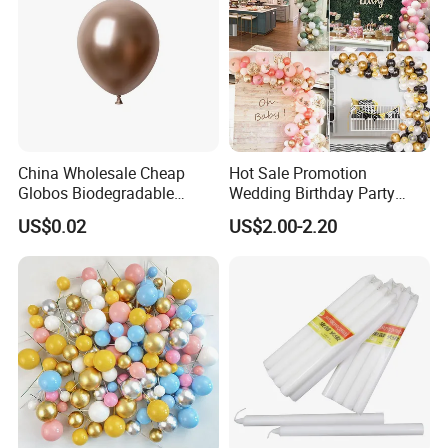
China Wholesale Cheap
Hot Sale Promotion
Globos Biodegradable
Wedding Birthday Party
Happy Birthday Party
Supplies Celebration Home
US$0.02
US$2.00-2.20
Decoration balloon Balloons
Decoration Tools Garland
Arch Kit 120 PCS Balloons