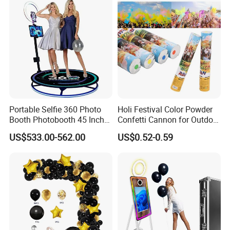
Portable Selfie 360 Photo
Holi Festival Color Powder
Booth Photobooth 45 Inch
Confetti Cannon for Outdoor
with LED iPad Camera
Color Run Party Supply
US$533.00-562.00
US$0.52-0.59
Other Christmas & Party Decoration