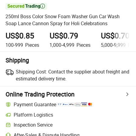

250ml Boss Color Snow Foam Washer Gun Car Wash
Soap Lance Cannon Spray for Holi Celebrations
US$0.85
US$0.79
US$0.70
100-999
Pieces
1,000-4,999
Pieces
5,000-9,999
Pie
Shipping
Shipping Cost:
Contact the supplier about freight and
estimated delivery time.
Online Trading Protection
Payment Guarantee
Platform Logistics
Inspection Service
After-Sales & Dispute Handling