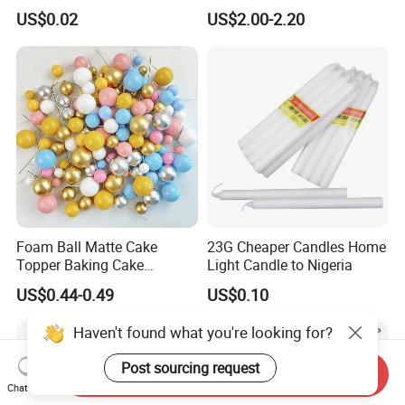
Happy Birthday Party
Supplies Celebration Home
US$0.02
US$2.00-2.20
Decoration balloon Balloons
Decoration Tools Garland
Arch Kit 120 PCS Balloons
Foam Ball Matte Cake
23G Cheaper Candles Home
Topper Baking Cake
Light Candle to Nigeria
Accessories
US$0.44-0.49
US$0.10
Haven't found what you're looking for?
Post sourcing request
Send Inquiry
Chat Now