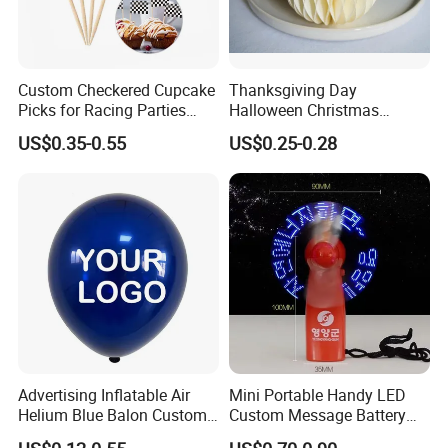
Custom Checkered Cupcake
Thanksgiving Day
1. Are you trading company or manufacturer ?
Picks for Racing Parties
Halloween Christmas
with Fcm Certification (Low
Autumn Paper Honeycomb
our
Yes, we are direct factory. Welcome to visit
US$0.35-0.55
US$0.25-0.28
MOQ)
Pumpkin for Hanging
Decoration
factory
,
and we have 15 years of experience .
2.How to order?
Please just send us an inquiry by email or phone of
what item you are intersted, also let us know the
quantity, size, etc. Our customer service
representatives will offer professional suggestion
Advertising Inflatable Air
Mini Portable Handy LED
within 24 hours.
Helium Blue Balon Custom
Custom Message Battery
Print Logo Personalized
Fan Programmable LED