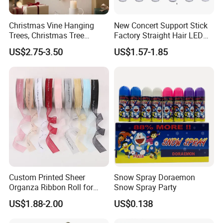
Christmas Vine Hanging
New Concert Support Stick
Trees, Christmas Tree
Factory Straight Hair LED
Decorations, Water Droplet
15 Color Glowing Stick
US$2.75-3.50
US$1.57-1.85
Decorations, Hotel Window
Displays, Shopping Mall
Decorations, Door Hangings
Custom Printed Sheer
Snow Spray Doraemon
Organza Ribbon Roll for
Snow Spray Party
Flower Bouquet Wrapping
US$1.88-2.00
US$0.138
Gift Packaging and Florist
Decoration Ribbon