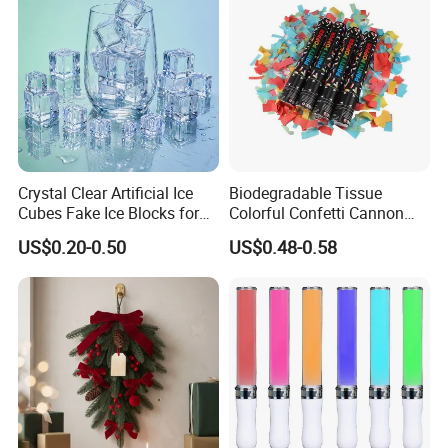
Crystal Clear Artificial Ice
Biodegradable Tissue
Cubes Fake Ice Blocks for
Colorful Confetti Cannon
Table Filler Decor
Party Popper for Wedding
US$0.20-0.50
US$0.48-0.58
Birthday Party Supply