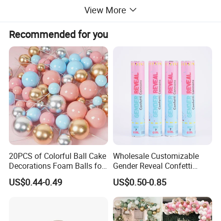
View More
Recommended for you
20PCS of Colorful Ball Cake
Wholesale Customizable
Decorations Foam Balls for
Gender Reveal Confetti
Cake Insertion Decoration
Cannon for Biodegradable
US$0.44-0.49
US$0.50-0.85
Paper Party Supply