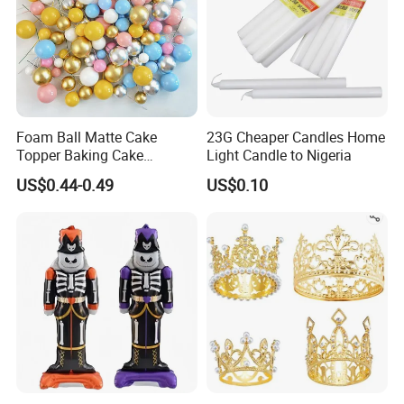
Size
250ml /280ml /450ml, etc
Method
Spray
Components
Solvent
Substrate
Ceramic
Packing
1PC/OPP Bag/Box
MOQ
1,00pcs for usual order and first trial order can be discussed
Sample time
Samples are available within 7-15 days.
After-Services
Free replacement if find out any short or defective goods within 90 days after delivery
Foam Ball Matte Cake
23G Cheaper Candles Home
Topper Baking Cake
Light Candle to Nigeria
Accessories
US$0.44-0.49
US$0.10