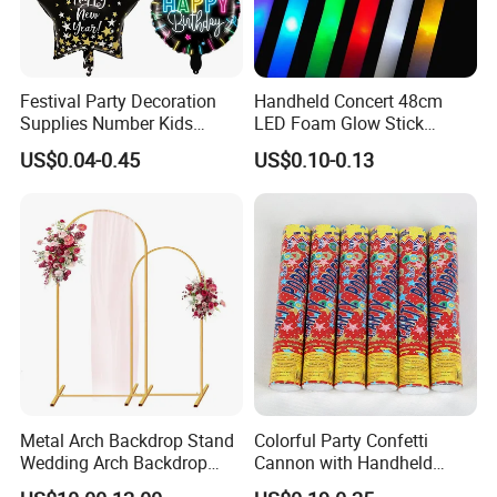
Festival Party Decoration
Handheld Concert 48cm
Supplies Number Kids
LED Foam Glow Stick
Birthday Inflatable Foil
Wedding Birthday Party
US$0.04-0.45
US$0.10-0.13
Helium Mylar Balloon
Supplies
Metal Arch Backdrop Stand
Colorful Party Confetti
Wedding Arch Backdrop
Cannon with Handheld
Stand, Set of 2 Gold Metal
Paper Streamers