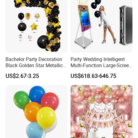
Bachelor Party Decoration
Party Wedding Intelligent
Black Golden Star Metallic
Multi-Function Large-Screen
Arch Kits Set Garland
Mirror Photo Booth
US$2.67-3.25
US$618.63-646.75
Balloon
Why Choose us?
-15 years of OEM/ODM craft experience
-BSCI certificated factory and