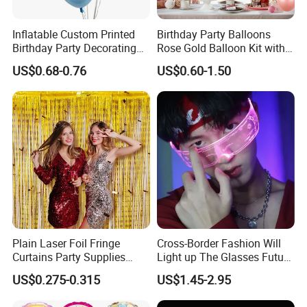
authorized vendor to Disney
Inflatable Custom Printed
Birthday Party Balloons
-Free Artwork, Free Photo & Shooting Service
Birthday Party Decorating
Rose Gold Balloon Kit with
Air Helium Latex Balloons
Banner Party Decorations
-No MOQ, all customers will be treated
US$0.68-0.76
US$0.60-1.50
for Celebrations
Set
carefully even if order 1pc only
-7 day rush delivery service available without
rush surcharge
-All tasks will be processed within 24 hours
-100% satisfactory pre-sale service & after-
sale service
-One more inspection by salesman personally
Plain Laser Foil Fringe
Cross-Border Fashion Will
Curtains Party Supplies
Light up The Glasses Future
after QC inspected
Decorations Backdrop for
Science and Technology
US$0.275-0.315
US$1.45-2.95
Baby Shower
Sense LED Network Red
-Well trained salesman in AQ has strong
Flash Fluorescent Photo