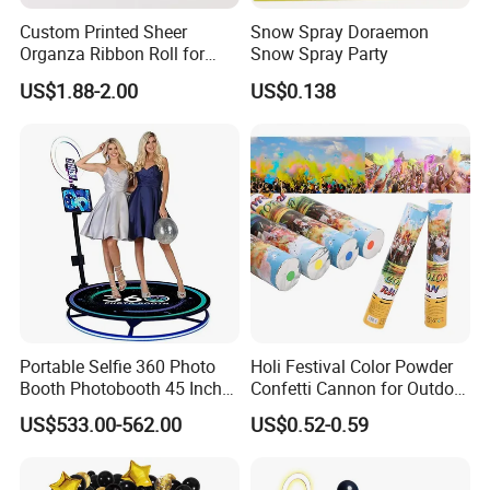
Custom Printed Sheer
Snow Spray Doraemon
Organza Ribbon Roll for
Snow Spray Party
Flower Bouquet Wrapping
US$1.88-2.00
US$0.138
Gift Packaging and Florist
Decoration Ribbon
Portable Selfie 360 Photo
Holi Festival Color Powder
Booth Photobooth 45 Inch
Confetti Cannon for Outdoor
with LED iPad Camera
Color Run Party Supply
US$533.00-562.00
US$0.52-0.59