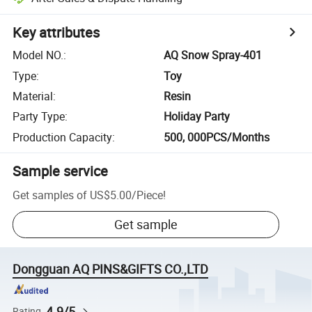
Key attributes
Model NO.
:
AQ Snow Spray-401
Type
:
Toy
Material
:
Resin
Party Type
:
Holiday Party
Production Capacity
:
500, 000PCS/Months
Sample service
Get samples of
US$5.00
/
Piece
!
Get sample
Dongguan AQ PINS&GIFTS CO.,LTD
4.9/5
Rating