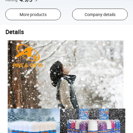
More products
Company details
Details