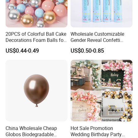
advance?What happens if the
roducts you shipped are wrong or poorly made?
AQ Pins&Gifts Co., Ltd
has been in metal
20PCS of Colorful Ball Cake
Wholesale Customizable
Decorations Foam Balls for
Gender Reveal Confetti
crafts and Gifts business since 2009.Not only
Cake Insertion Decoration
Cannon for Biodegradable
US$0.44-0.49
US$0.50-0.85
having a strong production team to make sure of
Paper Party Supply
the high quality,but also a BSCI & SGS audited
supplier. Besides, we accept Paypal or trade
ASSURANCE which make your money safe.
Contact Us
China Wholesale Cheap
Hot Sale Promotion
Globos Biodegradable
Wedding Birthday Party