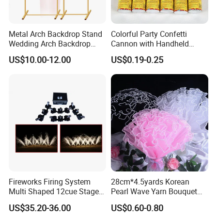
Metal Arch Backdrop Stand
Colorful Party Confetti
Wedding Arch Backdrop
Cannon with Handheld
Stand, Set of 2 Gold Metal
Paper Streamers
US$10.00-12.00
US$0.19-0.25
Arch Backdrop Stand,
Wedding Arch Frame for
Wedding Birthday Party
Baby Show
Fireworks Firing System
28cm*4.5yards Korean
Multi Shaped 12cue Stage
Pearl Wave Yarn Bouquet
Fountain System Cold
Ruffled Flower Wrapping
US$35.20-36.00
US$0.60-0.80
Fountain System
Paper Floral Mesh Wrapping