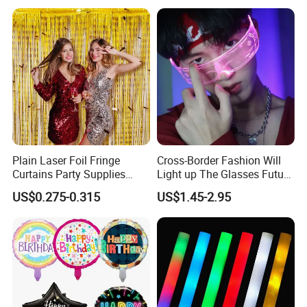
Christmas Tree
Plain Laser Foil Fringe
Cross-Border Fashion Will
Curtains Party Supplies
Light up The Glasses Future
Decorations Backdrop for
Science and Technology
Christmas Ornament
US$0.275-0.315
US$1.45-2.95
Baby Shower
Sense LED Network Red
Flash Fluorescent Photo
Props