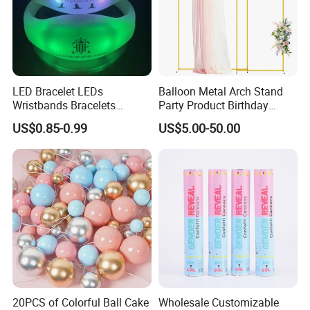
LED Bracelet LEDs
Balloon Metal Arch Stand
Wristbands Bracelets
Party Product Birthday
Pulsera Party Supplies Light
Wedding Decoration
US$0.85-0.99
US$5.00-50.00
Remote Controlled up
Wristband Bracelets Party
20PCS of Colorful Ball Cake
Wholesale Customizable