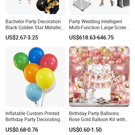
Bachelor Party Decoration
Party Wedding Intelligent
Black Golden Star Metallic
Multi-Function Large-Screen
Arch Kits Set Garland
Mirror Photo Booth
US$2.67-3.25
US$618.63-646.75
Balloon
Inflatable Custom Printed
Birthday Party Balloons
Birthday Party Decorating
Rose Gold Balloon Kit with
Air Helium Latex Balloons
Banner Party Decorations
US$0.68-0.76
US$0.60-1.50
for Celebrations
Set