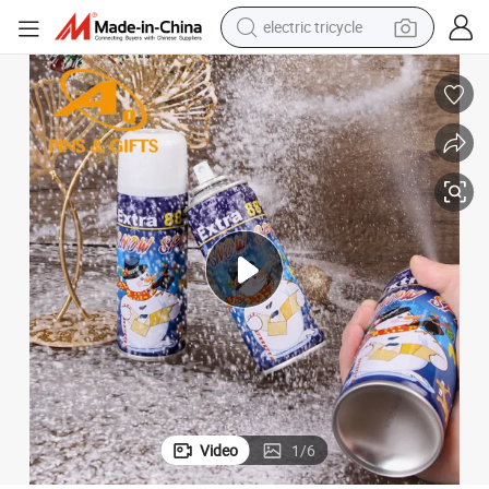
electric tricycle
racing motorcycle
crawler excavator
weight loss capsule
pullover hoody
powder
farm tractor
man watch
Video
1
/
6