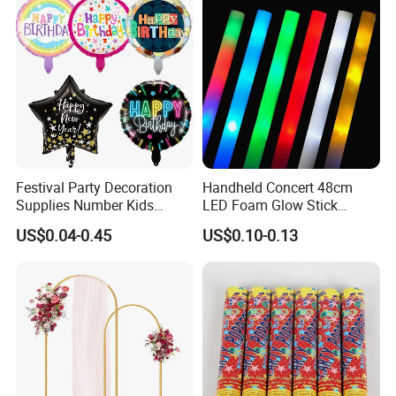
teamwork spirit and excellent working
Props
attitude.
Festival Party Decoration
Handheld Concert 48cm
Supplies Number Kids
LED Foam Glow Stick
Birthday Inflatable Foil
Wedding Birthday Party
US$0.04-0.45
US$0.10-0.13
Helium Mylar Balloon
Supplies