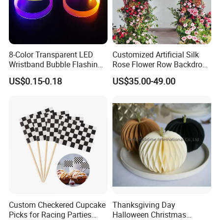
8-Color Transparent LED
Customized Artificial Silk
Wristband Bubble Flashing
Rose Flower Row Backdrop
Bracelet LED Bracelet
Hanging Arch Floral
US$0.15-0.18
US$35.00-49.00
Customization
Arrangements Artificial
Plants and Flowers for
Wedding Decoration
Custom Checkered Cupcake
Thanksgiving Day
Picks for Racing Parties
Halloween Christmas