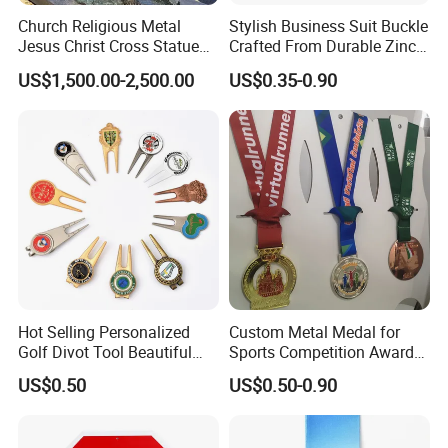
Church Religious Metal
Stylish Business Suit Buckle
Jesus Christ Cross Statue
Crafted From Durable Zinc
Life Size Outdoor Lost Wax
Alloy
US$1,500.00-2,500.00
US$0.35-0.90
Casting Bronze Jesus
Sculpture
Hot Selling Personalized
Custom Metal Medal for
Golf Divot Tool Beautiful
Sports Competition Awards
Magnetic Golf Ball Marker
with Ribbon
US$0.50
US$0.50-0.90