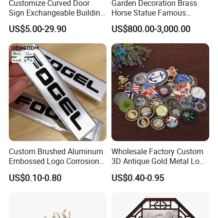
Customize Curved Door
Garden Decoration Brass
Sign Exchangeable Building
Horse Statue Famous
Nameplate Signage
Bronze Pegasus Sculpture
US$5.00-29.90
US$800.00-3,000.00
Custom Brushed Aluminum
Wholesale Factory Custom
Embossed Logo Corrosion
3D Antique Gold Metal Logo
Process Color Painted Metal
Craft Medal Replica Token
US$0.10-0.80
US$0.40-0.95
Nameplate
Old Alloy Badge Souvenir
Gift Police Military Enamel
Commemorative Challenge
Coins