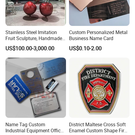
Stainless Steel Imitation
Custom Personalized Metal
Fruit Sculpture, Handmade
Business Name Card
by Chinese Manufacturers.
US$100.00-3,000.00
US$0.10-2.00
1. Are you trading company or manufacturer ?
Yes, we are direct factory. Welcome to visit our
factory, and we have 12 years of experience .
2.How to order?
Name Tag Custom
District Maltese Cross Soft
Please just send us an inquiry by email or phone of
Industrial Equipment Office
Enamel Custom Shape Fire