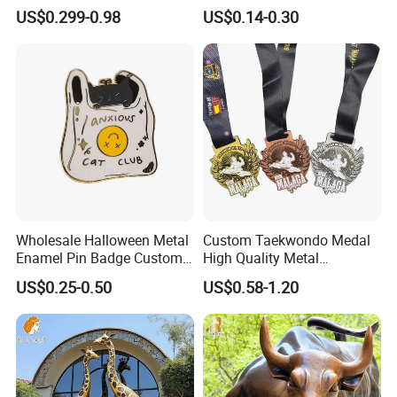
Metal Crafts Promotion Gift
Cool Anime Cute Zinc Alloy
US$0.299-0.98
US$0.14-0.30
Commemorative Souvenir
Iron Brass Butterfly Clutch
Morale Enforcement Silver
UV Print Logo Soft Hard
Gold Chile USA UK
Enamel Pins
Challenge Coins
Wholesale Halloween Metal
Custom Taekwondo Medal
Enamel Pin Badge Custom
High Quality Metal
Sandbag Cat Christmas
Medallion with Logo for
US$0.25-0.50
US$0.58-1.20
Souvenir Gift Lapel Pin
Souvenir