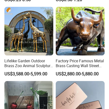
Souvenir Gift Lapel Pin
Souvenir
Lifelike Garden Outdoor
Factory Price Famous Metal
Brass Zoo Animal Sculpture
Brass Casting Wall Street
Large Metal Bronze Giraffe
Bull Statue Large Bronze
US$3,588.00-5,599.00
US$2,880.00-5,880.00
Statue
Charging Bull Sculpture for
Sale