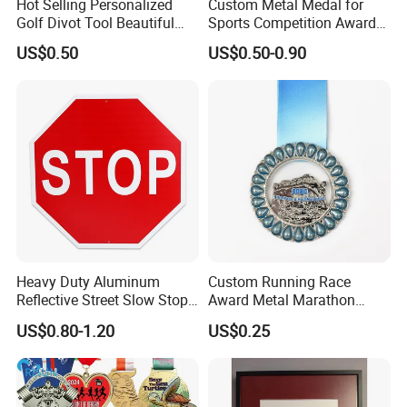
Hot Selling Personalized
Custom Metal Medal for
Golf Divot Tool Beautiful
Sports Competition Awards
Magnetic Golf Ball Marker
with Ribbon
US$0.50
US$0.50-0.90
Heavy Duty Aluminum
Custom Running Race
Reflective Street Slow Stop
Award Metal Marathon
Warning Informational Sign
Sport Medal
US$0.80-1.20
US$0.25