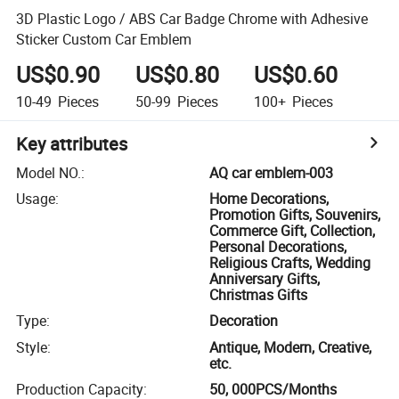
3D Plastic Logo / ABS Car Badge Chrome with Adhesive
Sticker Custom Car Emblem
US$0.90
US$0.80
US$0.60
10-49
Pieces
50-99
Pieces
100+
Pieces
Key attributes
Model NO.
:
AQ car emblem-003
Usage
:
Home Decorations,
Promotion Gifts, Souvenirs,
Commerce Gift, Collection,
Personal Decorations,
Religious Crafts, Wedding
Anniversary Gifts,
Christmas Gifts
Type
:
Decoration
Style
:
Antique, Modern, Creative,
etc.
Production Capacity
:
50, 000PCS/Months