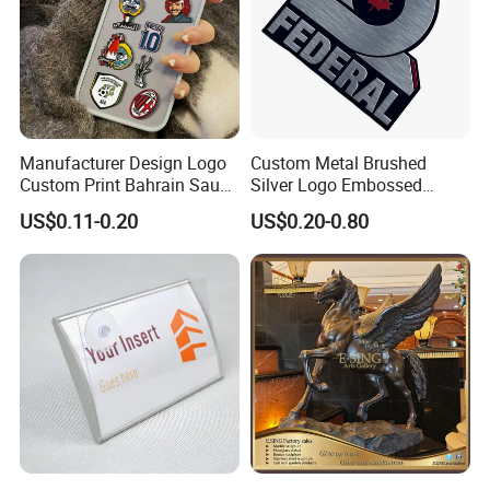
Manufacturer Design Logo
Custom Metal Brushed
Custom Print Bahrain Saudi
Silver Logo Embossed
Arabia UAE Zinc Alloy Metal
Printing Aluminum
US$0.11-0.20
US$0.20-0.80
Sticker for Mobile Phone
Nameplate Metal Label
Cell 3D Phone Sticker