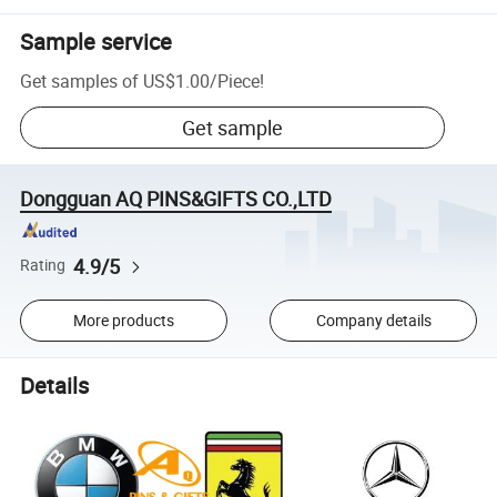
Sample service
Get samples of
US$1.00
/
Piece
!
Get sample
Dongguan AQ PINS&GIFTS CO.,LTD
4.9/5
Rating
More products
Company details
Details