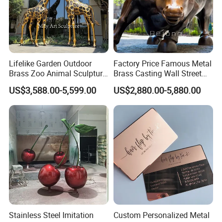
Lifelike Garden Outdoor
Factory Price Famous Metal
Brass Zoo Animal Sculpture
Brass Casting Wall Street
Large Metal Bronze Giraffe
Bull Statue Large Bronze
US$3,588.00-5,599.00
US$2,880.00-5,880.00
Statue
Charging Bull Sculpture for
Sale
Stainless Steel Imitation
Custom Personalized Metal