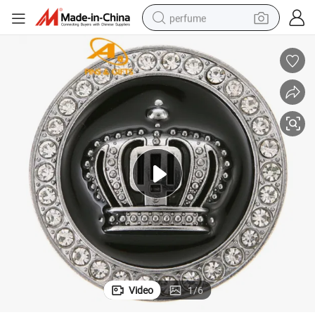
perfume
container house
crawler excavator
tshirt
dirt bike
wheel loader
man watch
living room sofa
Video
1
/
6