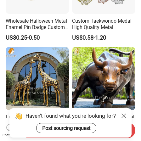
Wholesale Halloween Metal
Custom Taekwondo Medal
Enamel Pin Badge Custom
High Quality Metal
Sandbag Cat Christmas
Medallion with Logo for
US$0.25-0.50
US$0.58-1.20
Souvenir Gift Lapel Pin
Souvenir
Haven't found what you're looking for?
Lifelike Garden Outdoor
Factory Price Famous Metal
Brass Zoo Animal Sculpture
Brass Casting Wall Street
Post sourcing request
Large Metal Bronze Giraffe
Bull Statue Large Bronze
Send Inquiry
US$3,588.00-5,599.00
US$2,880.00-5,880.00
Statue
Charging Bull Sculpture for
Chat Now