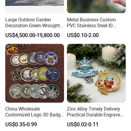
Large Outdoor Garden
Metal Business Custom
Decoration Green Wrought
PVC Stainless Steel ID
Iron Pavilion Gazebo
Business Name Christmas
US$4,500.00-19,800.00
US$0.10-2.00
Greeting Credit Plastic
Business Gift Key VIP
Membership Smart RFID
NFC Business Bank Card
China Wholesale
Zinc Alloy Timely Delivery
Customized Logo 3D Badge
Practical Durable Engraved
Souvenir Gold Military Metal
Arts Medal Crafts
US$0.35-0.99
US$0.02-0.11
Craft Bitcoin Game Token