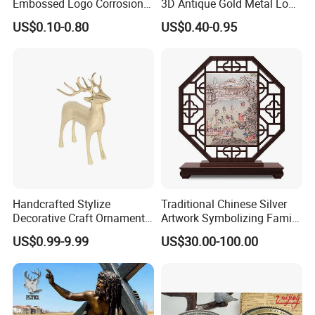
Embossed Logo Corrosion
3D Antique Gold Metal Logo
Process Color Painted Metal
Craft Medal Replica Token
US$0.10-0.80
US$0.40-0.95
Nameplate
Old Alloy Badge Souvenir
Gift Police Military Enamel
Commemorative Challenge
Coins
Handcrafted Stylize
Traditional Chinese Silver
Decorative Craft Ornament
Artwork Symbolizing Family
Parts for Countertop Decor
Prosperity Decorative Crafts
US$0.99-9.99
US$30.00-100.00
Ornament