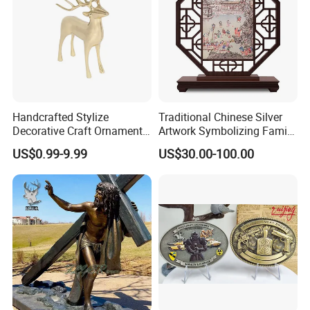
Handcrafted Stylize
Traditional Chinese Silver
Decorative Craft Ornament
Artwork Symbolizing Family
Parts for Countertop Decor
Prosperity Decorative Crafts
US$0.99-9.99
US$30.00-100.00
Ornament