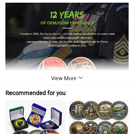
View More
Recommended for you