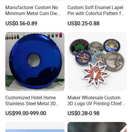
Manufacturer Custom No
Custom Soft Enamel Lapel
Minimum Metal Coin Die
Pin with Colorful Pattern for
Casting 3D Blank Enamel
Promotional Gifts
US$0.56-0.89
US$0.25-0.88
Coins Navy Air Force Brass
Silver Firefighter Souvenir
Challenge Coin
Customized Hotel Home
Maker Wholesale Custom
Stainless Steel Metal 3D
3D Logo UV Printing Chief
Abstract Mirror
Navy Ship Antique Gold
US$99.00-999.00
US$0.28-0.98
Electroplated Art Wall
Metal Commemorative Coin
Hanging Sculpture Wall
Award Honor Souvenir
Decoration
Challenge Coin for Sale