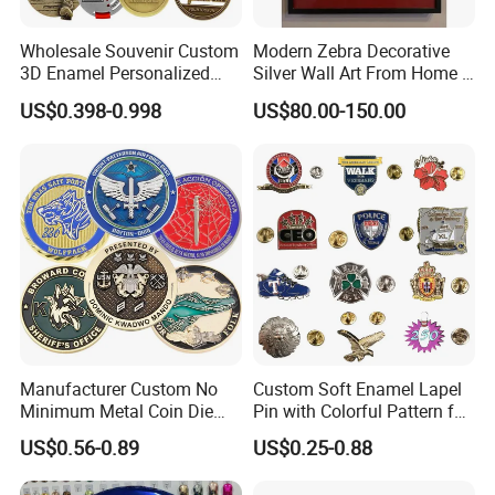
Wholesale Souvenir Custom
Modern Zebra Decorative
3D Enamel Personalized
Silver Wall Art From Home &
Zinc Alloy Metal Unique
Office
US$0.398-0.998
US$80.00-150.00
Running Marathon Spinning
Medal Medalla Medaille
Award Running Marathon
Medals
Manufacturer Custom No
Custom Soft Enamel Lapel
Minimum Metal Coin Die
Pin with Colorful Pattern for
Casting 3D Blank Enamel
Promotional Gifts
US$0.56-0.89
US$0.25-0.88
Coins Navy Air Force Brass
Silver Firefighter Souvenir