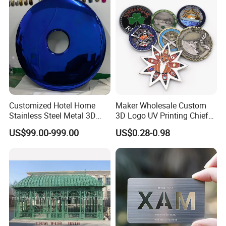
Challenge Coin
Customized Hotel Home
Maker Wholesale Custom
Stainless Steel Metal 3D
3D Logo UV Printing Chief
Abstract Mirror
Navy Ship Antique Gold
US$99.00-999.00
US$0.28-0.98
Electroplated Art Wall
Metal Commemorative Coin
Hanging Sculpture Wall
Award Honor Souvenir
Decoration
Challenge Coin for Sale
Metal Craft