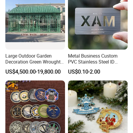
Metal Craft
Large Outdoor Garden
Metal Business Custom
Decoration Green Wrought
PVC Stainless Steel ID
Iron Pavilion Gazebo
Business Name Christmas
US$4,500.00-19,800.00
US$0.10-2.00
Greeting Credit Plastic
Business Gift Key VIP
Membership Smart RFID
NFC Business Bank Card