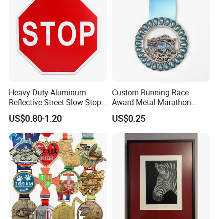
Heavy Duty Aluminum
Custom Running Race
Reflective Street Slow Stop
Award Metal Marathon
Warning Informational Sign
Sport Medal
US$0.80-1.20
US$0.25