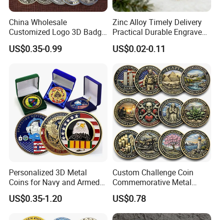
China Wholesale
Zinc Alloy Timely Delivery
Customized Logo 3D Badge
Practical Durable Engraved
Souvenir Gold Military Metal
Arts Medal Crafts
US$0.35-0.99
US$0.02-0.11
Craft Bitcoin Game Token
Commemorative Antique
Old Rare Replica Medal
Challenge Mint Coin
Personalized 3D Metal
Custom Challenge Coin
Coins for Navy and Armed
Commemorative Metal
Forces Collectibles
Enamel Coin Bulk
US$0.35-1.20
US$0.78
Personalized Souvenir Coin
Manufacturer Event