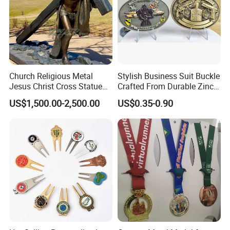
Church Religious Metal
Stylish Business Suit Buckle
Jesus Christ Cross Statue
Crafted From Durable Zinc
Life Size Outdoor Lost Wax
Alloy
US$1,500.00-2,500.00
US$0.35-0.90
Casting Bronze Jesus
Sculpture