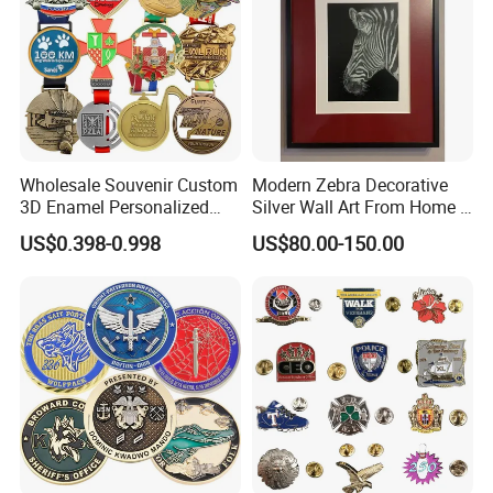
Wholesale Souvenir Custom
Modern Zebra Decorative
3D Enamel Personalized
Silver Wall Art From Home &
Zinc Alloy Metal Unique
Office
US$0.398-0.998
US$80.00-150.00
Running Marathon Spinning
Medal Medalla Medaille
Award Running Marathon
Medals