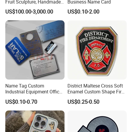
Fruit Sculpture, Handmade
Business Name Card
by Chinese Manufacturers.
US$100.00-3,000.00
US$0.10-2.00
Name Tag Custom
District Maltese Cross Soft
Industrial Equipment Office
Enamel Custom Shape Fire
Door Etching Oxidation
Rescue Firefighter Gold
US$0.10-0.70
US$0.25-0.50
Printing Aluminum Brushed
Plated Challenge Coin
Stainless Steel Metal
Nameplate