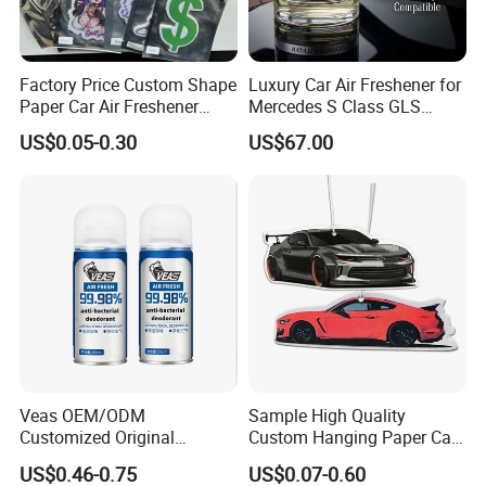
Factory Price Custom Shape
Luxury Car Air Freshener for
Paper Car Air Freshener
Mercedes S Class GLS
Long Lasting Hanging
Maybach Negative Ion
US$0.05-0.30
US$67.00
Scented
Fragrance Diffuser OEM
Wholesale Auto Part Spare
Auto Part Auto Car Part
Automobile Part
Veas OEM/ODM
Sample High Quality
Customized Original
Custom Hanging Paper Car
Wholesale Room Spray
Air Freshener Car Perfume
US$0.46-0.75
US$0.07-0.60
Fragrance Car Air Freshener
Air Freshener