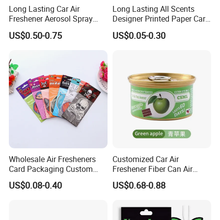
Long Lasting Car Air
Long Lasting All Scents
Freshener Aerosol Spray
Designer Printed Paper Car
Odor Eliminator Car
Scented Custom Air
US$0.50-0.75
US$0.05-0.30
Perfume for Car Care
Freshener
Wholesale Air Fresheners
Customized Car Air
Card Packaging Custom
Freshener Fiber Can Air
Design Decorative Auto
Freshener Provides Long
US$0.08-0.40
US$0.68-0.88
Hanging Perfume Paper Car
Lasting Scent for Auto or
Air Freshener with Your Own
Home Apple Fragrance
Design