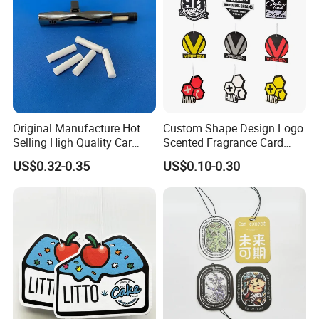
Original Manufacture Hot
Custom Shape Design Logo
Selling High Quality Car
Scented Fragrance Card
Perfume Filter Wick
Hanging Paper Air
US$0.32-0.35
US$0.10-0.30
Freshener Car Air Freshener