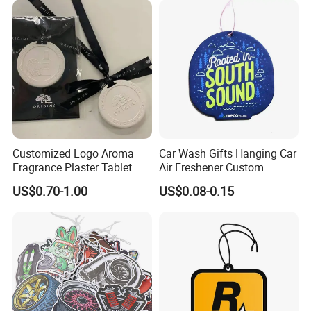
Air Freshener for Car
Customized Logo Aroma
Car Wash Gifts Hanging Car
Fragrance Plaster Tablet
Air Freshener Custom
Scented Ceramic Stone
Design Car Hanging Air
US$0.70-1.00
US$0.08-0.15
Diffuser
Freshener Air Cleaner