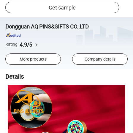
Get sample
Dongguan AQ PINS&GIFTS CO.,LTD
4.9/5
Rating
More products
Company details
Details