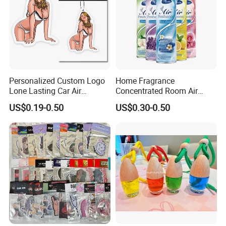
Personalized Custom Logo
Home Fragrance
Lone Lasting Car Air
Concentrated Room Air
Freshener Paper Anime
Freshener Spray
US$0.19-0.50
US$0.30-0.50
Cartoon Car Hanging Air
Freshener