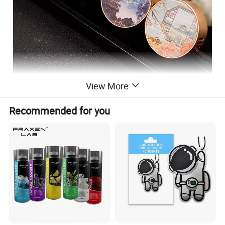
View More
Recommended for you