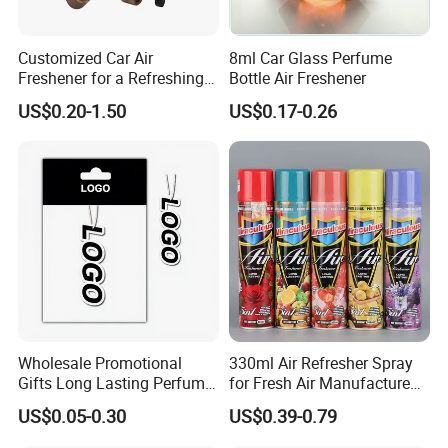
teamwork spirit and excellent working
attitude.
Customized Car Air
8ml Car Glass Perfume
Freshener for a Refreshing
Bottle Air Freshener
Experience Car Decoration
US$0.20-1.50
US$0.17-0.26
Wholesale Promotional
330ml Air Refresher Spray
Gifts Long Lasting Perfume
for Fresh Air Manufacture
Hanging Different Scents
Factory
US$0.05-0.30
US$0.39-0.79
Paper Air Freshener