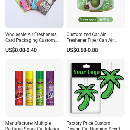
Wholesale Air Fresheners
Customized Car Air
Card Packaging Custom
Freshener Fiber Can Air
Design Decorative Auto
Freshener Provides Long
US$0.08-0.40
US$0.68-0.88
Hanging Perfume Paper Car
Lasting Scent for Auto or
Air Freshener with Your Own
Home Apple Fragrance
Design
Manufacturer Multiple
Factory Price Custom
Perfume Spray Car Interior
Design Car Hanging Scents