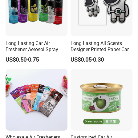
Long Lasting Car Air
Long Lasting All Scents
Freshener Aerosol Spray
Designer Printed Paper Car
Odor Eliminator Car
Scented Custom Air
US$0.50-0.75
US$0.05-0.30
Perfume for Car Care
Freshener
Metal Plate
Car Cover
Item
Car Air Freshener
Material
Paper /
Plastic /Cotton Paper with Perfume
Color
Any color if customer need!
Wholesale Air Fresheners
Customized Car Air
Size
5cm*6cm*
2mm
t
hickness
, etc