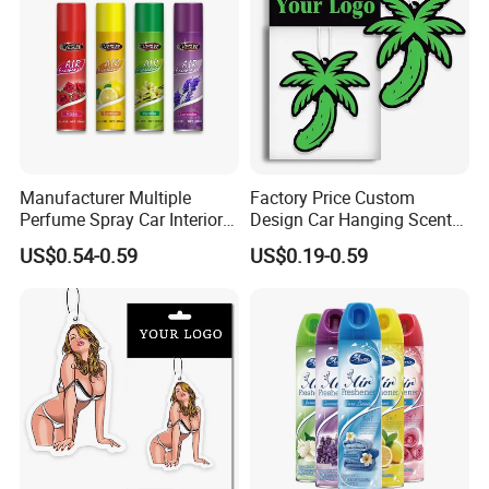
Manufacturer Multiple
Factory Price Custom
Perfume Spray Car Interior
Design Car Hanging Scents
Household Air Freshener
Paper Pendant Different
US$0.54-0.59
US$0.19-0.59
Smells Car Air Freshener
with Logo