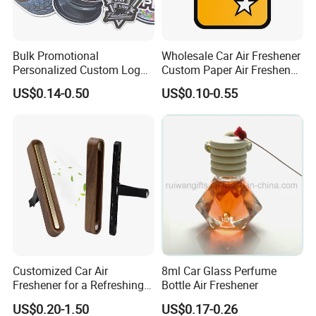
Bulk Promotional
Wholesale Car Air Freshener
Personalized Custom Logo
Custom Paper Air Freshener
Printed Long Lasting Unique
for Car Accessories with
US$0.14-0.50
US$0.10-0.55
Fragrance Scents Smell
Good Perfume
Diffuser Auto Hanging
Perfume Absorbent Paper
Car Air Freshener
Customized Car Air
8ml Car Glass Perfume
Other Car Accessories
Freshener for a Refreshing
Bottle Air Freshener
Experience Car Decoration
US$0.20-1.50
US$0.17-0.26