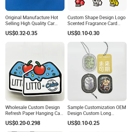
Original Manufacture Hot
Custom Shape Design Logo
Selling High Quality Car
Scented Fragrance Card
Perfume Filter Wick
Hanging Paper Air
US$0.32-0.35
US$0.10-0.30
Freshener Car Air Freshener
Wholesale Custom Design
Sample Customization OEM
Refresh Paper Hanging Car
Design Custom Long
Air Freshener Different
Lasting Scents High Quality
US$0.20-0.298
US$0.10-0.25
Smells Factory Price
Hanging Paper Car Air
Customized Printed Logo
Freshener