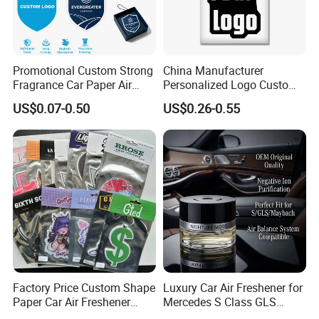
Promotional Custom Strong
China Manufacturer
Fragrance Car Paper Air
Personalized Logo Custom
Freshener for Gifts
Long Lasting Car Air
US$0.07-0.50
US$0.26-0.55
Freshener Home Room Air
Freshener Paper
Car Emblem
Car Keychain
Factory Price Custom Shape
Luxury Car Air Freshener for
Paper Car Air Freshener
Mercedes S Class GLS
Long Lasting Hanging
Maybach Negative Ion