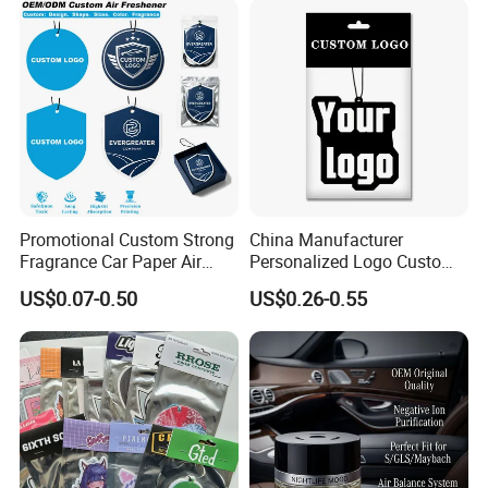
Promotional Custom Strong
China Manufacturer
Fragrance Car Paper Air
Personalized Logo Custom
Freshener for Gifts
Long Lasting Car Air
US$0.07-0.50
US$0.26-0.55
Freshener Home Room Air
Freshener Paper