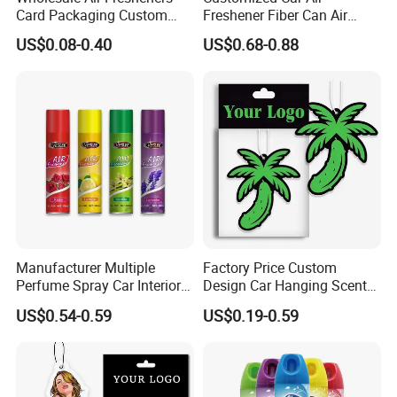
Card Packaging Custom
Freshener Fiber Can Air
Craft
Cmyk Printed
Design Decorative Auto
Freshener Provides Long
Logo
Customized Private Logo
US$0.08-0.40
US$0.68-0.88
Hanging Perfume Paper Car
Lasting Scent for Auto or
Applicable Gender
All
Air Freshener with Your Own
Home Apple Fragrance
Perfume
Nontoxic and Eco-Friendly
Usage
Fresh Air
Design
Sample time
Samples are available within 7-15 days.
After-Services
Free replacement if find out any short or defective goods within 90 days after delivery
Manufacturer Multiple
Factory Price Custom
Perfume Spray Car Interior
Design Car Hanging Scents
Household Air Freshener
Paper Pendant Different
US$0.54-0.59
US$0.19-0.59
Smells Car Air Freshener
with Logo