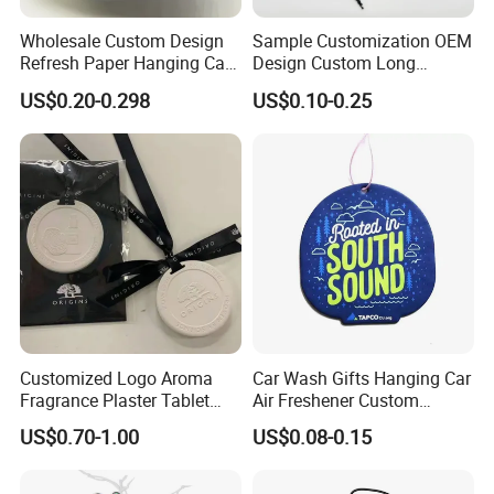
Wholesale Custom Design
Sample Customization OEM
Refresh Paper Hanging Car
Design Custom Long
Air Freshener Different
Lasting Scents High Quality
US$0.20-0.298
US$0.10-0.25
Smells Factory Price
Hanging Paper Car Air
Customized Printed Logo
Freshener
Air Freshener for Car
Why Choose us?
Customized Logo Aroma
Car Wash Gifts Hanging Car
Fragrance Plaster Tablet
Air Freshener Custom
-15 years of OEM/ODM craft experience
Scented Ceramic Stone
Design Car Hanging Air
US$0.70-1.00
US$0.08-0.15
Diffuser
Freshener Air Cleaner
-BSCI certificated factory and