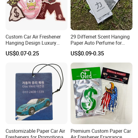
Custom Car Air Freshener
29 Differnet Scent Hanging
Hanging Design Luxury
Paper Auto Perfume for
Custom Paper Card Air
Home Boat Lasting
US$0.07-0.25
US$0.09-0.35
Fresheners
Fragrance Car Air Freshener
with Cardboard Packaging
Mobile Phone Holder
Window Sticker
Customizable Paper Car Air
Premium Custom Paper Car
Fresheners for Promotional
Air Freshener Fragrance