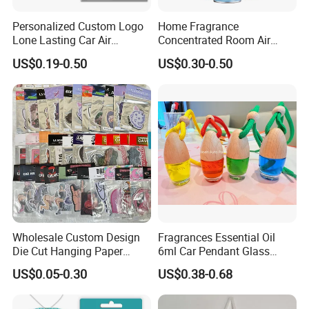
Personalized Custom Logo
Home Fragrance
Lone Lasting Car Air
Concentrated Room Air
Freshener Paper Anime
Freshener Spray
US$0.19-0.50
US$0.30-0.50
Cartoon Car Hanging Air
Freshener
Wholesale Custom Design
Fragrances Essential Oil
Die Cut Hanging Paper
6ml Car Pendant Glass
Board Car Air Freshener
Bottle Air Freshener with
US$0.05-0.30
US$0.38-0.68
Perfume
Lemon, Apple, Mint, Wild
Berries Scents