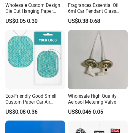
Wholesale Custom Design
Fragrances Essential Oil
Die Cut Hanging Paper
6ml Car Pendant Glass
Board Car Air Freshener
Bottle Air Freshener with
US$0.05-0.30
US$0.38-0.68
Perfume
Lemon, Apple, Mint, Wild
Berries Scents
Eco-Friendly Good Smell
Wholesale High Quality
Custom Paper Car Air
Aerosol Metering Valve
Freshener for Car Wash
US$0.08-0.36
US$0.046-0.05
Shop