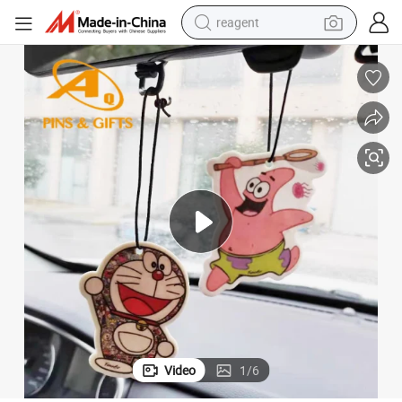
reagent
earbud
weight loss capsule
pullover hoody
electric tricycle
basketball shoe
crawler excavator
shoulder bag
Video
1
/
6