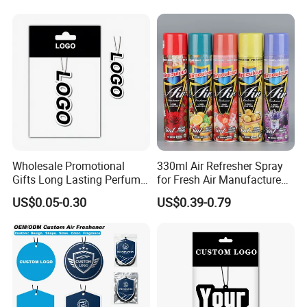
Wholesale Promotional
330ml Air Refresher Spray
Gifts Long Lasting Perfume
for Fresh Air Manufacture
Hanging Different Scents
Factory
US$0.05-0.30
US$0.39-0.79
Paper Air Freshener