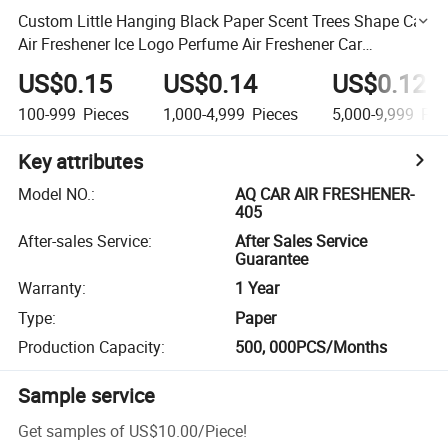
Custom Little Hanging Black Paper Scent Trees Shape Car
Air Freshener Ice Logo Perfume Air Freshener Car
Accessories
US$0.15
US$0.14
US$0.12
100-999
Pieces
1,000-4,999
Pieces
5,000-9,999
Pie
Key attributes
Model NO.
:
AQ CAR AIR FRESHENER-
405
After-sales Service
:
After Sales Service
Guarantee
Warranty
:
1 Year
Type
:
Paper
Production Capacity
:
500, 000PCS/Months
Sample service
Get samples of
US$10.00
/
Piece
!