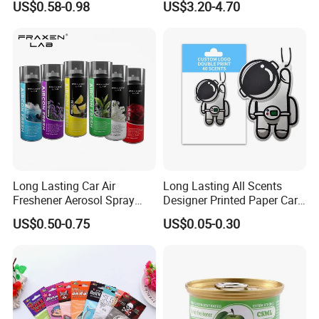
US$0.58-0.98
US$3.20-4.70
for Car & Home Ocean
advance?What happens if the
Smell
roducts you shipped are wrong or poorly made?
AQ Pins&Gifts Co., Ltd
has been in metal
crafts and Gifts business since 2009.Not only
having a strong production team to make sure of
the high quality,but also a BSCI & SGS audited
supplier. Besides, we accept Paypal or trade
ASSURANCE which make your money safe.
Long Lasting Car Air
Long Lasting All Scents
Freshener Aerosol Spray
Designer Printed Paper Car
Odor Eliminator Car
Scented Custom Air
US$0.50-0.75
US$0.05-0.30
Contact Us
Perfume for Car Care
Freshener