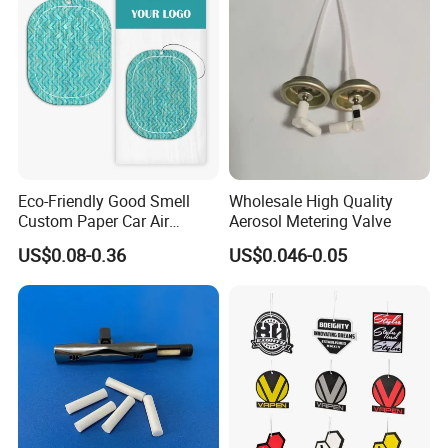
Eco-Friendly Good Smell
Wholesale High Quality
Custom Paper Car Air
Aerosol Metering Valve
Freshener for Car Wash
US$0.08-0.36
US$0.046-0.05
Shop