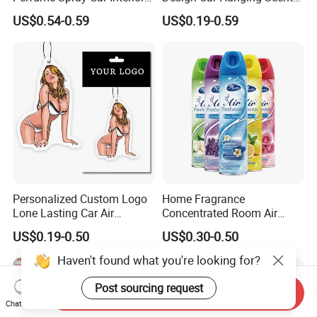
Household Air Freshener
Paper Pendant Different
US$0.54-0.59
US$0.19-0.59
Smells Car Air Freshener
with Logo
Personalized Custom Logo
Home Fragrance
Lone Lasting Car Air
Concentrated Room Air
Freshener Paper Anime
Freshener Spray
US$0.19-0.50
US$0.30-0.50
Cartoon Car Hanging Air
Freshener
Haven't found what you're looking for?
Post sourcing request
Send Inquiry
Chat Now