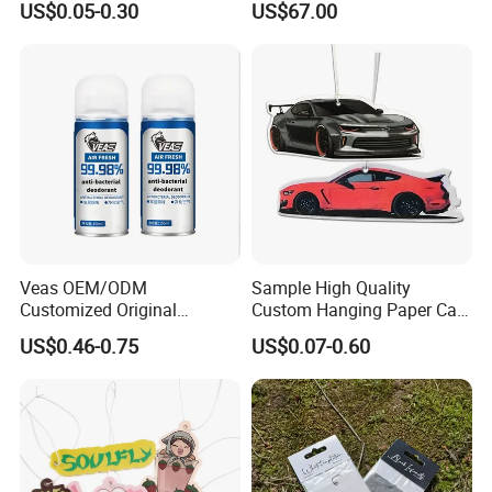
US$0.05-0.30
US$67.00
Scented
Fragrance Diffuser OEM
Wholesale Auto Part Spare
Auto Part Auto Car Part
Automobile Part
Veas OEM/ODM
Sample High Quality
Customized Original
Custom Hanging Paper Car
Wholesale Room Spray
Air Freshener Car Perfume
US$0.46-0.75
US$0.07-0.60
Fragrance Car Air Freshener
Air Freshener