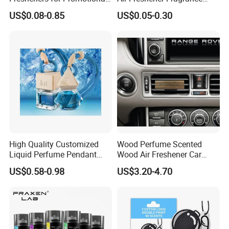
Gifts
Shape Eco-Friendly
US$0.08-0.85
US$0.05-0.30
High Quality Customized
Wood Perfume Scented
Liquid Perfume Pendant
Wood Air Freshener Car
Essencial Oil Air Freshener
Vent Air Freshener Diffuser
US$0.58-0.98
US$3.20-4.70
for Car & Home Ocean
Smell