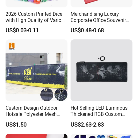
2026 Custom Printed Dice
Merchandising Luxury
with High Quality of Various
Corporate Office Souvenir
Sizes for Games Dice
Business Gift Set Premium
US$0.03-0.11
US$0.48-0.68
Promotional Item for
Business & Office
Promotion
Custom Design Outdoor
Hot Selling LED Luminous
Hotsale Polyester Mesh
Thickened RGB Custom
Fence Fabric Banner for
Computer Gaming Mouse
US$1.50
US$2.63-2.83
Sports Activities Events
Pad