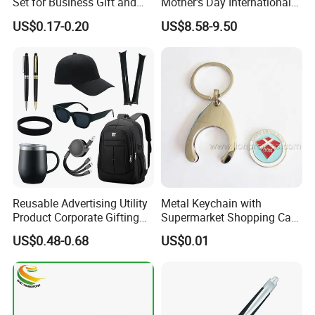
Set for Business Gift and
Mother's Day International
Giveaway Purpose
Women's Day Mirror Bag
US$0.17-0.20
US$8.58-9.50
Hook Notebook Set
Reusable Advertising Utility
Metal Keychain with
Product Corporate Gifting
Supermarket Shopping Cart
Program Year Round
Token
US$0.48-0.68
US$0.01
Campaign Gift