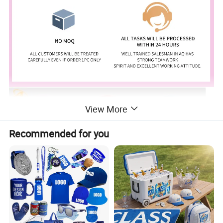
View More
Recommended for you