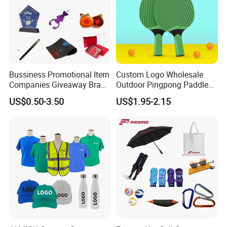
Bussiness Promotional Item
Custom Logo Wholesale
Companies Giveaway Brand
Outdoor Pingpong Paddle
Awareness for Marketing
Bounce Bat Sports Table
US$0.50-3.50
US$1.95-2.15
China Corporate
Tennis Racket
Promotional Gift Items
Ideas with Logo
Promotional Items