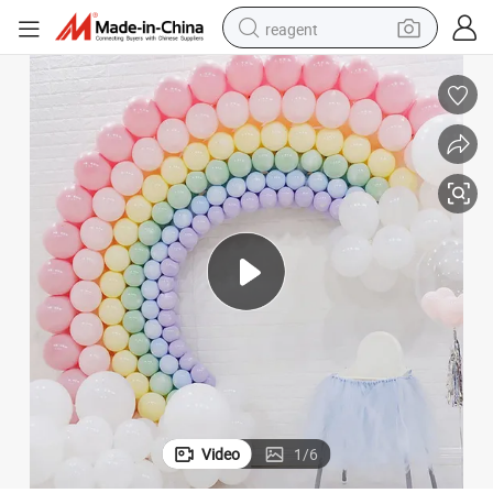
reagent
earbud
weight loss capsule
pullover hoody
electric tricycle
basketball shoe
crawler excavator
shoulder bag
Video
1
/
6