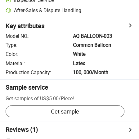
After-Sales & Dispute Handling
Key attributes
Model NO.
:
AQ BALLOON-003
Type
:
Common Balloon
Color
:
White
Material
:
Latex
Production Capacity
:
100, 000/Month
Sample service
Get samples of
US$5.00
/
Piece
!
Get sample
Reviews
(1)