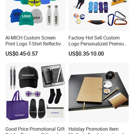
AI-MICH Custom Screen
Factory Hot Sell Custom
Print Logo T-Shirt Reflective
Logo Personalized Premium
Safety Vest Uniforms Bulk
Luxury Holiday Promotional
US$0.45-0.57
US$0.35-10.00
Wholesale Workwear for
Business Office Products
Construction Security Staff
Merchandise Corporate
and Team Building
Items Promotion Gifts with
Low MOQ
Good Price Promotional Gift
Holiday Promotion Item