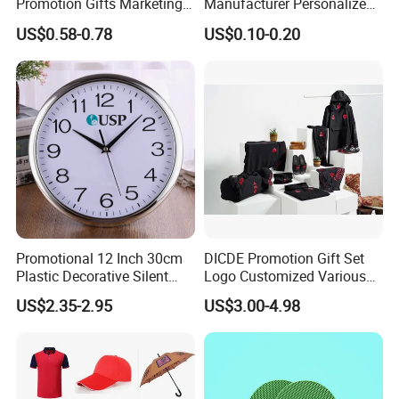
Promotion Gifts Marketing
Manufacturer Personalized
-One more inspection by salesman personally after QC
Products Company
Giftware Business
US$0.58-0.78
US$0.10-0.20
inspected
Corporate Gift
Promotional Promotion
Promo Gifts for Corporate
-Well trained salesman in AQ has strong teamwork spirit
Events/Brand
and excellent working attitude.
Marketing/Retail
Campaigns
Promotional 12 Inch 30cm
DICDE Promotion Gift Set
Plastic Decorative Silent
Logo Customized Various
Quartz Wall Clock
Gifts Marketing Gift Items
US$2.35-2.95
US$3.00-4.98