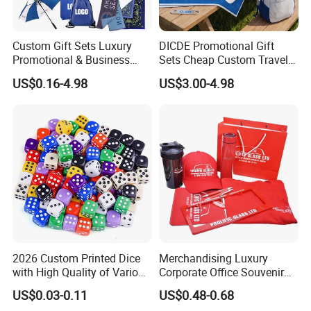
Custom Gift Sets Luxury
DICDE Promotional Gift
Promotional & Business
Sets Cheap Custom Travel
Gifts Items Promotional Gift
Eco Promotional Items Gifts
US$0.16-4.98
US$3.00-4.98
2026 Custom Printed Dice
Merchandising Luxury
with High Quality of Various
Corporate Office Souvenir
Sizes for Games Dice
Business Gift Set Premium
US$0.03-0.11
US$0.48-0.68
Promotional Item for