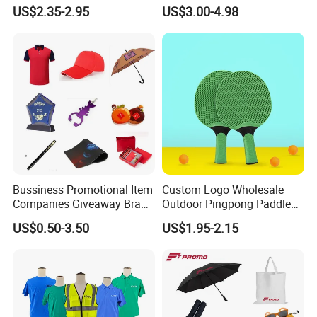
Quartz Wall Clock
Gifts Marketing Gift Items
US$2.35-2.95
US$3.00-4.98
Bussiness Promotional Item
Custom Logo Wholesale
Companies Giveaway Brand
Outdoor Pingpong Paddle
Awareness for Marketing
Bounce Bat Sports Table
US$0.50-3.50
US$1.95-2.15
China Corporate
Tennis Racket
Promotional Gift Items
Ideas with Logo
Promotional Items