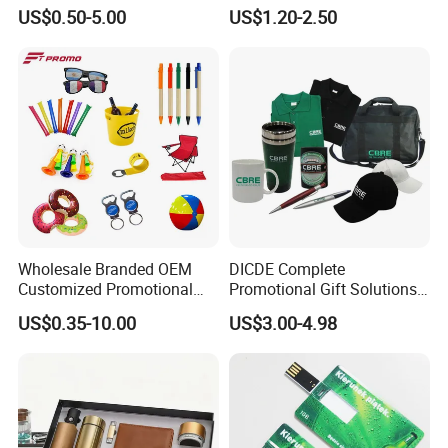
Promotion
Company Meeting Record
US$0.50-5.00
US$1.20-2.50
Book PU Notepad
Wholesale Branded OEM
DICDE Complete
Customized Promotional
Promotional Gift Solutions
Merchandise Souvenir
& Customized Items -
US$0.35-10.00
US$3.00-4.98
Products Custom Marketing
Comprehensive Advertising
Promotion Corporate
Gifts Set
Business Gifts Sets for
Institute Campaign Staff