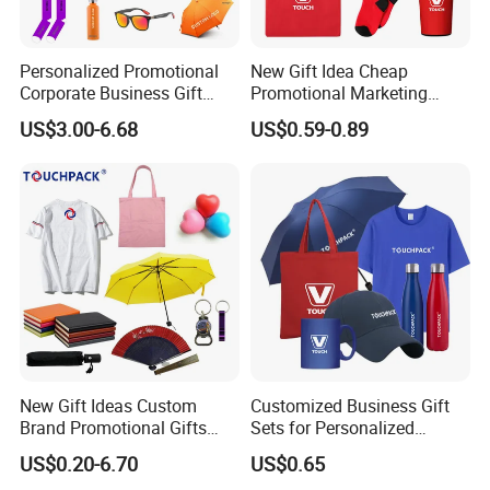
Personalized Promotional
New Gift Idea Cheap
Corporate Business Gift
Promotional Marketing
Sets Customized Wedding
Materials Gift
US$3.00-6.68
US$0.59-0.89
Return Souvenir Small
Promotional Gift Items
New Gift Ideas Custom
Customized Business Gift
Brand Promotional Gifts
Sets for Personalized
Give Away Items
Promotional Gifts
US$0.20-6.70
US$0.65