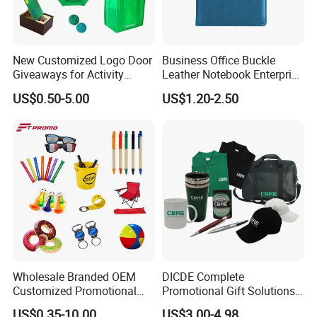
New Customized Logo Door
Business Office Buckle
Giveaways for Activity
Leather Notebook Enterprise
Promotion
Company Meeting Record
US$0.50-5.00
US$1.20-2.50
Book PU Notepad
Wholesale Branded OEM
DICDE Complete
Customized Promotional
Promotional Gift Solutions
Merchandise Souvenir
& Customized Items -
US$0.35-10.00
US$3.00-4.98