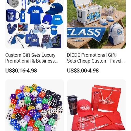
Custom Gift Sets Luxury
DICDE Promotional Gift
Promotional & Business
Sets Cheap Custom Travel
Gifts Items Promotional Gift
Eco Promotional Items Gifts
US$0.16-4.98
US$3.00-4.98