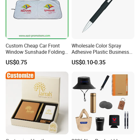
Custom Cheap Car Front
Wholesale Color Spray
Window Sunshade Folding
Adhesive Plastic Business
Sun Shade with Pouch
Gift Ballpoint Pen
US$0.75
US$0.10-0.35