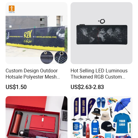
Business & Office
Promotion
Custom Design Outdoor
Hot Selling LED Luminous
Hotsale Polyester Mesh
Thickened RGB Custom
Fence Fabric Banner for
Computer Gaming Mouse
US$1.50
US$2.63-2.83
Sports Activities Events
Pad