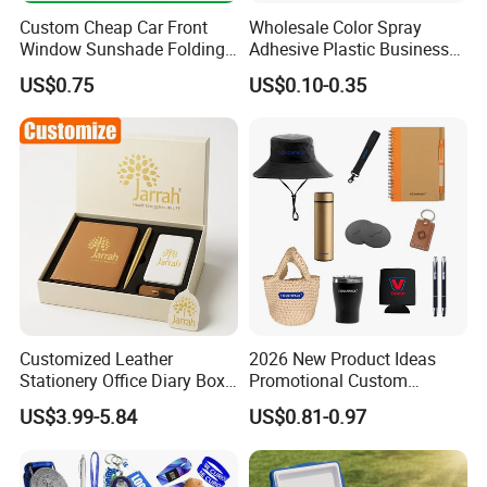
Contact Us
Custom Cheap Car Front
Wholesale Color Spray
Window Sunshade Folding
Adhesive Plastic Business
Sun Shade with Pouch
Gift Ballpoint Pen
US$0.75
US$0.10-0.35
AQ Pins&Gifts Co., Ltd Gifts
was built in 2009.Not
only having a strong production team to make sure
of the high quality,but also a BSCI & SGS audited
supplier. Besides, we accept Paypal or trade
ASSURANCE which make your money safe.
Customized Leather
2026 New Product Ideas
Stationery Office Diary Box
Promotional Custom
Luxury Pen Notebook Gift
Business Item Giveaways
US$3.99-5.84
US$0.81-0.97
Set Corporate Gift Set
with Company Logo