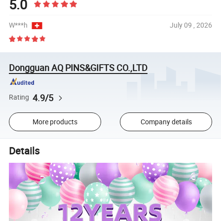
5.0
W***h
July 09 , 2026
Dongguan AQ PINS&GIFTS CO.,LTD
4.9/5
Rating
More products
Company details
Details