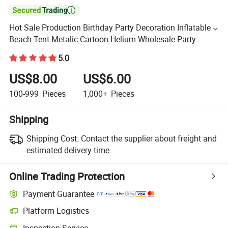

Hot Sale Production Birthday Party Decoration Inflatable
Beach Tent Metalic Cartoon Helium Wholesale Party
Supplies Balloon
5.0
US$8.00
US$6.00
100-999
Pieces
1,000+
Pieces
Shipping
Shipping Cost:
Contact the supplier about freight and
estimated delivery time.
Online Trading Protection
Payment Guarantee
Platform Logistics
Inspection Service