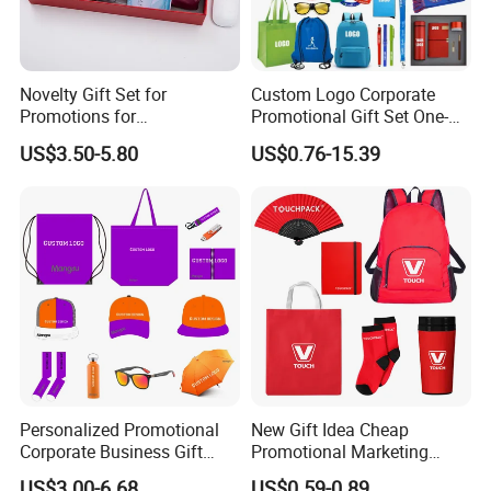
Novelty Gift Set for
Custom Logo Corporate
Promotions for
Promotional Gift Set One-
Thanksgiving Education
Stop Branding Giveaway Kit
US$3.50-5.80
US$0.76-15.39
Insurance Advertising
T-Shirt Cap Mug Bag
Notebook Business Gift
Personalized Promotional
New Gift Idea Cheap
Corporate Business Gift
Promotional Marketing
Sets Customized Wedding
Materials Gift
US$3.00-6.68
US$0.59-0.89