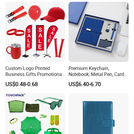
Custom Logo Printed
Premium Keychain,
Business Gifts Promotional
Notebook, Metal Pen, Card
and Marketing Tool
Holder Custom Corporate
US$0.48-0.68
US$6.40-6.70
Gift Set