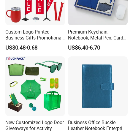
Use
Party decoration, Toys, Brand promotion, Event
Printing
Silk printing
MOQ
1,000pcs/design
Delivery date
10 days
Bulk package( 50pcs/opp bag)
Package
Single package(as customer's require)
Custom Logo Printed
Premium Keychain,
Business Gifts Promotional
Notebook, Metal Pen, Card
and Marketing Tool
Holder Custom Corporate
US$0.48-0.68
US$6.40-6.70
Gift Set
New Customized Logo Door
Business Office Buckle
Giveaways for Activity
Leather Notebook Enterprise