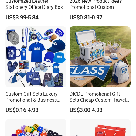
Customized Leather
2026 New Product Ideas
Stationery Office Diary Box
Promotional Custom
Luxury Pen Notebook Gift
Business Item Giveaways
US$3.99-5.84
US$0.81-0.97
Set Corporate Gift Set
with Company Logo
Custom Gift Sets Luxury
DICDE Promotional Gift
Promotional & Business
Sets Cheap Custom Travel
Gifts Items Promotional Gift
Eco Promotional Items Gifts
US$0.16-4.98
US$3.00-4.98