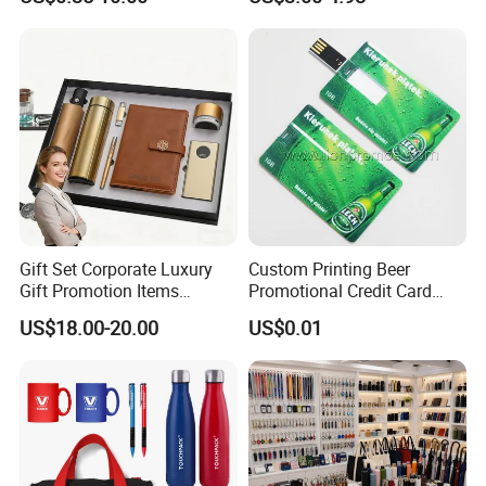
Products Custom Marketing
Comprehensive Advertising
Promotion Corporate
Gifts Set
Business Gifts Sets for
Institute Campaign Staff
Gift Set Corporate Luxury
Custom Printing Beer
Gift Promotion Items
Promotional Credit Card
Notebook Umbrella Vacuum
USB Flash Drive
US$18.00-20.00
US$0.01
Flask Speaker Note Book
Gift Set 2026