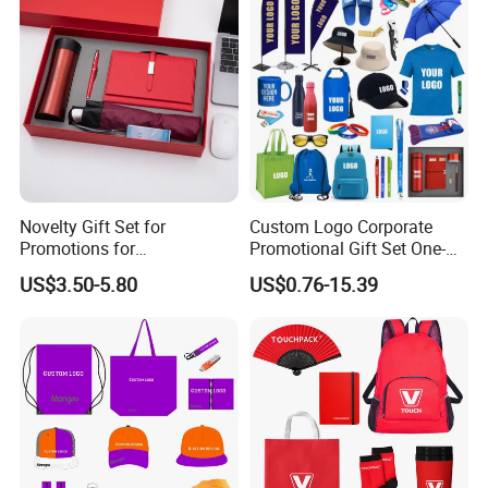
Novelty Gift Set for
Custom Logo Corporate
Promotions for
Promotional Gift Set One-
Thanksgiving Education
Stop Branding Giveaway Kit
US$3.50-5.80
US$0.76-15.39
Insurance Advertising
T-Shirt Cap Mug Bag
Notebook Business Gift