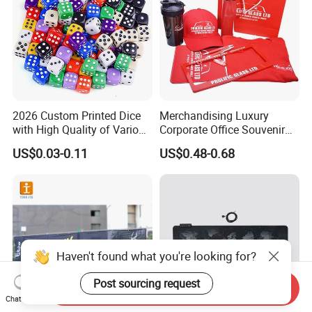
2026 Custom Printed Dice
Merchandising Luxury
with High Quality of Various
Corporate Office Souvenir
Sizes for Games Dice
Business Gift Set Premium
US$0.03-0.11
US$0.48-0.68
Promotional Item for
Business & Office
Promotion
Haven't found what you're looking for?
Post sourcing request
Send Inquiry
Chat Now