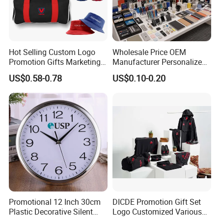
Hot Selling Custom Logo
Wholesale Price OEM
Promotion Gifts Marketing
Manufacturer Personalized
Products Company
Giftware Business
US$0.58-0.78
US$0.10-0.20
Corporate Gift
Promotional Promotion
Promo Gifts for Corporate
Events/Brand
Marketing/Retail
Campaigns
Promotional 12 Inch 30cm
DICDE Promotion Gift Set
Plastic Decorative Silent
Logo Customized Various