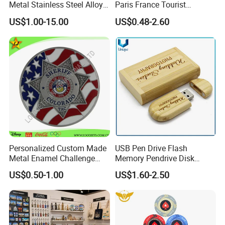
Metal Stainless Steel Alloy
Paris France Tourist
Acrylic Crystal Wood 3D
Souvenir Metal Photo
US$1.00-15.00
US$0.48-2.60
Gold Silver Souvenir Award
Frame Dinner Bell Fridge
Gift Plaque World Football
Magnet Keychain
Cup Trophy
Personalized Custom Made
USB Pen Drive Flash
Metal Enamel Challenge
Memory Pendrive Disk
Souvenir Coin
Memory Stick USB Drive in
US$0.50-1.00
US$1.60-2.50
4GB 8GB 16GB 32GB 64GB
128GB