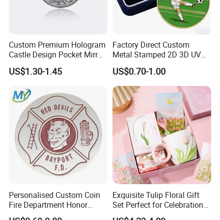
Custom Premium Hologram
Factory Direct Custom
Castle Design Pocket Mirror
Metal Stamped 2D 3D UV
for Boutique Retail Brands
Printing Soft Enamel Gold
US$1.30-1.45
US$0.70-1.00
Silver Brass Plated Decision
Soccer Football
Commemorative Souvenir
Coins
Personalised Custom Coin
Exquisite Tulip Floral Gift
Fire Department Honor
Set Perfect for Celebrations
Metal Challenge Coin Badge
& Mother's Day