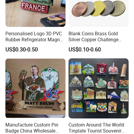
Personalised Logo 3D PVC
Blank Coins Brass Gold
Rubber Refrigerator Magnet
Silver Copper Challenge
Stickers Metal Souvenir
Coin Blank Metal Fiber
US$0.30-0.50
US$0.10-0.60
Fridge Magnet Customised
Laser Engraving Coin
Blanks for Souvenirs
Manufacture Custom Pin
Custom Around The World
Badge China Wholesale
Tinplate Tourist Souvenir