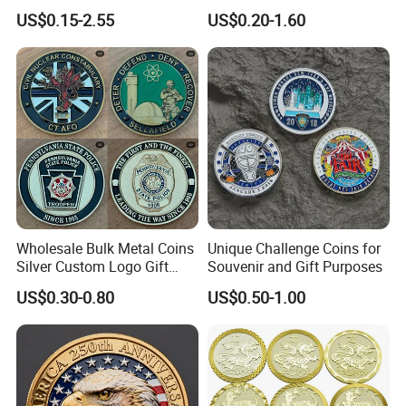
Hard Soft Enamel Metal
2D 3D Fridge Magnet Metal
US$0.15-2.55
US$0.20-1.60
Badge Giltter Glow Badge
Tin Plate Photos Fridge
Magnet
Wholesale Bulk Metal Coins
Unique Challenge Coins for
Silver Custom Logo Gift
Souvenir and Gift Purposes
Anniversary Coins Metal
US$0.30-0.80
US$0.50-1.00
Coin