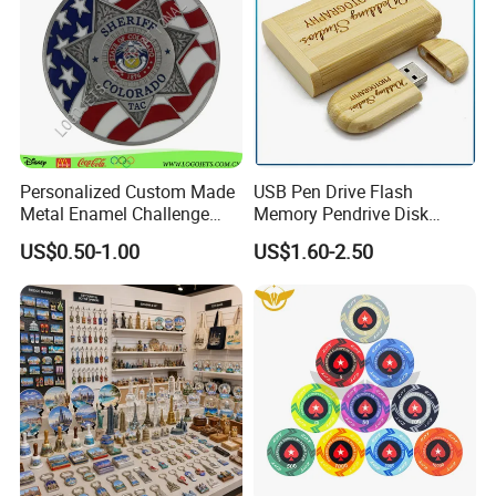
Personalized Custom Made
USB Pen Drive Flash
Metal Enamel Challenge
Memory Pendrive Disk
Souvenir Coin
Memory Stick USB Drive in
US$0.50-1.00
US$1.60-2.50
4GB 8GB 16GB 32GB 64GB
128GB