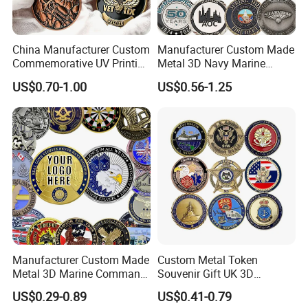
China Manufacturer Custom
Manufacturer Custom Made
Commemorative UV Printing
Metal 3D Navy Marine
Soft Enamel Royal Mint
Command Silver Souvenir
US$0.70-1.00
US$0.56-1.25
Metal Craft Antique
Coin Firefighter Challenge
Souvenir Gold Award Silver
Coins
2D 3D Challenge Coins
Manufacturer Custom Made
Custom Metal Token
Metal 3D Marine Command
Souvenir Gift UK 3D
Souvenir Coin Challenge
Collectable Commemorative
US$0.29-0.89
US$0.41-0.79
Coins
Military Challenge Coin