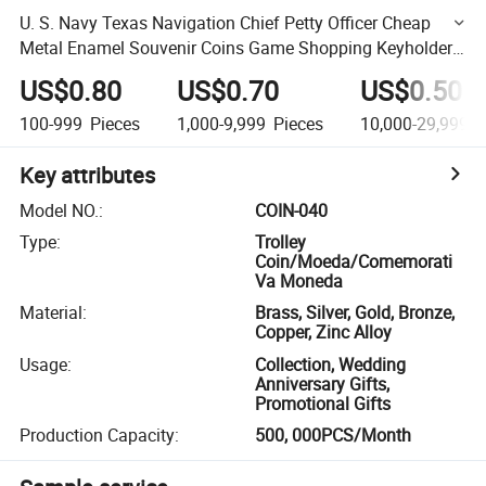
U. S. Navy Texas Navigation Chief Petty Officer Cheap
Metal Enamel Souvenir Coins Game Shopping Keyholder
Ring Coins (COIN-040)
US$0.80
US$0.70
US$0.50
100-999
Pieces
1,000-9,999
Pieces
10,000-29,999
P
Key attributes
Model NO.
:
COIN-040
Type
:
Trolley
Coin/Moeda/Comemorati
Va Moneda
Material
:
Brass, Silver, Gold, Bronze,
Copper, Zinc Alloy
Usage
:
Collection, Wedding
Anniversary Gifts,
Promotional Gifts
Production Capacity
:
500, 000PCS/Month