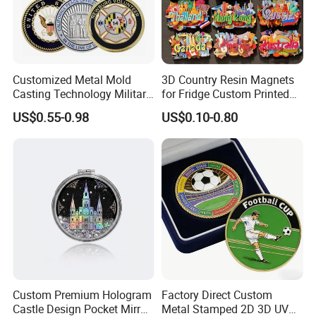
Customized Metal Mold
3D Country Resin Magnets
Casting Technology Military
for Fridge Custom Printed
Challenge Coin Aviation
Polyresin Fridge Magnet
US$0.55-0.98
US$0.10-0.80
Double Sided Coins
Customised Refrigerator
Magnet Tourism Souvenirs
Custom Premium Hologram
Factory Direct Custom
Castle Design Pocket Mirror
Metal Stamped 2D 3D UV