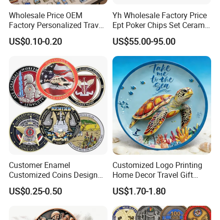
Wholesale Price OEM
Yh Wholesale Factory Price
Factory Personalized Travel
Ept Poker Chips Set Ceramic
Tourism Items Custom
Poker Game Chips 300/500
US$0.10-0.20
US$55.00-95.00
Design Tourist Souvenirs for
PCS Custom Souvenir
Why Choose us?
Gift Shops, Museums,
Tourist Attractions and
Retail Stores
-12 years of OEM/ODM craft experience
-BSCI certificated factory and authorized vendor to
Disney
-Free Artwork, Free Photo & Shooting Service
-No MOQ, all customers will be treated carefully
even if order 1pc only
Customer Enamel
Customized Logo Printing
-7 day rush delivery service available without rush
Customized Coins Design
Home Decor Travel Gift
Military Challenge Coin
Ocean Beach Souvenir Sea
surcharge
US$0.25-0.50
US$1.70-1.80
Turtle Plate
-All tasks will be processed within 24 hours