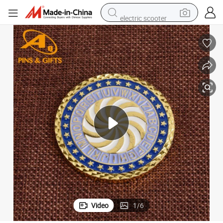
electric scooter
reagent
shoulder bag
container house
electric bike
electric motorcycle
tshirt
electric car
Video
1
/
6