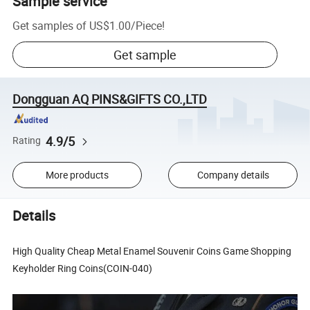
Sample service
Get samples of
US$1.00
/
Piece
!
Get sample
Dongguan AQ PINS&GIFTS CO.,LTD
4.9/5
Rating
More products
Company details
Details
High Quality Cheap Metal Enamel Souvenir Coins Game Shopping
Keyholder Ring Coins(COIN-040)