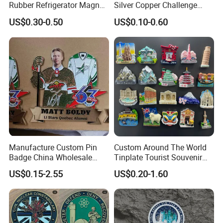
Rubber Refrigerator Magnet
Silver Copper Challenge
Stickers Metal Souvenir
Coin Blank Metal Fiber
US$0.30-0.50
US$0.10-0.60
Fridge Magnet Customised
Laser Engraving Coin
Blanks for Souvenirs
Manufacture Custom Pin
Custom Around The World
Badge China Wholesale
Tinplate Tourist Souvenir
Hard Soft Enamel Metal
2D 3D Fridge Magnet Metal
US$0.15-2.55
US$0.20-1.60
Badge Giltter Glow Badge
Tin Plate Photos Fridge
Magnet