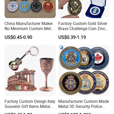
China Manufacturer Maker
Factory Custom Gold Silver
No Minimum Custom Metal
Brass Challenge Coin Zinc
Enamel Antique Souvenir
Alloy 3D Metal Enamel
US$0.45-0.90
US$0.39-1.19
Gold Brass Silver 3D
Souvenir Coin
Challenge Coins with Logo
Factory Custom Design Italy
Manufacturer Custom Made
Souvenir Gift Items Metal
Metal 3D Security Police
Craft Tourist Keychain Shot
Tactical Navy Marine