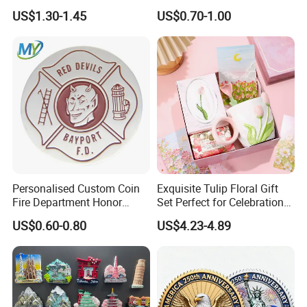
for Boutique Retail Brands
Printing Soft Enamel Gold
US$1.30-1.45
US$0.70-1.00
Silver Brass Plated Decision
Soccer Football
Commemorative Souvenir
Coins
Personalised Custom Coin
Exquisite Tulip Floral Gift
Fire Department Honor
Set Perfect for Celebrations
Metal Challenge Coin Badge
& Mother's Day
US$0.60-0.80
US$4.23-4.89