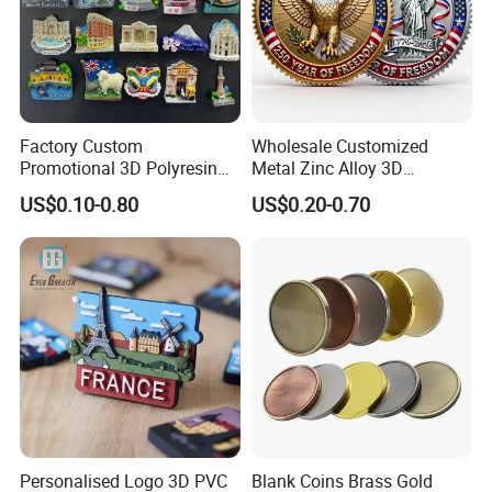
Factory Custom
Wholesale Customized
Promotional 3D Polyresin
Metal Zinc Alloy 3D
Fridge Magnet Country City
Commemorative Blank Gold
US$0.10-0.80
US$0.20-0.70
Refrigerator Magnets for
Silver Soft Enamel
Tourist Souvenir Fridge
Challenge Coins Custom
Magnet Metal Sticker Maget
Souvenir Token Coin
for Fridge
Personalised Logo 3D PVC
Blank Coins Brass Gold