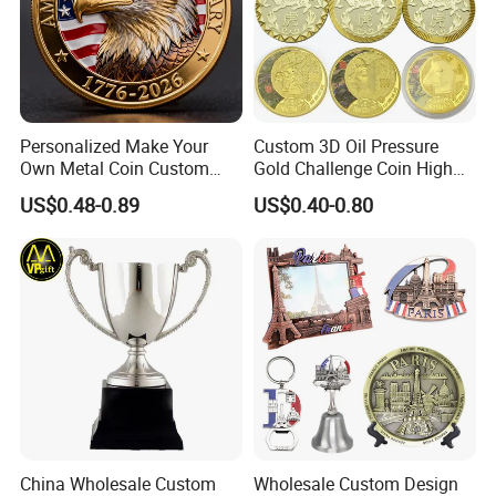
Personalized Make Your
Custom 3D Oil Pressure
Own Metal Coin Custom
Gold Challenge Coin High
Zinc Alloy 3D Collection
Quality Souvenir Gift
US$0.48-0.89
US$0.40-0.80
Value Military Challenge
Coins
China Wholesale Custom
Wholesale Custom Design