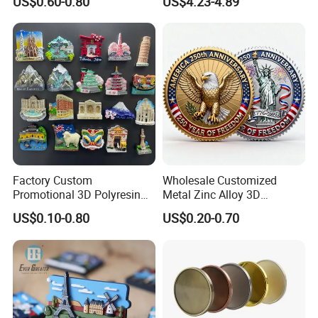
US$0.60-0.80
US$4.23-4.89
Factory Custom
Wholesale Customized
Promotional 3D Polyresin
Metal Zinc Alloy 3D
Fridge Magnet Country City
Commemorative Blank Gold
US$0.10-0.80
US$0.20-0.70
Refrigerator Magnets for
Silver Soft Enamel
Tourist Souvenir Fridge
Challenge Coins Custom
Magnet Metal Sticker Maget
Souvenir Token Coin
for Fridge