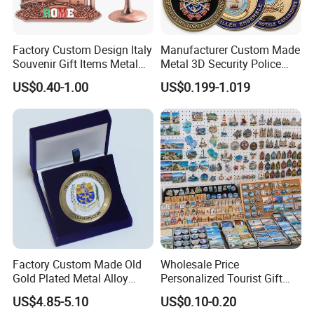
3.What is your Payment term?
30% deposit before production, 70% balance before
Factory Custom Design Italy
Manufacturer Custom Made
Souvenir Gift Items Metal
Metal 3D Security Police
shipment.
Craft Tourist Keychain Shot
Tactical Navy Marine
US$0.40-1.00
US$0.199-1.019
Glass Fridge Magnet
Command Souvenir Coin Air
Souvenir
Force Enforcement Canada
4.Is there quality control on all production lines?
Flag Challenge Coins
Yes, all production lines will be equipped with a QC.
100% inspection before packing,Spot inspection
before shipment.
5. Could you accept Sample order?
Yes, sample order is welcome.
Factory Custom Made Old
Wholesale Price
Gold Plated Metal Alloy
Personalized Tourist Gift
6.
What guarantee do I have that assures me I will
Craft Souvenir
Item Tinplate Ceramic
US$4.85-5.10
US$0.10-0.20
Manufacturer Customized
Wooden Soft PVC Rubber