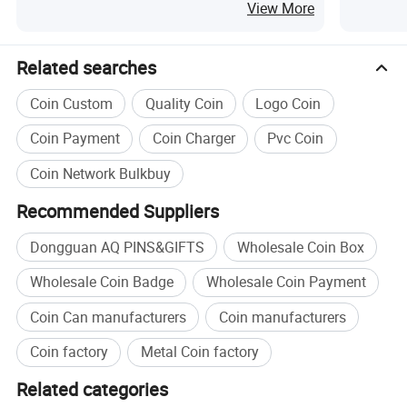
Tray Statues for Ramadan Souvenirs
View More
Muslim Polyresin Gifts
Related searches
Coin Custom
Quality Coin
Logo Coin
Coin Payment
Coin Charger
Pvc Coin
Coin Network Bulkbuy
Recommended Suppliers
Dongguan AQ PINS&GIFTS
Wholesale Coin Box
Wholesale Coin Badge
Wholesale Coin Payment
Coin Can manufacturers
Coin manufacturers
Coin factory
Metal Coin factory
Related categories