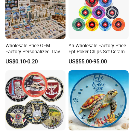
Wholesale Price OEM
Yh Wholesale Factory Price
Factory Personalized Travel
Ept Poker Chips Set Ceramic
Tourism Items Custom
Poker Game Chips 300/500
US$0.10-0.20
US$55.00-95.00
Design Tourist Souvenirs for
PCS Custom Souvenir
Gift Shops, Museums,
Tourist Attractions and
Retail Stores