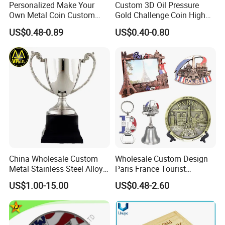
Personalized Make Your
Custom 3D Oil Pressure
Own Metal Coin Custom
Gold Challenge Coin High
Zinc Alloy 3D Collection
Quality Souvenir Gift
US$0.48-0.89
US$0.40-0.80
Value Military Challenge
Coins
China Wholesale Custom
Wholesale Custom Design
Metal Stainless Steel Alloy
Paris France Tourist
Acrylic Crystal Wood 3D
Souvenir Metal Photo
US$1.00-15.00
US$0.48-2.60
Gold Silver Souvenir Award
Frame Dinner Bell Fridge
Gift Plaque World Football
Magnet Keychain
Cup Trophy