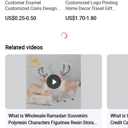
Customer Enamel
Customized Logo Printing
Customized Coins Design
Home Decor Travel Gift
Military Challenge Coin
Ocean Beach Souvenir Sea
US$0.25-0.50
US$1.70-1.80
Turtle Plate
Related videos
What is Wholesale Ramadan Souvenirs
What is 
Polyresin Characters Figurines Resin Storage
Credit C