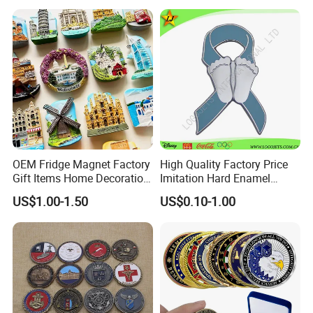
OEM Fridge Magnet Factory
High Quality Factory Price
Gift Items Home Decoration
Imitation Hard Enamel
3D Fridge Magnet Souvenir
Lapel Pin
US$1.00-1.50
US$0.10-1.00
Promotion Gift