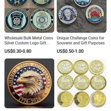
Wholesale Bulk Metal Coins
Unique Challenge Coins for
Silver Custom Logo Gift
Souvenir and Gift Purposes
Anniversary Coins Metal
US$0.30-0.80
US$0.50-1.00
Coin