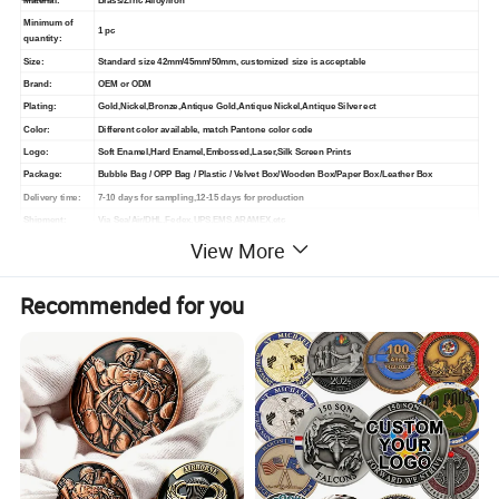
Material:
Brass/Zinc Alloy/Iron
Minimum of
1 pc
quantity:
Size:
Standard size 42mm/45mm/50mm, customized size is acceptable
Brand:
OEM or ODM
Plating:
Gold,Nickel,Bronze,Antique Gold,Antique Nickel,Antique Silver ect
Color:
Different color available, match Pantone color code
Logo:
Soft Enamel,Hard Enamel,Embossed,Laser,Silk Screen Prints
Package:
Bubble Bag / OPP Bag / Plastic / Velvet Box/Wooden Box/Paper Box/Leather Box
Delivery time:
7-10 days for sampling,12-15 days for production
Shipment:
Via Sea/Air/DHL,Fedex,UPS,EMS,ARAMEX,etc
View More
T/T, Paypal, Western Union, L/C, Credit Card, Trade Assurance.
Payment:
30% Deposit before production and 70% balance before shipment
Recommended for you