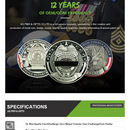
Item:
Us Mint Apollo Coin/Challenge Coin Maker/ Fortnite Coin Challenge/Coin Holder