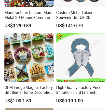
Manufacturer Custom Made
Custom Metal Token
Metal 3D Marine Command
Souvenir Gift UK 3D
Souvenir Coin Challenge
Collectable Commemorative
US$0.29-0.89
US$0.41-0.79
Coins
Military Challenge Coin
OEM Fridge Magnet Factory
High Quality Factory Price
Gift Items Home Decoration
Imitation Hard Enamel
3D Fridge Magnet Souvenir
Lapel Pin
US$1.00-1.50
US$0.10-1.00
Promotion Gift