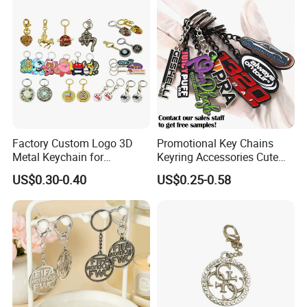
Chain
Factory Custom Logo 3D
Promotional Key Chains
Metal Keychain for
Keyring Accessories Cute
Promotional Gift Key Ring
Anime Sublimation Custom
US$0.30-0.40
US$0.25-0.58
Logo Designer Key Holder
Metal Enamel Keychain