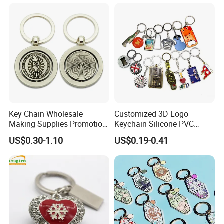
Key Chain Wholesale
Customized 3D Logo
Making Supplies Promotion
Keychain Silicone PVC
Rotating Logo Metal Key
Rubber Enamel Metal Alloy
US$0.30-1.10
US$0.19-0.41
Chain Antique Silver Plating
Acrylic Bottle Opener
Gift Alloy Spinning Key
Promotional Gift Souvenirs
Chain
Custom Keychain