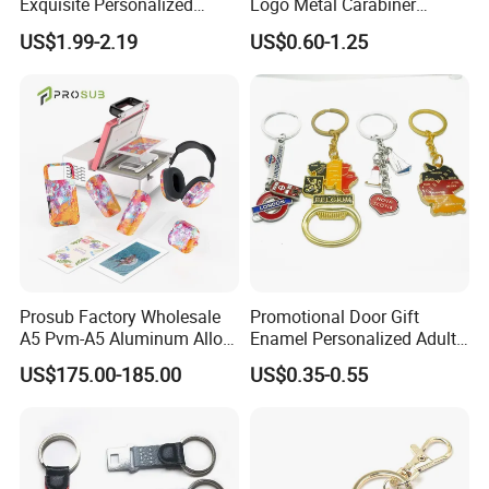
Exquisite Personalized
Logo Metal Carabiner
Metal Key Chain
Keychains Key Chains
US$1.99-2.19
US$0.60-1.25
Customized for Accessory
Prosub Factory Wholesale
Promotional Door Gift
A5 Pvm-A5 Aluminum Alloy
Enamel Personalized Adult
Sublimation Vacuum
Souvenirs Metal Keychains
US$175.00-185.00
US$0.35-0.55
Machine Phone Case Maker
with Custom Logo
Printing