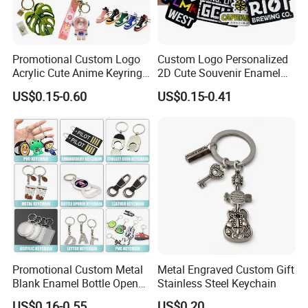
Promotional Custom Logo
Custom Logo Personalized
Acrylic Cute Anime Keyring
2D Cute Souvenir Enamel
Embroidery Plastic Leather
Keyring Holder Metal Key
US$0.15-0.60
US$0.15-0.41
Car Key Chain Silicone
Chain
Rubber PVC Sneaker Shoe
Bottle Opener Enamel Metal
Keychain
Promotional Custom Metal
Metal Engraved Custom Gift
Blank Enamel Bottle Opener
Stainless Steel Keychain
Car Key Chain Woven
US$0.16-0.55
US$0.20