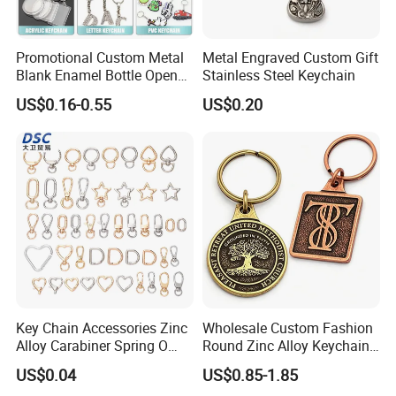
Promotional Custom Metal
Metal Engraved Custom Gift
Blank Enamel Bottle Opener
Stainless Steel Keychain
Car Key Chain Woven
US$0.16-0.55
US$0.20
Embroidered Embroidery
Leather Acrylic Keyring PVC
Rubber 3D Sneaker Cute
Anime Keychain
Key Chain Accessories Zinc
Wholesale Custom Fashion
Alloy Carabiner Spring O
Round Zinc Alloy Keychain
Rings for Lanyards Bags
Embossed Logo Antique
US$0.04
US$0.85-1.85
Design