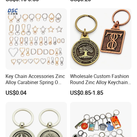
Embroidered Embroidery
Leather Acrylic Keyring PVC
Rubber 3D Sneaker Cute
Anime Keychain
Key Chain Accessories Zinc
Wholesale Custom Fashion
Alloy Carabiner Spring O
Round Zinc Alloy Keychain
Rings for Lanyards Bags
Embossed Logo Antique
US$0.04
US$0.85-1.85
Design