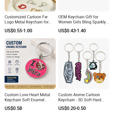
Customized Cartoon Fw
OEM Keychain Gift for
Logo Metal Keychain for
Women Girls Bling Sparkly
World Sports Hollowed-out
Cute Backpack Car Key
US$0.55-1.00
US$0.43-1.40
Zinc Alloy
Accessories Lanyard
Custom Love Heart Metal
Custom Anime Cartoon
Keychain Soft Enamel
Keychain - 3D Soft Hard
Keyring Personalized
Enamel Gift
US$0.58
US$0.20-0.50
Couple Gift Zinc Alloy Key