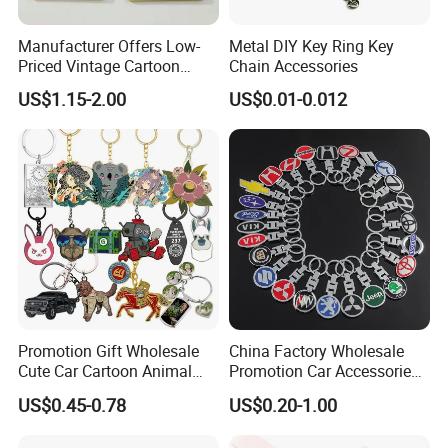
Manufacturer Offers Low-
Metal DIY Key Ring Key
Priced Vintage Cartoon
Chain Accessories
Copper Metal Keychain
US$1.15-2.00
US$0.01-0.012
Promotion Gift Wholesale
China Factory Wholesale
Cute Car Cartoon Animal
Promotion Car Accessories
Custom Logo Blank Soft
Custom Logo Keychain
US$0.45-0.78
US$0.20-1.00
Hard Enamel Metal Key
Auto Logo Brand Metal
Chain Custom Keychain
Promotional Gift Car Key