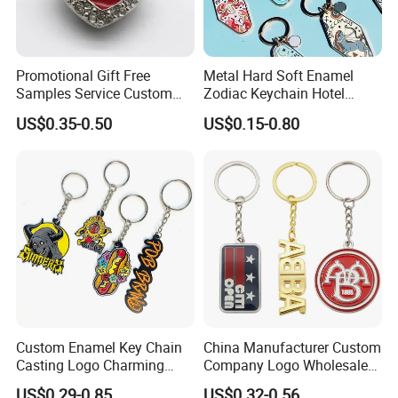
Promotional Gift Free
Metal Hard Soft Enamel
Samples Service Custom
Zodiac Keychain Hotel
Metal Christmas Key Chain
Business Gifts Retro
US$0.35-0.50
US$0.15-0.80
Vintage Motel Boho
Keychain Custom
Custom Enamel Key Chain
China Manufacturer Custom
Casting Logo Charming
Company Logo Wholesale
Metal Keychain for
Metal Personalized Key
US$0.29-0.85
US$0.32-0.56