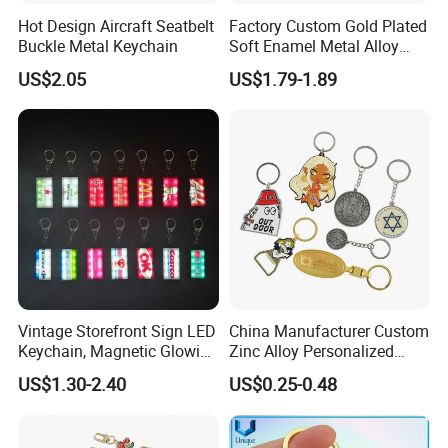
Hot Design Aircraft Seatbelt
Factory Custom Gold Plated
Different Types of
Buckle Metal Keychain
Soft Enamel Metal Alloy
Promotional Gift Keyring
Keychain
US$2.05
US$1.79-1.89
Wholesale Customized Fruit
Logo Fashion Key Chain
Cute Strawberry Topic
Keychain
Vintage Storefront Sign LED
China Manufacturer Custom
Keychain, Magnetic Glowing
Zinc Alloy Personalized
Key Accessory for Collectors
Logo Soft Enamel Metal
US$1.30-2.40
US$0.25-0.48
Keychain