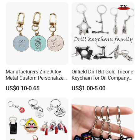
Chain Souvenir Promotional
Gift
Manufacturers Zinc Alloy
Oilfield Drill Bit Gold Tricone
Metal Custom Personalized
Keychain for Oil Company
Round Pineapple Dogbone
Souvenir
US$0.10-0.65
US$1.00-5.00
Key Chain Soft Hard Enamel
Keychains