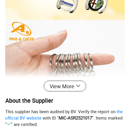
View More
About the Supplier
This supplier has been audited by BV. Verify the report on
the
official BV website
with ID "
MIC-ASR2521017
". Items marked
"
" are certified.