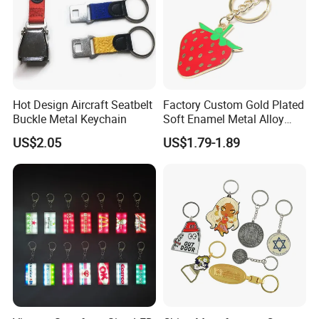
Hot Design Aircraft Seatbelt
Factory Custom Gold Plated
Buckle Metal Keychain
Soft Enamel Metal Alloy
Promotional Gift Keyring
US$2.05
US$1.79-1.89
Wholesale Customized Fruit
Logo Fashion Key Chain
Cute Strawberry Topic
Keychain