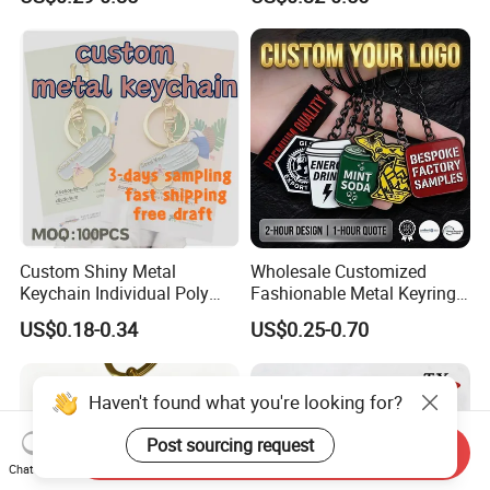
Decoration
Chain 3D Cute Keyring
Cheap Letter Soft Enamel
Keychains
Custom Shiny Metal
Wholesale Customized
Keychain Individual Poly
Fashionable Metal Keyring
Bag Free
with 2D 3D Logo Souvenir
US$0.18-0.34
US$0.25-0.70
Gift Custom Hard Soft
Enamel Keychain
Haven't found what you're looking for?
Post sourcing request
Send Inquiry
Chat Now