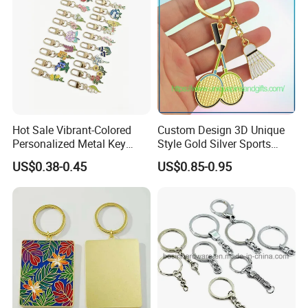
Hot Sale Vibrant-Colored
Custom Design 3D Unique
Personalized Metal Key
Style Gold Silver Sports
Chain for Backpack
Keychain, Badminton Suite
US$0.38-0.45
US$0.85-0.95
Accessory Decoration
Keychain