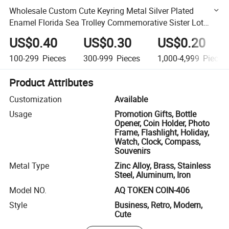
Wholesale Custom Cute Keyring Metal Silver Plated
Enamel Florida Sea Trolley Commemorative Sister Lot
Caddy Turtle Souvenir Keychain for Sale Token Coin
US$0.40
US$0.30
US$0.20
100-299
Pieces
300-999
Pieces
1,000-4,999
Pieces
Product Attributes
Customization
Available
Usage
Promotion Gifts, Bottle
Opener, Coin Holder, Photo
Frame, Flashlight, Holiday,
Watch, Clock, Compass,
Souvenirs
Metal Type
Zinc Alloy, Brass, Stainless
Steel, Aluminum, Iron
Model NO.
AQ TOKEN COIN-406
Style
Business, Retro, Modern,
Cute