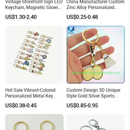
Vintage Storefront Sign LED
China Manufacturer Custom
Keychain, Magnetic Glowing
Zinc Alloy Personalized
Key Accessory for Collectors
Logo Soft Enamel Metal
US$1.30-2.40
US$0.25-0.48
Keychain
Hot Sale Vibrant-Colored
Custom Design 3D Unique
Personalized Metal Key
Style Gold Silver Sports
Chain for Backpack
Keychain, Badminton Suite
US$0.38-0.45
US$0.85-0.95
Accessory Decoration
Keychain
1. Are you trading company or manufacturer ?
our
Yes, we are direct factory. Welcome to visit