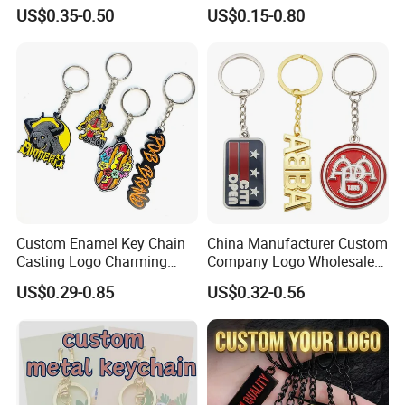
Metal Christmas Key Chain
Business Gifts Retro
US$0.35-0.50
US$0.15-0.80
Vintage Motel Boho
Keychain Custom
Why Choose us?
Custom Enamel Key Chain
China Manufacturer Custom
Casting Logo Charming
Company Logo Wholesale
Metal Keychain for
Metal Personalized Key
-12 years of OEM/ODM craft experience
US$0.29-0.85
US$0.32-0.56
Decoration
Chain 3D Cute Keyring
-BSCI certificated factory and
Cheap Letter Soft Enamel
Keychains
authorized vendor to Disney
-Free Artwork, Free Photo & Shooting Service