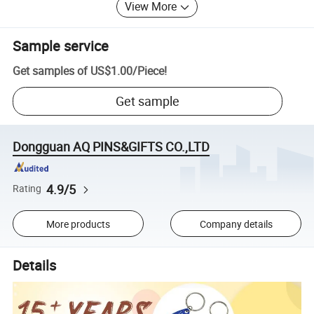
View More
Sample service
Get samples of
US$1.00
/
Piece
!
Get sample
Dongguan AQ PINS&GIFTS CO.,LTD
4.9/5
Rating
More products
Company details
Details