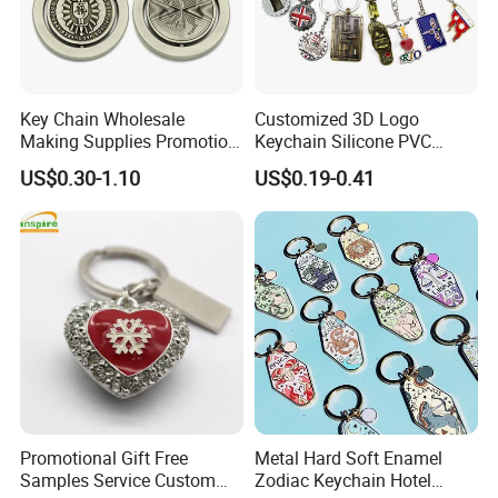
Key Chain Wholesale
Customized 3D Logo
Making Supplies Promotion
Keychain Silicone PVC
Rotating Logo Metal Key
Rubber Enamel Metal Alloy
US$0.30-1.10
US$0.19-0.41
Chain Antique Silver Plating
Acrylic Bottle Opener
Gift Alloy Spinning Key
Promotional Gift Souvenirs
Chain
Custom Keychain
Promotional Gift Free
Metal Hard Soft Enamel
Samples Service Custom
Zodiac Keychain Hotel