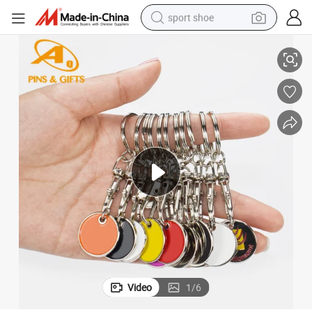
sport shoe
rolley Commemorative Sister Lot Caddy Turtle Souvenir Keychain for Sale
Wholesale Custom Cute Keyring Metal Silver Plated Enamel Florida Sea T
alloy wheel
electric car
living room sofa
basketball shoe
tote bag
electric tricycle
human hair wig
Video
1
/
6