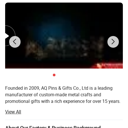
Founded in 2009, AQ Pins & Gifts Co., Ltd is a leading
manufacturer of custom-made metal crafts and
promotional gifts with a rich experience for over 15 years.
We became an authorized vendor for Disney in 2019 and
View All
BSCI certified in 2016.
Our diverse range of products includes commemorative