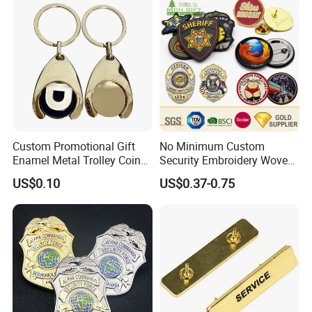
Wholesale Soft Enamel
Game Character Lapel Pin
Custom Promotional Gift
No Minimum Custom
Enamel Metal Trolley Coin
Security Embroidery Woven
Keys Ring Tag Holder
Car Name Tag School
US$0.10
US$0.37-0.75
Keychain
Sports Meet Event Silicone
Rubber Soft PVC Lapel Pin
Metal Enamel Magnetic
Button Badge