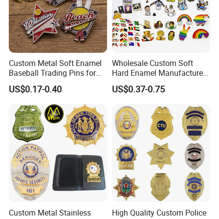
Custom Metal Soft Enamel
Wholesale Custom Soft
Baseball Trading Pins for
Hard Enamel Manufacturer
Sports Teams, Personalized
Souvenir National Flag
US$0.17-0.40
US$0.37-0.75
Softball Lapel Badges
Promotional Gift Sneaker
Metal Badge Horror Gold
Kpop Cat Dog Cute
Pokemon Anime Lapel Pin
Custom Metal Stainless
High Quality Custom Police