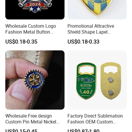
Wholesale Custom Logo
Promotional Attractive
Fashion Metal Button
Shield Shape Lapel
Badge Glitter Baseball
Customized Badge Souvenir
US$0.18-0.35
US$0.18-0.33
Trading Lapel Pin Badge
Brooch Pin
Wholesale Free design
Factory Direct Sublimation
Custom Pin Metal Nickel
Fashion OEM Custom
Plated Metal Crafts
Football Tennis Basketball
US$0.15-0.45
US$0.87-1.80