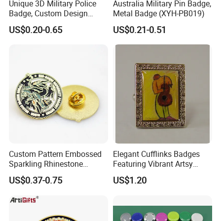
Unique 3D Military Police
Australia Military Pin Badge,
Badge, Custom Design
Metal Badge (XYH-PB019)
Options Available
US$0.20-0.65
US$0.21-0.51
Custom Pattern Embossed
Elegant Cufflinks Badges
Sparkling Rhinestone
Featuring Vibrant Artsy
Embedded Luxury Brooches
Patterns and Styles
US$0.37-0.75
US$1.20
Enamel Lapel Pins for
Corporate Groomsmen