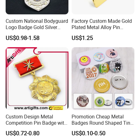
Custom National Bodyguard
Factory Custom Made Gold
Logo Badge Gold Silver
Plated Metal Alloy Pin
Plated Metal Blank Security
Brooch Manufacturer
US$0.98-1.58
US$1.25
Emblem Badge with Wallet
Customized Soft Enamel
Breast Plate Bespoke
Company Service Team
Nameplate Badge
Custom Design Metal
Promotion Cheap Metal
Competition Pin Badge with
Badges Round Shaped Tin
Personalized Lanyard
Button Pins Decorative
US$0.72-0.80
US$0.10-0.50
Anime Custom Safety