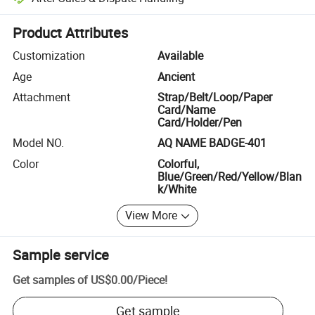
Platform-assisted dispute resolution, including refunds or returns whe
Product Attributes
Customization
Available
Age
Ancient
Attachment
Strap/Belt/Loop/Paper
Card/Name
Card/Holder/Pen
Model NO.
AQ NAME BADGE-401
Color
Colorful,
Blue/Green/Red/Yellow/Blan
k/White
View More
Sample service
Get samples of
US$0.00
/
Piece
!
Get sample