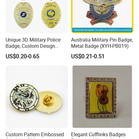
Unique 3D Military Police
Australia Military Pin Badge,
Badge, Custom Design
Metal Badge (XYH-PB019)
Options Available
US$0.20-0.65
US$0.21-0.51
Why Choose us?
-Over 15 years of OEM/ODM craft experience
-BSCI certificated factory and
authorized vendor to Disney
-Free Artwork, Free Photo & Shooting Service
Custom Pattern Embossed
Elegant Cufflinks Badges