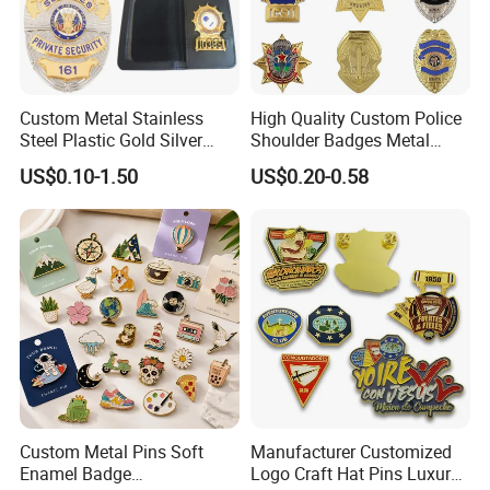
Custom Metal Stainless
High Quality Custom Police
Steel Plastic Gold Silver
Shoulder Badges Metal
Enamel Print Cotter Police
Badge Military Badge for
US$0.10-1.50
US$0.20-0.58
Military Navy Army Trophy
Uniform
Flag Brooch Ejector Lapel
Pin
Custom Metal Pins Soft
Manufacturer Customized
Enamel Badge
Logo Craft Hat Pins Luxury