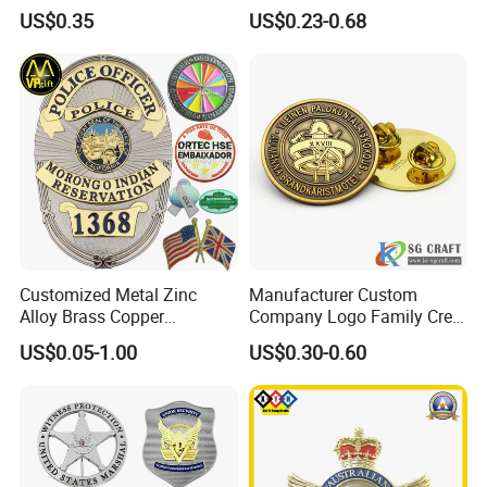
Manufacturer Personalized
Cartoon Anime Metal
US$0.35
US$0.23-0.68
Lapel Pins with Detailed
Fashion Custom Metal
Color Fill
Brooch Enamel Badge Lapel
Pin
Customized Metal Zinc
Manufacturer Custom
Alloy Brass Copper
Company Logo Family Crest
Stainless Steel Enamel
Organization Lapel Pin Soft
US$0.05-1.00
US$0.30-0.60
Domed Offset Epoxy
Hard Enamel Gold Silver
Printing Military Car
Metal Badge
Emblem Medal Pin Key
Chain Clothing Label Badge