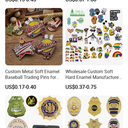
Magnetic Rotary Club Lapel
Sports Gold Copper
Rotary Club Brooch Badge
Stainless Steel Trophy
Pin
Medal with Satin Ribbon
Lanyards
Custom Metal Soft Enamel
Wholesale Custom Soft
Baseball Trading Pins for
Hard Enamel Manufacturer
Sports Teams, Personalized
Souvenir National Flag
US$0.17-0.40
US$0.37-0.75
Softball Lapel Badges
Promotional Gift Sneaker
Metal Badge Horror Gold
Kpop Cat Dog Cute
Pokemon Anime Lapel Pin