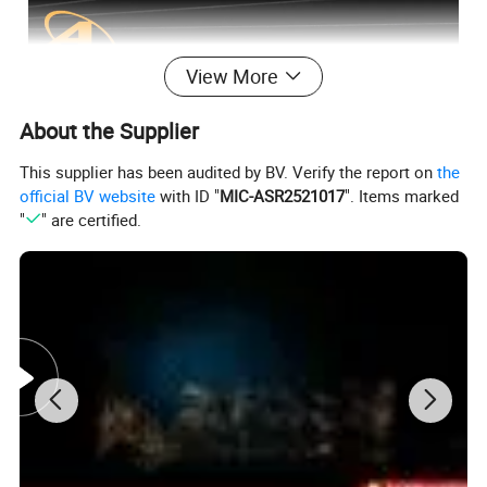
View More
About the Supplier
This supplier has been audited by BV. Verify the report on
the
official BV website
with ID "
MIC-ASR2521017
". Items marked
"
" are certified.