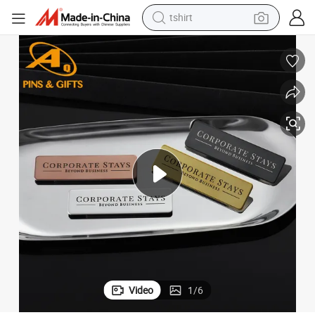
tshirt
t Accessory
OEM Custom Made Luggage Tag Bag Plate Name (ID) Badge for Garmen
human hair wig
electric motorcycle
earbud
perfume
tote bag
motorcycle
electric car
Video
1
/
6