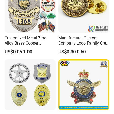
Customized Metal Zinc
Manufacturer Custom
Alloy Brass Copper
Company Logo Family Crest
Stainless Steel Enamel
Organization Lapel Pin Soft
US$0.05-1.00
US$0.30-0.60
Domed Offset Epoxy
Hard Enamel Gold Silver
Printing Military Car
Metal Badge
Emblem Medal Pin Key
Chain Clothing Label Badge