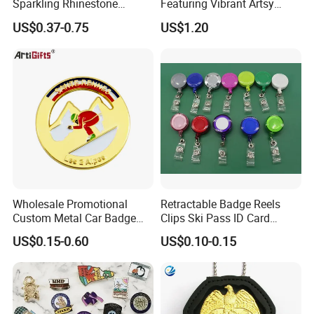
-No MOQ, all customers will be treated carefully
Sparkling Rhinestone
Featuring Vibrant Artsy
Embedded Luxury Brooches
Patterns and Styles
even if order 1pc only
US$0.37-0.75
US$1.20
Enamel Lapel Pins for
-7 day rush delivery service available without rush
Corporate Groomsmen
surcharge
-All tasks will be processed within 24 hours
-100% satisfactory pre-sale service & after-sale
service
-One more inspection by salesman personally after
QC inspected
-Well trained salesman in AQ has strong teamwork
Wholesale Promotional
Retractable Badge Reels
Custom Metal Car Badge
Clips Ski Pass ID Card
spirit and excellent working attitude.
with Emblems for Auto
Badge Holder
US$0.15-0.60
US$0.10-0.15
Brand Souvenirs