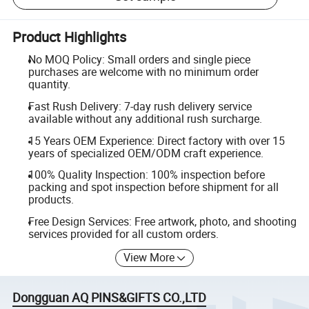
Product Highlights
No MOQ Policy: Small orders and single piece
purchases are welcome with no minimum order
quantity.
Fast Rush Delivery: 7-day rush delivery service
available without any additional rush surcharge.
15 Years OEM Experience: Direct factory with over 15
years of specialized OEM/ODM craft experience.
100% Quality Inspection: 100% inspection before
packing and spot inspection before shipment for all
products.
Free Design Services: Free artwork, photo, and shooting
services provided for all custom orders.
View More
Dongguan AQ PINS&GIFTS CO.,LTD