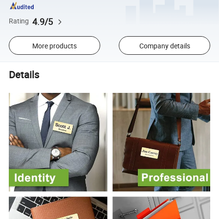
4.9/5
Rating
More products
Company details
Details