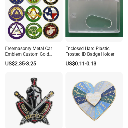
Freemasonry Metal Car
Enclosed Hard Plastic
Emblem Custom Gold
Frosted ID Badge Holder
Emblem
US$2.35-3.25
US$0.11-0.13
1. Are you trading company or manufacturer ?
our
Yes, we are direct factory. Welcome to visit
factory
,
and we have over 15 years of experience at