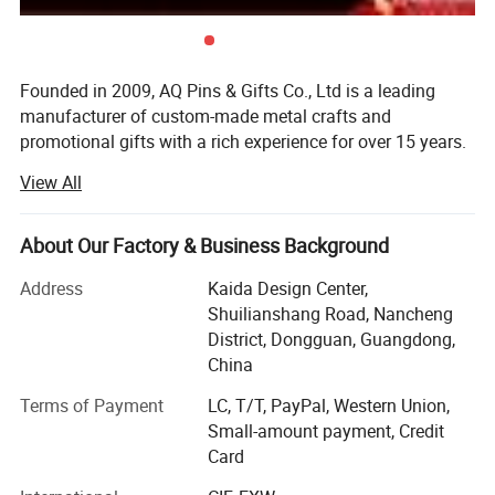
Founded in 2009, AQ Pins & Gifts Co., Ltd is a leading
manufacturer of custom-made metal crafts and
promotional gifts with a rich experience for over 15 years.
We became an authorized vendor for Disney in 2019 and
View All
BSCI certified in 2016.
Our diverse range of products includes commemorative
About Our Factory & Business Background
coins, lapel pins, medals, trophy, key chains, embroidered
& woven patches, lanyards, balloons, and other
Address
Kaida Design Center,
promotional items. Through 15 years of dedicated work,
Shuilianshang Road, Nancheng
we have transformed into a modernized and reputable
District, Dongguan, Guangdong,
enterprise, allowing us to cater to the needs of customers
China
on various scales. Initially, both our sales office and
Terms of Payment
LC, T/T, PayPal, Western Union,
factory were based in Dongguan, with a registered capital
Small-amount payment, Credit
of $700, 000. However, in 2015, we relocated our factory
Card
to Zhongshan, the globally renowned city for metal crafts
manufacturing. This move has enabled us to enhance