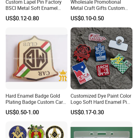
Custom Lapel Pin Factory
Wholesale Promotional
BSCI Metal Soft Enamel
Metal Craft Gifts Custom
Eagle Pin Souvenir Fashion
Macdonald Soft Enamel
US$0.12-0.80
US$0.10-0.50
Uniform Military Award
Metal Lapel Pin
Badge for Promotion
(A2101009)
Hard Enamel Badge Gold
Customized Dye Paint Color
Plating Badge Custom Car
Logo Soft Hard Enamel Pins
Badge Good Quality Badge
with Company Logo
US$0.50-1.00
US$0.17-0.30