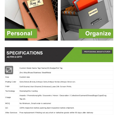
Item
Custom Made Name Tag/ Name(ID) Badge/Pet Tag
Material
Zinc Alloy/Brass/Stainless Steel/Metal
Size
Custom size
Plating Color
Gold,Nickel,Bronze,Antique Gold,Antique Nickel,Antique Silver ect.
Logo
Soft Enamel,Hard Enamel,Embossed,Laser,Silk Screen Prints.
Technology
Stamping/Die Casting
Awards / Promotional gifts / Souvenirs / Honor / Decoration / Collection/Garment/Shoes/Bags/Caps/Dog
Usage
Tag
etc.
MOQ
No Minimum, Small order is welcome!
QC
100% inspection before packing,Spot inspection before shipment.
After-Services
Free replacement if finding out any short or defective goods within 90 days after delivery