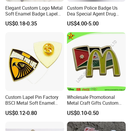
Elegant Custom Logo Metal
Custom Police Badge Us
Soft Enamel Badge Lapel
Dea Special Agent Drug
Pins
Enforcement Administration
US$0.18-0.35
US$4.00-5.00
Replica Movie Props
Insignia Dea Security Badge
Necklace Clipart
Custom Lapel Pin Factory
Wholesale Promotional
BSCI Metal Soft Enamel
Metal Craft Gifts Custom
Eagle Pin Souvenir Fashion
Macdonald Soft Enamel
US$0.12-0.80
US$0.10-0.50
Uniform Military Award
Metal Lapel Pin
Badge for Promotion
(A2101009)