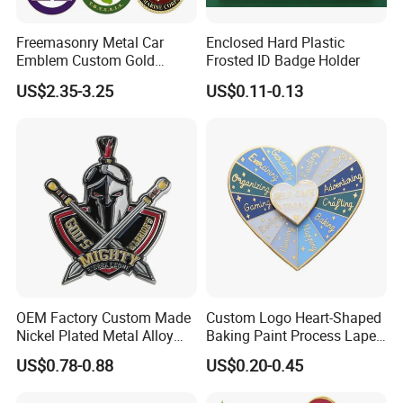
Freemasonry Metal Car
Enclosed Hard Plastic
Emblem Custom Gold
Frosted ID Badge Holder
Emblem
US$2.35-3.25
US$0.11-0.13
OEM Factory Custom Made
Custom Logo Heart-Shaped
Nickel Plated Metal Alloy
Baking Paint Process Lapel
Decoration Badge
Pin Metal Badge
US$0.78-0.88
US$0.20-0.45
Manufacturer Customized
Brass Brooch Bespoke