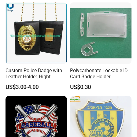
Magnetic Button Badge with
Pin
Custom Police Badge with
Polycarbonate Lockable ID
Leather Holder, Hight
Card Badge Holder
Quality Die Struck Brass 3D
US$3.00-4.00
US$0.30
Relief Metal Badge with
Cow Leather Wallet