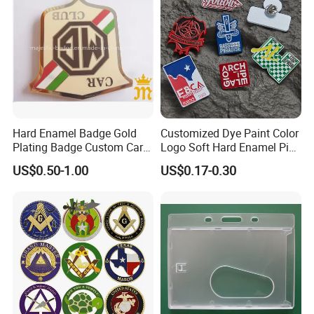
Hard Enamel Badge Gold
Customized Dye Paint Color
Plating Badge Custom Car
Logo Soft Hard Enamel Pins
Badge Good Quality Badge
with Company Logo
US$0.50-1.00
US$0.17-0.30