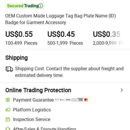

OEM Custom Made Luggage Tag Bag Plate Name (ID)
Badge for Garment Accessory
US$0.55
US$0.45
US$0.35
100-499
Pieces
500-1,999
Pieces
2,000-9,999
Piece
Shipping
Shipping Cost:
Contact the supplier about freight and
estimated delivery time.
Online Trading Protection
Payment Guarantee
Platform Logistics
Clearer shipment tracking with platform-supported logistics.
Inspection Service
Optional pre-shipment inspection for quality and quantity checks.
After-Sales & Dispute Handling