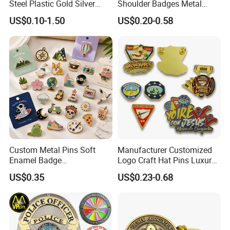
Steel Plastic Gold Silver
Shoulder Badges Metal
Enamel Print Cotter Police
Badge Military Badge for
US$0.10-1.50
US$0.20-0.58
Military Navy Army Trophy
Uniform
Flag Brooch Ejector Lapel
Pin
Custom Metal Pins Soft
Manufacturer Customized
Enamel Badge
Logo Craft Hat Pins Luxury
Manufacturer Personalized
Cartoon Anime Metal
US$0.35
US$0.23-0.68
Lapel Pins with Detailed
Fashion Custom Metal
Color Fill
Brooch Enamel Badge Lapel
Pin