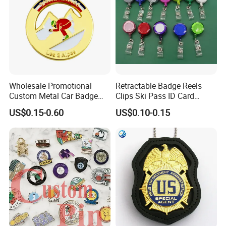
Wholesale Promotional
Retractable Badge Reels
Custom Metal Car Badge
Clips Ski Pass ID Card
with Emblems for Auto
Badge Holder
US$0.15-0.60
US$0.10-0.15
Brand Souvenirs