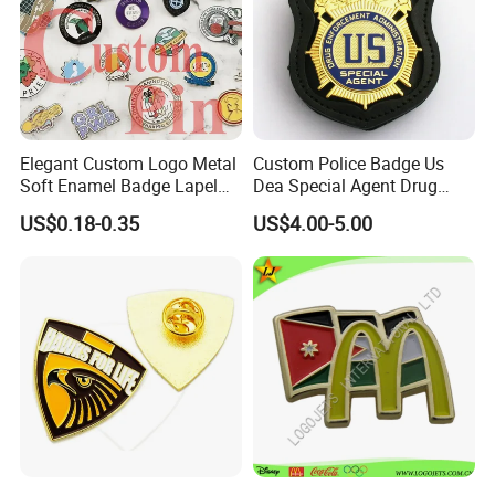
Elegant Custom Logo Metal
Custom Police Badge Us
Soft Enamel Badge Lapel
Dea Special Agent Drug
Pins
Enforcement Administration
US$0.18-0.35
US$4.00-5.00
Replica Movie Props
Insignia Dea Security Badge
Necklace Clipart