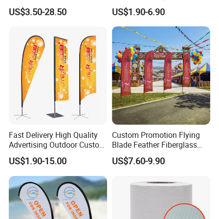
Estate Open House Feather
Custom Logo Print Teardrop
US$3.50-28.50
US$1.90-6.90
Banners
Feather Beach Flag for
Outdoor Marketing
Advertising Business Ads
with Fast Delivery
Fast Delivery High Quality
Custom Promotion Flying
Advertising Outdoor Custom
Blade Feather Fiberglass
Party Polyester Flying
Customized Fabric Beach
US$1.90-15.00
US$7.60-9.90
Banner Rectangle Feather
Banner Flag Pole for Large
Teardrop Beach Flag for
Advertising Events
Promotion