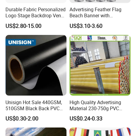
Durable Fabric Personalized
Advertising Feather Flag
Logo Stage Backdrop Venue
Beach Banner with
Theater Event
Customized Design
US$2.80-15.00
US$3.10-3.60
Unisign Hot Sale 440GSM,
High Quality Advertising
510GSM Black Back PVC
Material 230-750g PVC
Flex Banner, Frontlit Banner
Coated Blockout Flex
US$0.30-2.00
US$0.24-0.33
Banner for Digital Printing
Outdoor PVC Flex Banner