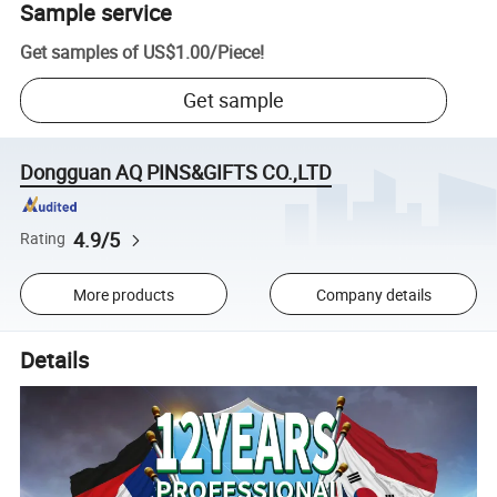
Sample service
Get samples of
US$1.00
/
Piece
!
Get sample
Dongguan AQ PINS&GIFTS CO.,LTD
4.9/5
Rating
More products
Company details
Details