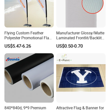
Flying Custom Feather
Manufacturer Glossy/Matte
Polyester Promotional Flag
Laminated Frontlit/Backlit
Advertising Teardrop Banner
Coated PVC Flex
US$5.47-6.26
US$0.50-0.70
Swooper Flag
Banner/Lona
840*840d, 9*9 Premium
Attractive Flag & Banner for