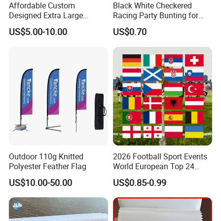
Affordable Custom
Black White Checkered
Designed Extra Large
Racing Party Bunting for
Printed Glastonbury Festival
Car Theme Sports Event
US$5.00-10.00
US$0.70
Event Flags Bunting Banner
Decoration
Outdoor 110g Knitted
2026 Football Sport Events
Polyester Feather Flag
World European Top 24
Teams National Banner
US$10.00-50.00
US$0.85-0.99
Flags of All Countries Euro
Decorative Silk Screen Flags