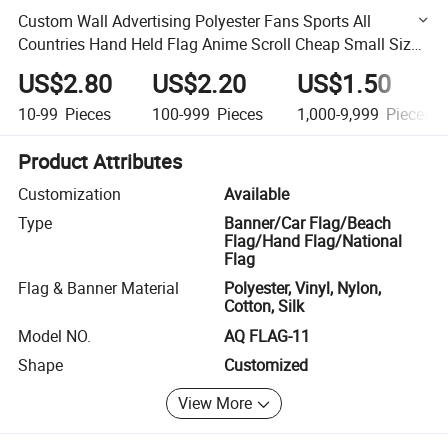
Custom Wall Advertising Polyester Fans Sports All
Countries Hand Held Flag Anime Scroll Cheap Small Size
Advertising National Flag Custom Hand Stick Flag
US$2.80
US$2.20
US$1.50
10-99
Pieces
100-999
Pieces
1,000-9,999
Pieces
Product Attributes
Customization
Available
Type
Banner/Car Flag/Beach
Flag/Hand Flag/National
Flag
Flag & Banner Material
Polyester, Vinyl, Nylon,
Cotton, Silk
Model NO.
AQ FLAG-11
Shape
Customized
View More