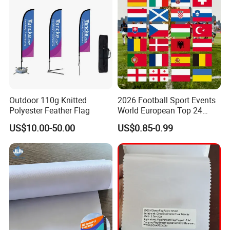
Outdoor 110g Knitted
2026 Football Sport Events
Polyester Feather Flag
World European Top 24
Teams National Banner
US$10.00-50.00
US$0.85-0.99
Flags of All Countries Euro
Decorative Silk Screen Flags