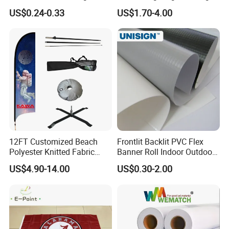
Material Lona Frontlit Flex
Banner
US$0.24-0.33
US$1.70-4.00
Banner Remium Outdoor
Advertising Banner Made
From PVC Flex
12FT Customized Beach
Frontlit Backlit PVC Flex
Polyester Knitted Fabric
Banner Roll Indoor Outdoor
Printing Advertising Feather
Advertising Printing 13oz
US$4.90-14.00
US$0.30-2.00
Flying Swooper Flutter
Lona
Banner Flag with Full
Fiberglass Pole