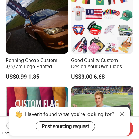
Ronning Cheap Custom
Good Quality Custom
3/5/7m Logo Printed
Design Your Own Flags
Personalized Vertical
Hats Caps T-Shirts for
US$0.99-1.85
US$3.00-6.68
Business Rectangl Banner
Election Campaign
Single/Double Sided
Promotions
Outdoor Advertising Sign
Polyester Nobori Flag
Haven't found what you're looking for?
Post sourcing request
Send Inquiry
Chat Now