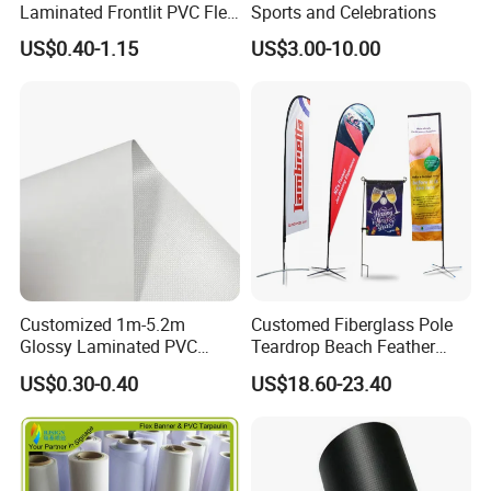
Laminated Frontlit PVC Flex
Sports and Celebrations
Banner for Digital Printing
US$0.40-1.15
US$3.00-10.00
Customized 1m-5.2m
Customed Fiberglass Pole
Glossy Laminated PVC
Teardrop Beach Feather
Frontlit Flex Banner Roll
Flying Flag
US$0.30-0.40
US$18.60-23.40
Lona