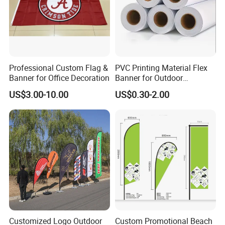
Professional Custom Flag &
PVC Printing Material Flex
Banner for Office Decoration
Banner for Outdoor
Advertising Frontlit Flex
US$3.00-10.00
US$0.30-2.00
Banner
Customized Logo Outdoor
Custom Promotional Beach