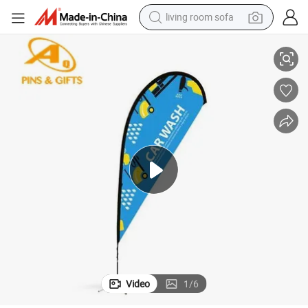
living room sofa
smart phone
lag Anime Scroll Cheap Small Size Advertising National Flag Custom Han
Custom Wall Advertising Polyester Fans Sports All Countries Hand Held F
electric motorcycle
earbud
perfume
tshirt
powder
man watch
Video
1
/
6