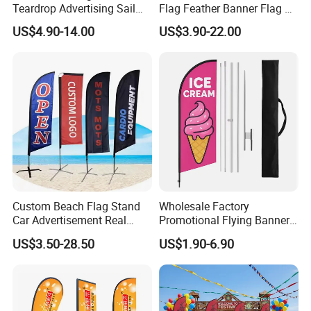
Teardrop Advertising Sail
Flag Feather Banner Flag Kit
Banner Beach Feather Flag
Ground Spike Teardrop
US$4.90-14.00
US$3.90-22.00
with Pole Kit Base
Flags for Sale
Latest Designs Here
Custom Beach Flag Stand
Wholesale Factory
Car Advertisement Real
Promotional Flying Banner
Estate Open House Feather
Custom Logo Print Teardrop
US$3.50-28.50
US$1.90-6.90
Banners
Feather Beach Flag for
Outdoor Marketing
Advertising Business Ads
with Fast Delivery