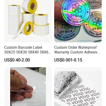
Custom Barcode Label
Custom Order Waterproof
50X25 50X30 58X40 58X60
Warranty Custom Adhesive
60X40 80X50mm Thermal
Hologram Sticker
US$0.40-2.00
US$0.001-0.15
Transfer Semi Gloss Self
Adhesive Sticker Label Roll