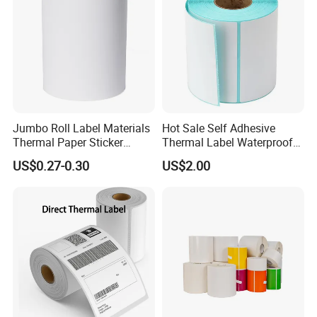
Jumbo Roll Label Materials
Hot Sale Self Adhesive
Thermal Paper Sticker
Thermal Label Waterproof
Labels Self Adhesive Label
Barcode Shipping Label Roll
US$0.27-0.30
US$2.00