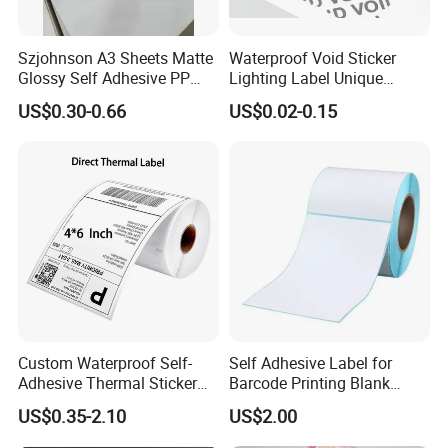
Szjohnson A3 Sheets Matte
Waterproof Void Sticker
Glossy Self Adhesive PP
Lighting Label Unique
Label Sticker Paper for
Customized Power High
US$0.30-0.66
US$0.02-0.15
Inkjet & Laser Printers
Quality Logo
Custom Waterproof Self-
Self Adhesive Label for
Adhesive Thermal Sticker
Barcode Printing Blank
Label for Efficient Logistics
White Label
US$0.35-2.10
US$2.00
Shipping