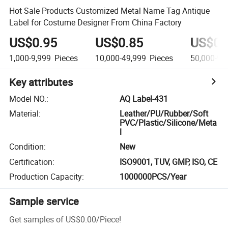
Hot Sale Products Customized Metal Name Tag Antique
Label for Costume Designer From China Factory
US$0.95
US$0.85
US$0.
1,000-9,999
Pieces
10,000-49,999
Pieces
50,000-99
Key attributes
Model NO.
:
AQ Label-431
Material
:
Leather/PU/Rubber/Soft
PVC/Plastic/Silicone/Meta
l
Condition
:
New
Certification
:
ISO9001, TUV, GMP, ISO, CE
Production Capacity
:
1000000PCS/Year
Sample service
Get samples of
US$0.00
/
Piece
!