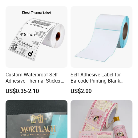
Custom Waterproof Self-
Self Adhesive Label for
Adhesive Thermal Sticker
Barcode Printing Blank
Label for Efficient Logistics
White Label
US$0.35-2.10
US$2.00
Shipping