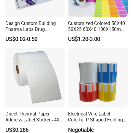
Design Custom Building
Customized Colored 58X40
Pharma Labs Drug
50X25 60X40 100X150mm
Pharmaceutical Body
Hot Melt Adhesive Thermal
US$0.02-0.50
US$1.20-3.00
Injection Private Sticker Oral
Transfer Label Barcode
Bottle Pill Tub Hologram
Shipping Sticker
Peptide Packages 2ml 3ml
5ml 10ml Vial Label
Direct Thermal Paper
Electrical Wire Label
Address Label Stickers 4X6
Colorful P-Shaped Folding
Self Adhesive Label for
Cable Labels
US$0.286
Negotiable
Shipping