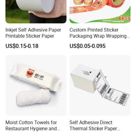
Inkjet Self Adhesive Paper
Custom Printed Sticker
Printable Sticker Paper
Packaging Wrap Wrapping
PVC Sleeve Pet/PVC Coffee
US$0.15-0.18
US$0.05-0.095
Food Juice Liquid Packing
Label Roll Glass Water Can
Bottle Pet Heat Shrink
Sleeve
Moist Cotton Towels for
Self Adhesive Direct
Restaurant Hygiene and
Thermal Sticker Paper
Refreshment
Barcode Label Shipping