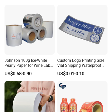
Johnson 100g Ice-White
Custom Logo Printing Size
Pearly Paper for Wine Label
Vial Shipping Waterproof
Custom Sticker Self
Sticker Brand Labels
US$0.58-0.90
US$0.01-0.10
Adhesive Paper