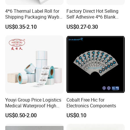
4*6 Thermal Label Roll for
Factory Direct Hot Selling
Shipping Packaging Waybill
Self Adhesive 4*6 Blank
Sticker 4*6
Barcode Shipping Label
US$0.35-2.10
US$0.27-0.30
Youyi Group Price Logistics
Cobalt Free Hic for
Medical Waterproof High
Electronics Components
Tack Printing Thermal
US$0.50-2.00
US$0.10
Paper Label Sticker