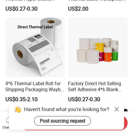
Labels Self Adhesive Label
Barcode Shipping Label Roll
US$0.27-0.30
US$2.00
4*6 Thermal Label Roll for
Factory Direct Hot Selling
Shipping Packaging Waybill
Self Adhesive 4*6 Blank
Sticker 4*6
Barcode Shipping Label
US$0.35-2.10
US$0.27-0.30
Haven't found what you're looking for?
Post sourcing request
Send Inquiry
Chat Now