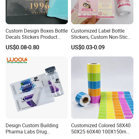
Custom Design Boxes Bottle
Customized Label Bottle
Decals Stickers Product
Stickers, Custom Non-Stick
Packing Labels UV Transfer
Packaging Labels, Custom
US$0.08-0.80
US$0.03-0.09
Metal Stickers with Gold
Logo Labels
Silver Foil Logo
Design Custom Building
Customized Colored 58X40
Pharma Labs Drug
50X25 60X40 100X150mm
Pharmaceutical Body
Hot Melt Adhesive Thermal