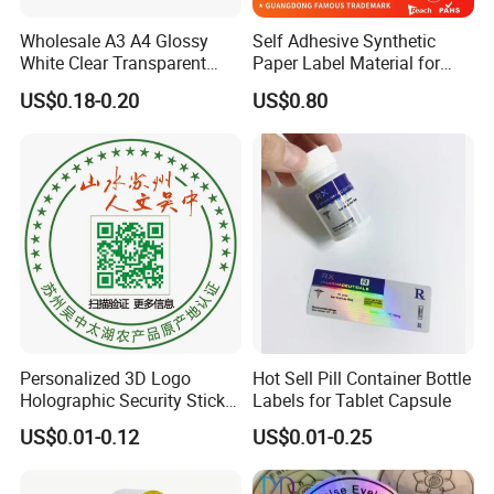
Wholesale A3 A4 Glossy
Self Adhesive Synthetic
White Clear Transparent
Paper Label Material for
Holographic Vinyl Label
Battery
US$0.18-0.20
US$0.80
Sticker Paper for Inkjet or
Laser Printer
Personalized 3D Logo
Hot Sell Pill Container Bottle
Holographic Security Sticker
Labels for Tablet Capsule
Custom Barcode Label
US$0.01-0.12
US$0.01-0.25