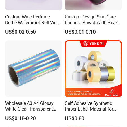
Custom Wine Perfume
Custom Design Skin Care
Bottle Waterproof Roll Vinyl
Etiqueta Privada adhesive
Paper PVC Pet Holographic
Label Private Label Perfume
US$0.02-0.50
US$0.01-0.10
Gold Silver Color Printing
Cosmetic Food Packaging
Self Adhesive Sticky Printed
Label
Wholesale A3 A4 Glossy
Self Adhesive Synthetic
White Clear Transparent
Paper Label Material for
Holographic Vinyl Label
Battery
US$0.18-0.20
US$0.80
Sticker Paper for Inkjet or
Laser Printer