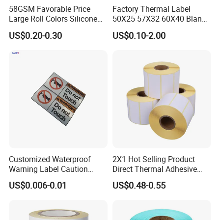
58GSM Favorable Price
Factory Thermal Label
Large Roll Colors Silicone
50X25 57X32 60X40 Blank
Coated Yellow Glassine
Direct Thermal Adhesive
US$0.20-0.30
US$0.10-2.00
Release Paper for Label
Shipping Supermarket Price
Liner
Barcode Label Sticker
Customized Waterproof
2X1 Hot Selling Product
Warning Label Caution
Direct Thermal Adhesive
Sticker Silver Printed Pet
Printer Barcode Sticker
US$0.006-0.01
US$0.48-0.55
50mm X 25mm Sticker
Logo Label Roll Label
Printing