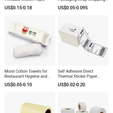
PVC Sleeve Pet/PVC Coffee
US$0.15-0.18
US$0.05-0.095
Food Juice Liquid Packing
Label Roll Glass Water Can
Bottle Pet Heat Shrink
Sleeve
Moist Cotton Towels for
Self Adhesive Direct
Restaurant Hygiene and
Thermal Sticker Paper
Refreshment
Barcode Label Shipping
US$0.05-0.10
US$0.02-0.20
Label