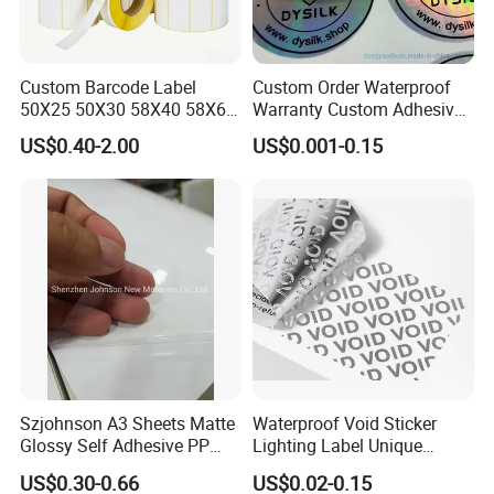
Custom Barcode Label
Custom Order Waterproof
50X25 50X30 58X40 58X60
Warranty Custom Adhesive
60X40 80X50mm Thermal
Hologram Sticker
US$0.40-2.00
US$0.001-0.15
Transfer Semi Gloss Self
Adhesive Sticker Label Roll
Szjohnson A3 Sheets Matte
Waterproof Void Sticker
Glossy Self Adhesive PP
Lighting Label Unique
Label Sticker Paper for
Customized Power High
US$0.30-0.66
US$0.02-0.15
Inkjet & Laser Printers
Quality Logo