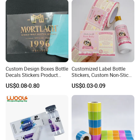
Custom Design Boxes Bottle
Customized Label Bottle
Decals Stickers Product
Stickers, Custom Non-Stick
Packing Labels UV Transfer
Packaging Labels, Custom
US$0.08-0.80
US$0.03-0.09
Metal Stickers with Gold
Logo Labels
Silver Foil Logo