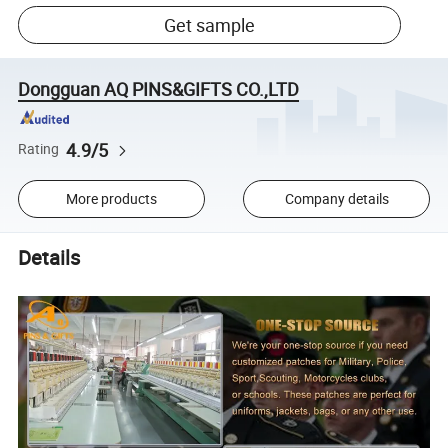
Get sample
Dongguan AQ PINS&GIFTS CO.,LTD
4.9/5
Rating
More products
Company details
Details