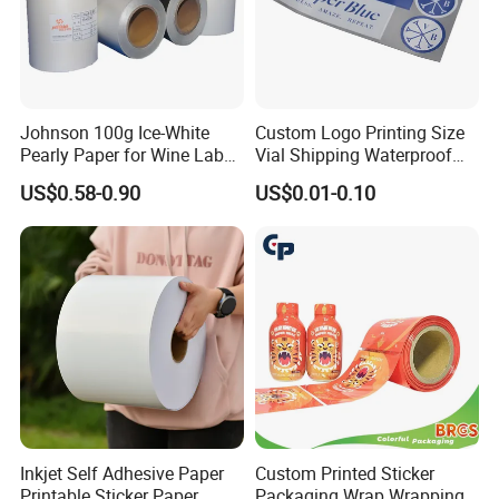
-All tasks will be processed within 24 hours
-100% satisfactory pre-sale service & after-sale
service
-One more inspection by salesman personally after
Johnson 100g Ice-White
Custom Logo Printing Size
QC inspected
Pearly Paper for Wine Label
Vial Shipping Waterproof
Custom Sticker Self
Sticker Brand Labels
-Well trained salesman in AQ has strong teamwork
US$0.58-0.90
US$0.01-0.10
Adhesive Paper
spirit and excellent working attitude.
Inkjet Self Adhesive Paper
Custom Printed Sticker
Printable Sticker Paper
Packaging Wrap Wrapping