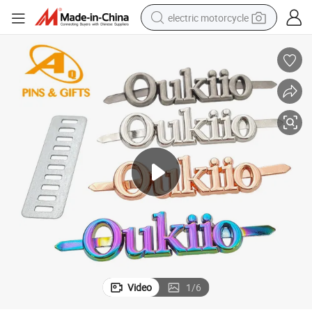
electric motorcycle
tote bag
perfume
basketball shoe
powder
electric bike
human hair wig
motorcycle
Video
1
/
6