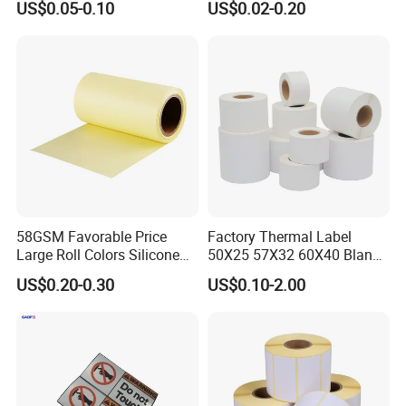
US$0.05-0.10
US$0.02-0.20
Label
58GSM Favorable Price
Factory Thermal Label
Large Roll Colors Silicone
50X25 57X32 60X40 Blank
Coated Yellow Glassine
Direct Thermal Adhesive
US$0.20-0.30
US$0.10-2.00
Release Paper for Label
Shipping Supermarket Price
Liner
Barcode Label Sticker