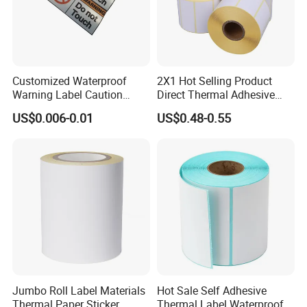
Customized Waterproof
2X1 Hot Selling Product
Warning Label Caution
Direct Thermal Adhesive
Sticker Silver Printed Pet
Printer Barcode Sticker
US$0.006-0.01
US$0.48-0.55
50mm X 25mm Sticker
Logo Label Roll Label
Printing
Jumbo Roll Label Materials
Hot Sale Self Adhesive
Thermal Paper Sticker
Thermal Label Waterproof