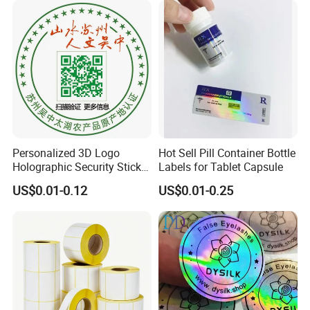
Personalized 3D Logo
Hot Sell Pill Container Bottle
Holographic Security Sticker
Labels for Tablet Capsule
Custom Barcode Label
US$0.01-0.12
US$0.01-0.25