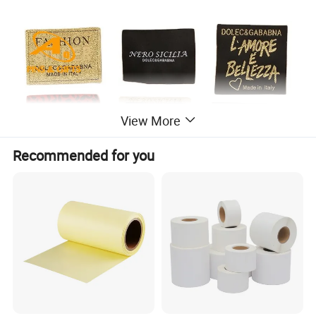
View More
Recommended for you