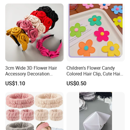
Hair Clip
3cm Wide 3D Flower Hair
Children's Flower Candy
Accessory Decoration
Colored Hair Clip, Cute Hair
Romantic Velvet Rose
Clip, Baby Hair Accessory,
US$1.10
US$0.50
Flower Headband
Hair Accessory