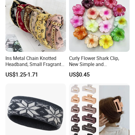
Ins Metal Chain Knotted
Curly Flower Shark Clip,
Headband, Small Fragrant
New Simple and
Style Fabric Printed
Fashionable Women's Hair
US$1.25-1.71
US$0.45
Headband
Clip