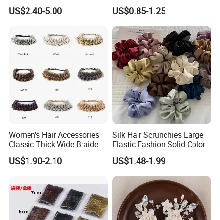
Wedding
Minimalist Duckbill Clamps
US$2.40-5.00
US$0.85-1.25
French Chic Hair 2025 OEM-
Export
Women's Hair Accessories
Silk Hair Scrunchies Large
Classic Thick Wide Braided
Elastic Fashion Solid Color
Hairbands
Girls Elastic Hair Tie
US$1.90-2.10
US$1.48-1.99
Hairband Women