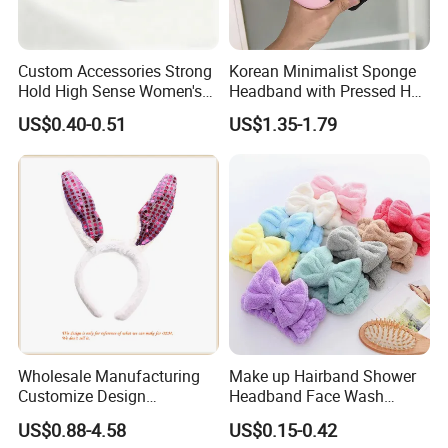
Custom Accessories Strong
Korean Minimalist Sponge
Hold High Sense Women's
Headband with Pressed Hair
Sweet Chinese Hair Claw
and Anti Slip Black
US$0.40-0.51
US$1.35-1.79
Clips
Headband for Washing
Face, Versatile Women's
Accessories, Wide Edge
Height Increasing He
Wholesale Manufacturing
Make up Hairband Shower
Customize Design
Headband Face Wash
Cute/Lovely Plush Toy
Headwear
US$0.88-4.58
US$0.15-0.42
Mascot/Animal Headband