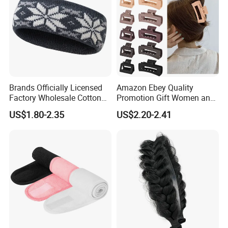
Brands Officially Licensed
Amazon Ebey Quality
Factory Wholesale Cotton
Promotion Gift Women and
Elastic Sport Knit Headband
Girls Thick Hair Accessories
US$1.80-2.35
US$2.20-2.41
Winter Unisex Custom
Small Claw Clips Hair
Jacquard Logo Knitted
Ornaments Decoration Pin
Headband