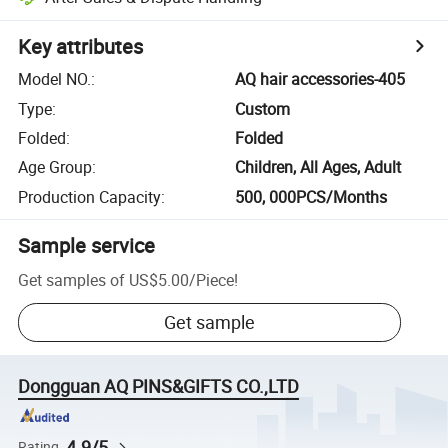
Key attributes
Model NO.
:
AQ hair accessories-405
Type
:
Custom
Folded
:
Folded
Age Group
:
Children, All Ages, Adult
Production Capacity
:
500, 000PCS/Months
Sample service
Get samples of
US$5.00
/
Piece
!
Get sample
Dongguan AQ PINS&GIFTS CO.,LTD
4.9/5
Rating