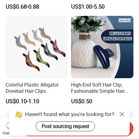
Elastic Hair Scrunchies
Hair Tie Alloy Accessory for
US$0.68-0.88
US$1.00-5.50
Daily Makeup
Colorful Plastic Alligator
High-End Soft Hair Clip;
Dovetail Hair Clips
Fashionable Simple Hair
Ornaments Female Hair
Clip Claw
US$0.10-1.10
US$0.50
Accessories
Haven't found what you're looking for?
Post sourcing request
Send Inquiry
Chat Now