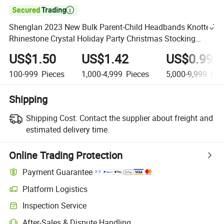

Shenglan 2023 New Bulk Parent-Child Headbands Knotted
Rhinestone Crystal Holiday Party Christmas Stocking
Ribbon Hair Accessories Clips
US$1.50
US$1.42
US$0.99
100-999
Pieces
1,000-4,999
Pieces
5,000-9,999
Pie
Shipping
Shipping Cost:
Contact the supplier about freight and
estimated delivery time.
Online Trading Protection
Payment Guarantee
Platform Logistics
Inspection Service
After-Sales & Dispute Handling