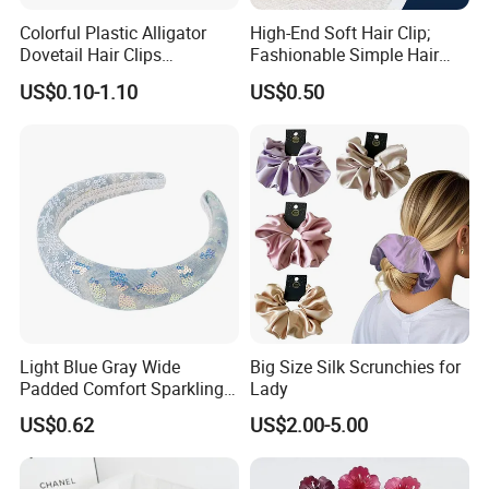
Colorful Plastic Alligator
High-End Soft Hair Clip;
Dovetail Hair Clips
Fashionable Simple Hair
Ornaments Female Hair
Clip Claw
US$0.10-1.10
US$0.50
Accessories
Light Blue Gray Wide
Big Size Silk Scrunchies for
Padded Comfort Sparkling
Lady
Floral Sequin Headband
US$0.62
US$2.00-5.00