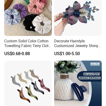
Custom Solid Color Cotton
Decorate Hairstyle
Towelling Fabric Terry Cloth
Customized Jewelry Shiny
Elastic Hair Scrunchies
Hair Tie Alloy Accessory for
US$0.68-0.88
US$1.00-5.50
Daily Makeup