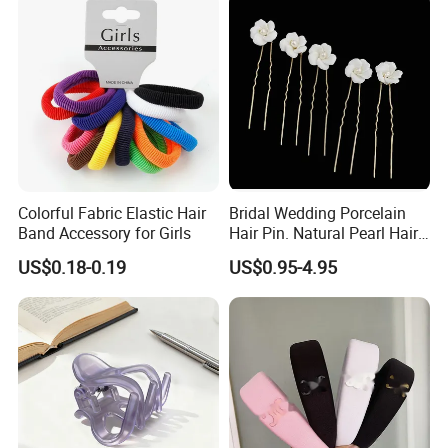
Colorful Fabric Elastic Hair
Bridal Wedding Porcelain
Band Accessory for Girls
Hair Pin. Natural Pearl Hair
Stick Hair Accessories
US$0.18-0.19
US$0.95-4.95