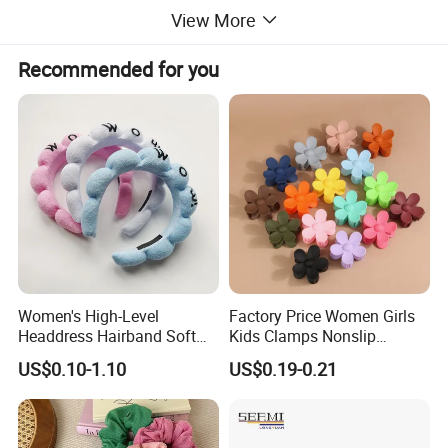
View More
Recommended for you
Women's High-Level
Factory Price Women Girls
Headdress Hairband Soft
Kids Clamps Nonslip
SPA Headbands for Face
Fashion Accessories Mini
US$0.10-1.10
US$0.19-0.21
Washing
Jaw Small Flower Hair
Ornaments Claw Clips Pins