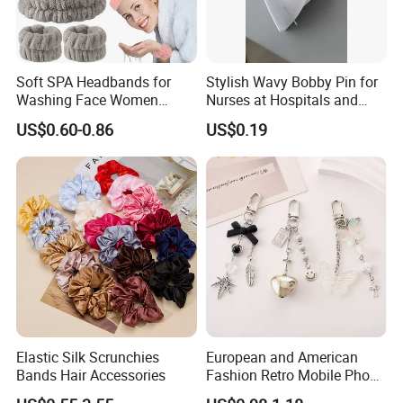
Soft SPA Headbands for
Stylish Wavy Bobby Pin for
Washing Face Women
Nurses at Hospitals and
Facial Hair Band Wrist Band
Clinics Hair Pin Flight
US$0.60-0.86
US$0.19
Attendents Free Shipping
Fee by Sea for Middle East
Country
Elastic Silk Scrunchies
European and American
Bands Hair Accessories
Fashion Retro Mobile Phone
Chain