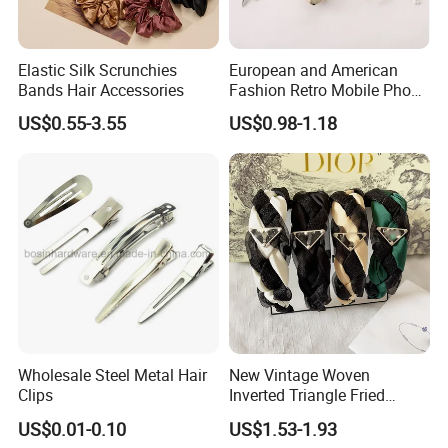
Elastic Silk Scrunchies
European and American
Bands Hair Accessories
Fashion Retro Mobile Phone
Chain
US$0.55-3.55
US$0.98-1.18
Wholesale Steel Metal Hair
New Vintage Woven
Clips
Inverted Triangle Fried
Dough Twists Braid Fabric
US$0.01-0.10
US$1.53-1.93
High-End Headband Wide