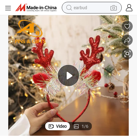
earbud
man watch
tshirt
human hair wig
powder
wheel loader
living room sofa
electric bike
Video
1
/
6