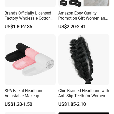
Brands Officially Licensed
Amazon Ebey Quality
Factory Wholesale Cotton
Promotion Gift Women and
Elastic Sport Knit Headband
Girls Thick Hair Accessories
US$1.80-2.35
US$2.20-2.41
Winter Unisex Custom
Small Claw Clips Hair
Jacquard Logo Knitted
Ornaments Decoration Pin
Headband
SPA Facial Headband
Chic Braided Headband with
Adjustable Makeup
Anti-Slip Teeth for Women
Haedband
US$1.20-1.50
US$1.85-2.10