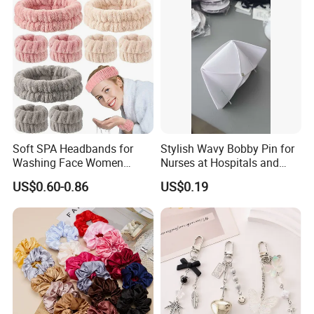
Soft SPA Headbands for
Stylish Wavy Bobby Pin for
Washing Face Women
Nurses at Hospitals and
Facial Hair Band Wrist Band
Clinics Hair Pin Flight
US$0.60-0.86
US$0.19
Attendents Free Shipping
Fee by Sea for Middle East
Country