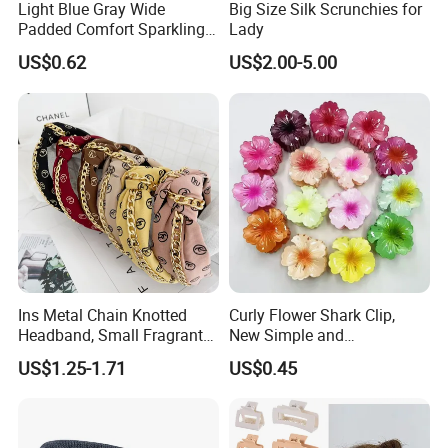
Light Blue Gray Wide
Big Size Silk Scrunchies for
Padded Comfort Sparkling
Lady
Floral Sequin Headband
US$0.62
US$2.00-5.00
Ins Metal Chain Knotted
Curly Flower Shark Clip,
Headband, Small Fragrant
New Simple and
Style Fabric Printed
Fashionable Women's Hair
US$1.25-1.71
US$0.45
Headband
Clip