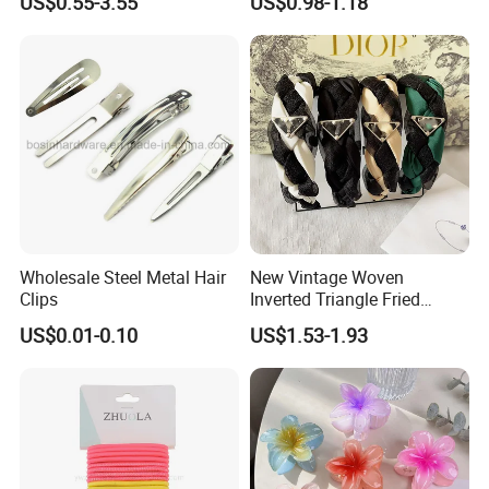
US$0.55-3.55
US$0.98-1.18
Wholesale Steel Metal Hair
New Vintage Woven
Clips
Inverted Triangle Fried
Dough Twists Braid Fabric
US$0.01-0.10
US$1.53-1.93
High-End Headband Wide
Edge Hair Clip Small Face
out Headband