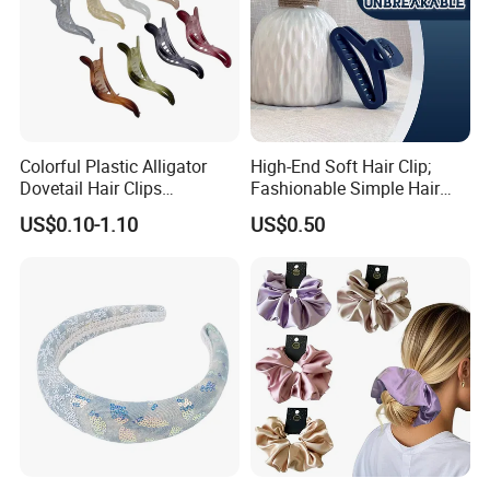
Colorful Plastic Alligator
High-End Soft Hair Clip;
Dovetail Hair Clips
Fashionable Simple Hair
Ornaments Female Hair
Clip Claw
US$0.10-1.10
US$0.50
Accessories