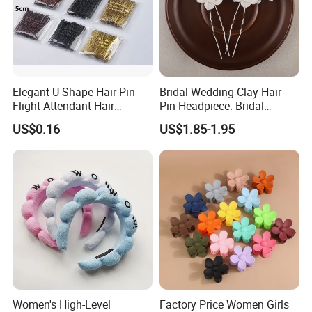
Elegant U Shape Hair Pin
Bridal Wedding Clay Hair
Flight Attendant Hair
Pin Headpiece. Bridal
Accessories Set with
Vintage Pearl Hair Stick Hair
US$0.16
US$1.85-1.95
Various Lengths
Accessories. Bridal Jewelry
Women's High-Level
Factory Price Women Girls