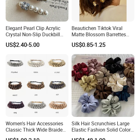
quantity, size, etc. Our customer service
representatives will offer professional suggestion
within 24 hours.
Elegant Pearl Clip Acrylic
Beautichen Tiktok Viral
Crystal Non-Slip Duckbill
Matte Blossom Barrettes
Wedding
Minimalist Duckbill Clamps
3.What is your Payment term?
US$2.40-5.00
US$0.85-1.25
French Chic Hair 2025 OEM-
Export
30% deposit before production, 70% balance before
shipment.
4.Is there quality control on all production lines?
Yes, all production lines will be equipped with a QC.
100% inspection before packing,Spot inspection
before shipment.
Women's Hair Accessories
Silk Hair Scrunchies Large
Classic Thick Wide Braided
Elastic Fashion Solid Color
5. Could you accept Sample order?
Hairbands
Girls Elastic Hair Tie