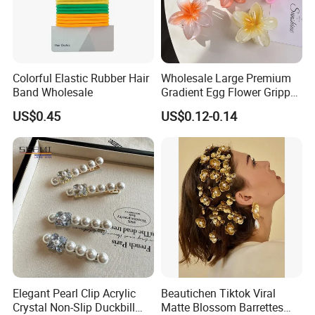
Colorful Elastic Rubber Hair
Wholesale Large Premium
Band Wholesale
Gradient Egg Flower Gripper
Clip
US$0.45
US$0.12-0.14
Elegant Pearl Clip Acrylic
Beautichen Tiktok Viral
Crystal Non-Slip Duckbill
Matte Blossom Barrettes