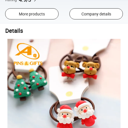
More products
Company details
Details