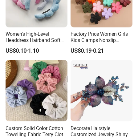
Women's High-Level
Factory Price Women Girls
Headdress Hairband Soft
Kids Clamps Nonslip
SPA Headbands for Face
Fashion Accessories Mini
US$0.10-1.10
US$0.19-0.21
Washing
Jaw Small Flower Hair
Ornaments Claw Clips Pins
Custom Solid Color Cotton
Decorate Hairstyle
Towelling Fabric Terry Cloth
Customized Jewelry Shiny