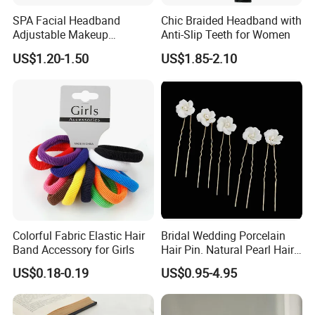
SPA Facial Headband
Chic Braided Headband with
Adjustable Makeup
Anti-Slip Teeth for Women
Haedband
US$1.20-1.50
US$1.85-2.10
Colorful Fabric Elastic Hair
Bridal Wedding Porcelain
Band Accessory for Girls
Hair Pin. Natural Pearl Hair
Stick Hair Accessories
US$0.18-0.19
US$0.95-4.95