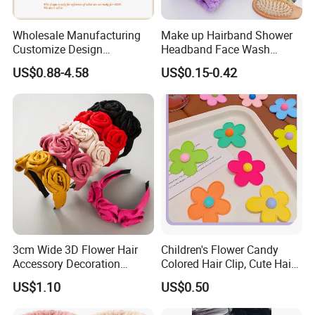
service
Wholesale Manufacturing
Make up Hairband Shower
-One more inspection by salesman personally after
Customize Design
Headband Face Wash
Cute/Lovely Plush Toy
Headwear
QC inspected
US$0.88-4.58
US$0.15-0.42
Mascot/Animal Headband
-Well trained salesman in AQ has strong teamwork
Hair Clip
spirit and excellent working attitude.
3cm Wide 3D Flower Hair
Children's Flower Candy
Accessory Decoration
Colored Hair Clip, Cute Hair
Romantic Velvet Rose
Clip, Baby Hair Accessory,
US$1.10
US$0.50
Flower Headband
Hair Accessory