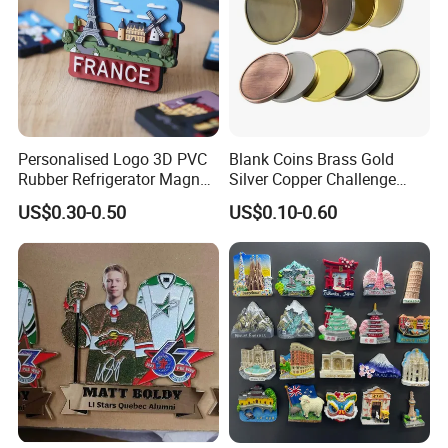
Personalised Logo 3D PVC
Blank Coins Brass Gold
Rubber Refrigerator Magnet
Silver Copper Challenge
Stickers Metal Souvenir
Coin Blank Metal Fiber
US$0.30-0.50
US$0.10-0.60
Fridge Magnet Customised
Laser Engraving Coin
Blanks for Souvenirs