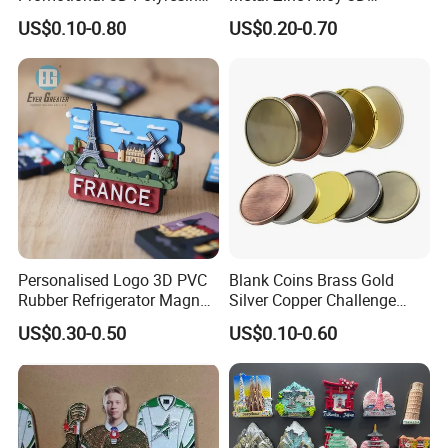
Fridge Magnet Country City
Commemorative Blank Gold
US$0.10-0.80
US$0.20-0.70
Refrigerator Magnets for
Silver Soft Enamel
Tourist Souvenir Fridge
Challenge Coins Custom
Magnet Metal Sticker Maget
Souvenir Token Coin
for Fridge
Personalised Logo 3D PVC
Blank Coins Brass Gold
Rubber Refrigerator Magnet
Silver Copper Challenge
Stickers Metal Souvenir
Coin Blank Metal Fiber
US$0.30-0.50
US$0.10-0.60
Fridge Magnet Customised
Laser Engraving Coin
Blanks for Souvenirs