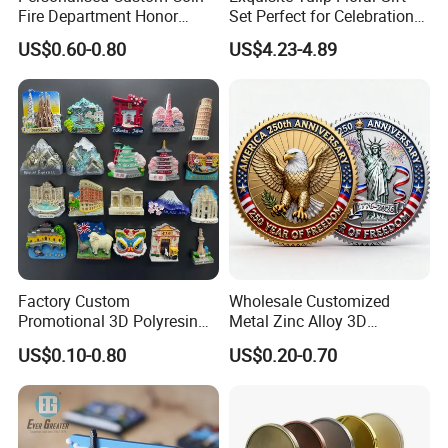
Fire Department Honor
Set Perfect for Celebrations
Metal Challenge Coin Badge
& Mother's Day
US$0.60-0.80
US$4.23-4.89
Factory Custom
Wholesale Customized
Promotional 3D Polyresin
Metal Zinc Alloy 3D
Fridge Magnet Country City
Commemorative Blank Gold
US$0.10-0.80
US$0.20-0.70
Refrigerator Magnets for
Silver Soft Enamel
Tourist Souvenir Fridge
Challenge Coins Custom
Magnet Metal Sticker Maget
Souvenir Token Coin
for Fridge