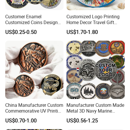
Why Choose us?
Customer Enamel
Customized Logo Printing
Customized Coins Design
Home Decor Travel Gift
-12 years of OEM/ODM craft experience
Military Challenge Coin
Ocean Beach Souvenir Sea
US$0.25-0.50
US$1.70-1.80
-BSCI certificated factory and
Turtle Plate
authorized vendor to Disney
-Free Artwork, Free Photo & Shooting Service
-No MOQ, all customers will be treated carefully
even if order 1pc only
-7 day rush delivery service available without rush
surcharge
-All tasks will be processed within 24 hours
China Manufacturer Custom
Manufacturer Custom Made
Commemorative UV Printing
Metal 3D Navy Marine
-100% satisfactory pre-sale service & after-sale
Soft Enamel Royal Mint
Command Silver Souvenir
US$0.70-1.00
US$0.56-1.25
service
Metal Craft Antique
Coin Firefighter Challenge
Souvenir Gold Award Silver
Coins