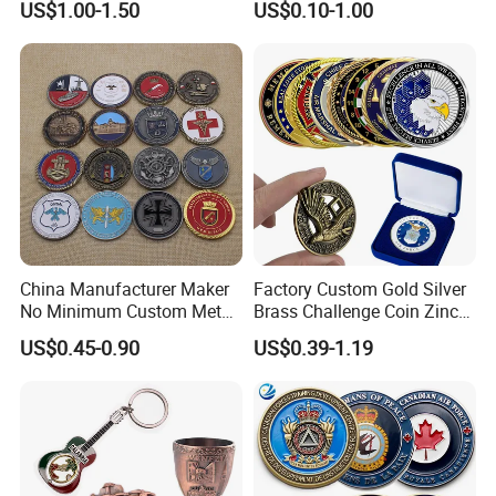
US$1.00-1.50
US$0.10-1.00
Promotion Gift
China Manufacturer Maker
Factory Custom Gold Silver
No Minimum Custom Metal
Brass Challenge Coin Zinc
Enamel Antique Souvenir
Alloy 3D Metal Enamel
US$0.45-0.90
US$0.39-1.19
Gold Brass Silver 3D
Souvenir Coin
Challenge Coins with Logo