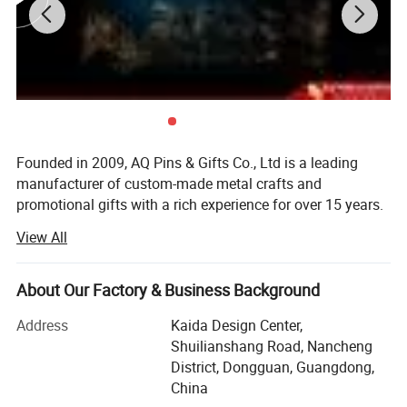
Founded in 2009, AQ Pins & Gifts Co., Ltd is a leading
manufacturer of custom-made metal crafts and
promotional gifts with a rich experience for over 15 years.
We became an authorized vendor for Disney in 2019 and
View All
BSCI certified in 2016.
Our diverse range of products includes commemorative
About Our Factory & Business Background
coins, lapel pins, medals, trophy, key chains, embroidered
& woven patches, lanyards, balloons, and other
Address
Kaida Design Center,
promotional items. Through 15 years of dedicated work,
Shuilianshang Road, Nancheng
we have transformed into a modernized and reputable
District, Dongguan, Guangdong,
enterprise, allowing us to cater to the needs of customers
China
on various scales. Initially, both our sales office and