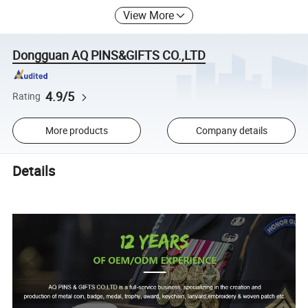
View More
Dongguan AQ PINS&GIFTS CO.,LTD
4.9/5
Rating
More products
Company details
Details