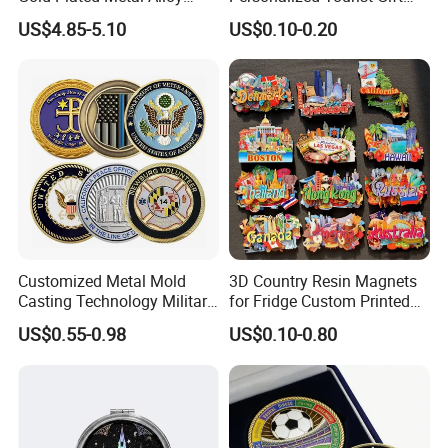
Craft Souvenir
Item Tinplate Ceramic
US$4.85-5.10
US$0.10-0.20
Manufacturer Customized
Wooden Soft PVC Rubber
3D Enamel Award Gift
Metal Zinc Alloy Resin
Bespoke Wholesale Round
Polyresin 3D Custom
UK School Challenge Coin
Souvenir Fridge Magnet
Factory
Customized Metal Mold
3D Country Resin Magnets
Casting Technology Military
for Fridge Custom Printed
Challenge Coin Aviation
Polyresin Fridge Magnet
US$0.55-0.98
US$0.10-0.80
Double Sided Coins
Customised Refrigerator
Magnet Tourism Souvenirs