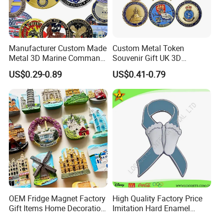
Manufacturer Custom Made
Custom Metal Token
Metal 3D Marine Command
Souvenir Gift UK 3D
Souvenir Coin Challenge
Collectable Commemorative
US$0.29-0.89
US$0.41-0.79
Coins
Military Challenge Coin
OEM Fridge Magnet Factory
High Quality Factory Price
Gift Items Home Decoration
Imitation Hard Enamel
3D Fridge Magnet Souvenir
Lapel Pin