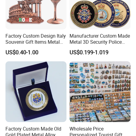
Factory Custom Design Italy
Manufacturer Custom Made
Souvenir Gift Items Metal
Metal 3D Security Police
Craft Tourist Keychain Shot
Tactical Navy Marine
US$0.40-1.00
US$0.199-1.019
Glass Fridge Magnet
Command Souvenir Coin Air
Souvenir
Force Enforcement Canada
Flag Challenge Coins
Factory Custom Made Old
Wholesale Price
Gold Plated Metal Alloy
Personalized Tourist Gift