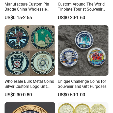
Manufacture Custom Pin
Custom Around The World
Badge China Wholesale
Tinplate Tourist Souvenir
Hard Soft Enamel Metal
2D 3D Fridge Magnet Metal
US$0.15-2.55
US$0.20-1.60
Badge Giltter Glow Badge
Tin Plate Photos Fridge
Magnet
Wholesale Bulk Metal Coins
Unique Challenge Coins for
Silver Custom Logo Gift
Souvenir and Gift Purposes
Anniversary Coins Metal
US$0.30-0.80
US$0.50-1.00
Coin