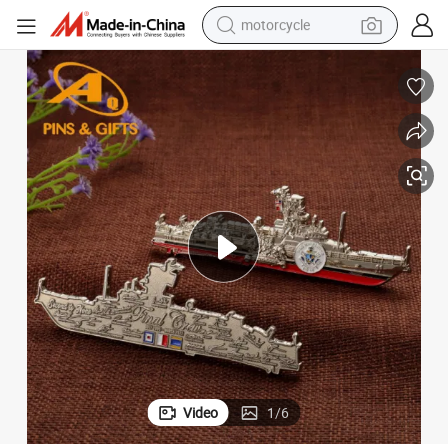
motorcycle
onal Gift Game Coins Holder Keychai Baby Locker Coins (COIN-048)
Wholesale Metal Enamel Military Commanding Officer Army Coins Functi
crawler excavator
farm tractor
weight loss capsule
basketball shoe
smart phone
sport shoe
electric scooter
Video
1
/
6