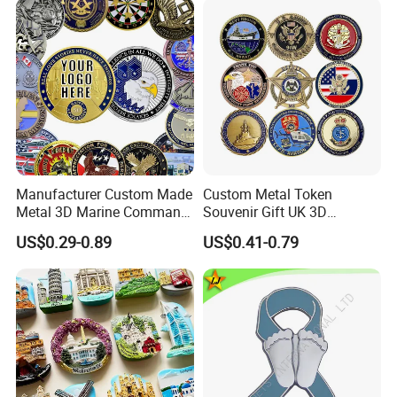
-One more inspection by salesman personally after
2D 3D Challenge Coins
QC inspected
-Well trained salesman in AQ has strong teamwork
spirit and excellent working attitude.
Manufacturer Custom Made
Custom Metal Token
Metal 3D Marine Command
Souvenir Gift UK 3D
Souvenir Coin Challenge
Collectable Commemorative
US$0.29-0.89
US$0.41-0.79
Coins
Military Challenge Coin