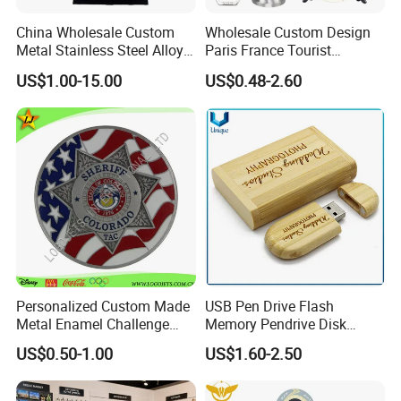
China Wholesale Custom
Wholesale Custom Design
Metal Stainless Steel Alloy
Paris France Tourist
Acrylic Crystal Wood 3D
Souvenir Metal Photo
US$1.00-15.00
US$0.48-2.60
Gold Silver Souvenir Award
Frame Dinner Bell Fridge
Gift Plaque World Football
Magnet Keychain
Cup Trophy
Personalized Custom Made
USB Pen Drive Flash
Metal Enamel Challenge
Memory Pendrive Disk
Souvenir Coin
Memory Stick USB Drive in
US$0.50-1.00
US$1.60-2.50
4GB 8GB 16GB 32GB 64GB
128GB