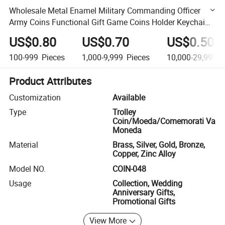
Wholesale Metal Enamel Military Commanding Officer
Army Coins Functional Gift Game Coins Holder Keychai
Baby Locker Coins (COIN-048)
US$0.80
US$0.70
US$0.50
100-999
Pieces
1,000-9,999
Pieces
10,000-29,999
P
Product Attributes
Customization
Available
Type
Trolley
Coin/Moeda/Comemorati Va
Moneda
Material
Brass, Silver, Gold, Bronze,
Copper, Zinc Alloy
Model NO.
COIN-048
Usage
Collection, Wedding
Anniversary Gifts,
Promotional Gifts
View More