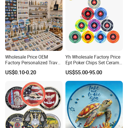
Wholesale Price OEM
Yh Wholesale Factory Price
Factory Personalized Travel
Ept Poker Chips Set Ceramic
Tourism Items Custom
Poker Game Chips 300/500
US$0.10-0.20
US$55.00-95.00
Design Tourist Souvenirs for
PCS Custom Souvenir
Gift Shops, Museums,
Tourist Attractions and
Retail Stores
More Coin Pictures Here