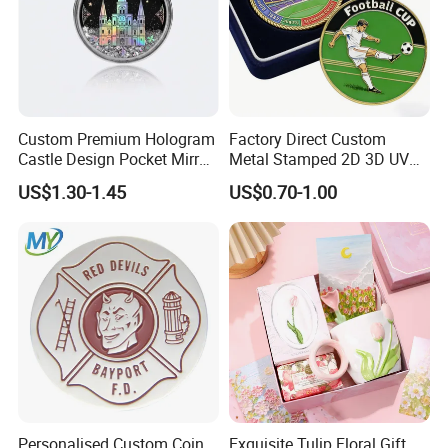
Custom Premium Hologram
Factory Direct Custom
Castle Design Pocket Mirror
Metal Stamped 2D 3D UV
for Boutique Retail Brands
Printing Soft Enamel Gold
US$1.30-1.45
US$0.70-1.00
Silver Brass Plated Decision
Soccer Football
Commemorative Souvenir
Coins
Personalised Custom Coin
Exquisite Tulip Floral Gift