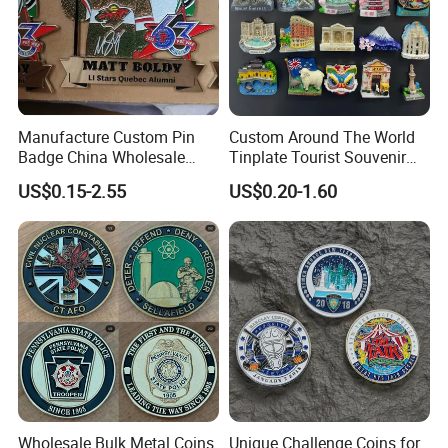
Manufacture Custom Pin
Custom Around The World
Badge China Wholesale
Tinplate Tourist Souvenir
Hard Soft Enamel Metal
2D 3D Fridge Magnet Metal
US$0.15-2.55
US$0.20-1.60
Badge Giltter Glow Badge
Tin Plate Photos Fridge
Magnet
Wholesale Bulk Metal Coins
Unique Challenge Coins for