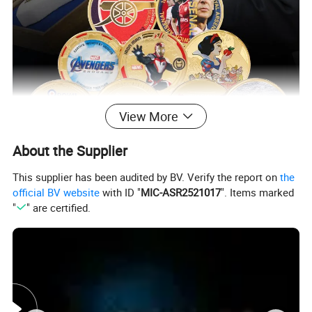
View More
About the Supplier
This supplier has been audited by BV. Verify the report on
the
official BV website
with ID "
MIC-ASR2521017
". Items marked
"
" are certified.