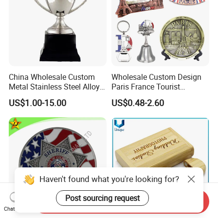
China Wholesale Custom
Wholesale Custom Design
Metal Stainless Steel Alloy
Paris France Tourist
Acrylic Crystal Wood 3D
Souvenir Metal Photo
US$1.00-15.00
US$0.48-2.60
Gold Silver Souvenir Award
Frame Dinner Bell Fridge
Gift Plaque World Football
Magnet Keychain
Cup Trophy
Haven't found what you're looking for?
Post sourcing request
Send Inquiry
Chat Now