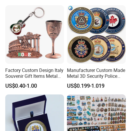
Challenge Coins with Logo
Factory Custom Design Italy
Manufacturer Custom Made
Souvenir Gift Items Metal
Metal 3D Security Police
Craft Tourist Keychain Shot
Tactical Navy Marine
US$0.40-1.00
US$0.199-1.019
Glass Fridge Magnet
Command Souvenir Coin Air
Souvenir
Force Enforcement Canada
Flag Challenge Coins