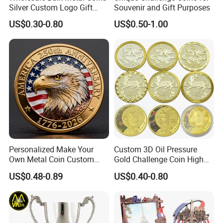
Silver Custom Logo Gift
Souvenir and Gift Purposes
Anniversary Coins Metal
US$0.30-0.80
US$0.50-1.00
Coin
Personalized Make Your
Custom 3D Oil Pressure
Own Metal Coin Custom
Gold Challenge Coin High
Zinc Alloy 3D Collection
Quality Souvenir Gift
US$0.48-0.89
US$0.40-0.80
Value Military Challenge
Coins