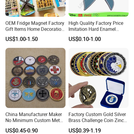
OEM Fridge Magnet Factory
High Quality Factory Price
Gift Items Home Decoration
Imitation Hard Enamel
3D Fridge Magnet Souvenir
Lapel Pin
US$1.00-1.50
US$0.10-1.00
Promotion Gift
China Manufacturer Maker
Factory Custom Gold Silver
No Minimum Custom Metal
Brass Challenge Coin Zinc
Enamel Antique Souvenir
Alloy 3D Metal Enamel
US$0.45-0.90
US$0.39-1.19
Gold Brass Silver 3D
Souvenir Coin