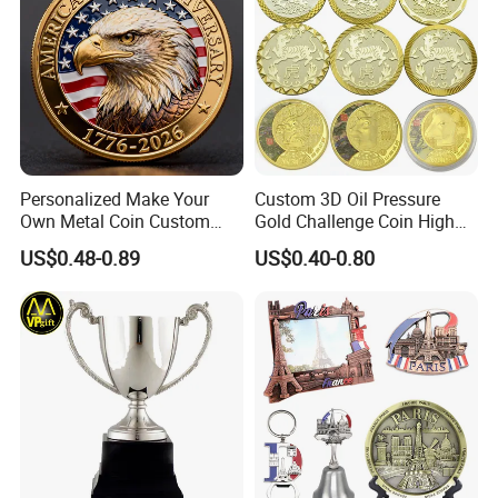
Personalized Make Your
Custom 3D Oil Pressure
Own Metal Coin Custom
Gold Challenge Coin High
Zinc Alloy 3D Collection
Quality Souvenir Gift
US$0.48-0.89
US$0.40-0.80
Value Military Challenge
Coins