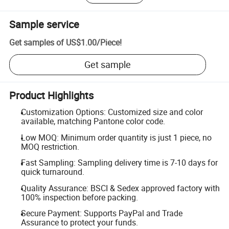
Sample service
Get samples of
US$1.00
/
Piece
!
Get sample
Product Highlights
Customization Options: Customized size and color
available, matching Pantone color code.
Low MOQ: Minimum order quantity is just 1 piece, no
MOQ restriction.
Fast Sampling: Sampling delivery time is 7-10 days for
quick turnaround.
Quality Assurance: BSCI & Sedex approved factory with
100% inspection before packing.
Secure Payment: Supports PayPal and Trade
Assurance to protect your funds.