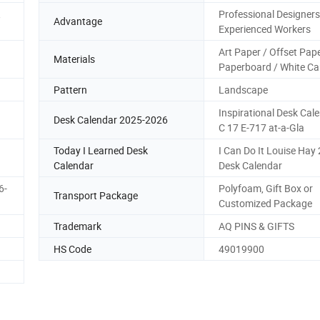
,
Professional Designers
Advantage
Experienced Workers
Art Paper / Offset Pape
Materials
Paperboard / White Ca
Pattern
Landscape
Inspirational Desk Cal
Desk Calendar 2025-2026
C 17 E-717 at-a-Gla
Today I Learned Desk
I Can Do It Louise Hay
Calendar
Desk Calendar
6-
Polyfoam, Gift Box or
Transport Package
Customized Package
Trademark
AQ PINS & GIFTS
HS Code
49019900