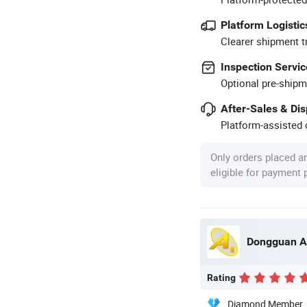
Platform Logistic
Clearer shipment t
Inspection Servic
Optional pre-shipm
After-Sales & Di
Platform-assisted d
Only orders placed a
eligible for payment
Dongguan A
Rating
Diamond Member