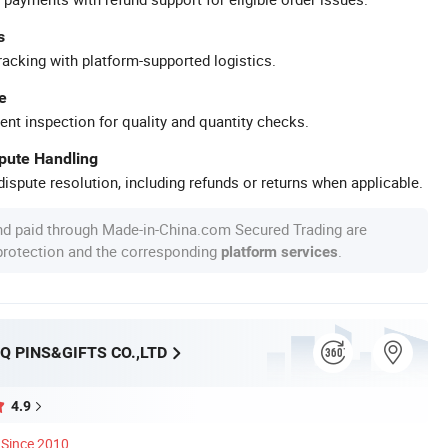
s
racking with platform-supported logistics.
e
ent inspection for quality and quantity checks.
spute Handling
ispute resolution, including refunds or returns when applicable.
nd paid through Made-in-China.com Secured Trading are
 protection and the corresponding
.
platform services
Q PINS&GIFTS CO.,LTD
4.9
Since 2010