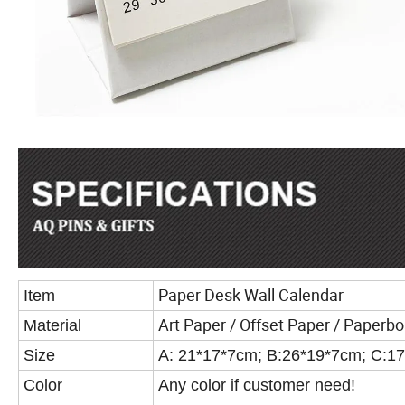
Paper Desk Wall Calendar
Item
Art Paper / Offset Paper / Paperbo
Material
Size
A: 21*17*7cm; B:26*19*7cm; C:1
Color
Any color if customer need!