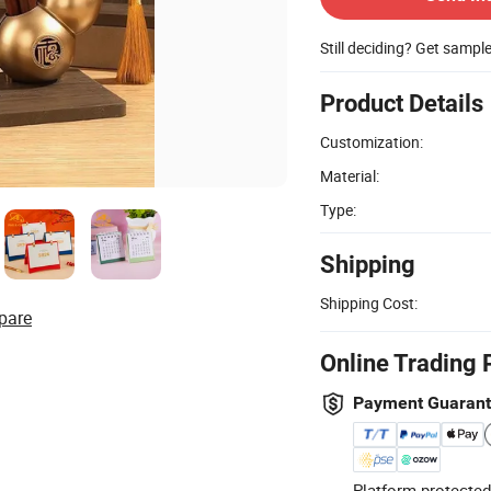
Still deciding? Get sampl
Product Details
Customization:
Material:
Type:
Shipping
Shipping Cost:
pare
Online Trading 
Payment Guaran
Platform-protected