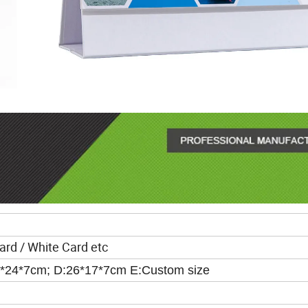
ard / White Card etc
7*24*7cm; D:26*17*7cm E:Custom size