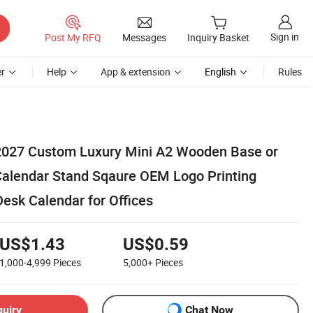
Sign in
Post My RFQ
Messages
Inquiry Basket
r
Help
App & extension
English
Rules
2027 Custom Luxury Mini A2 Wooden Base or
 Calendar Stand Sqaure OEM Logo Printing
esk Calendar for Offices
US$1.43
US$0.59
1,000-4,999
Pieces
5,000+
Pieces
quiry
Chat Now