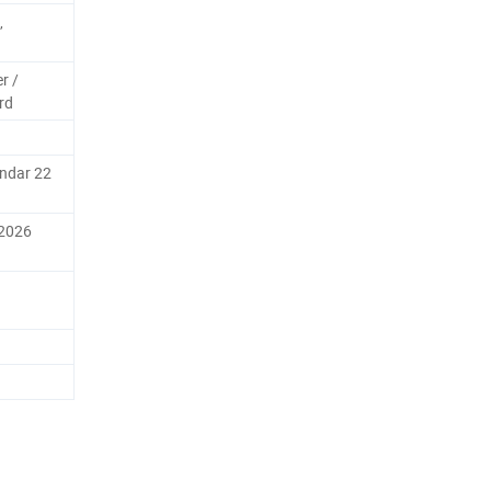
,
r /
rd
endar 22
 2026