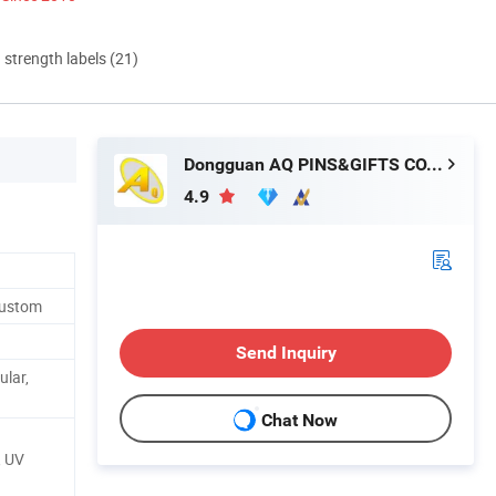
d strength labels (21)
Dongguan AQ PINS&GIFTS CO.,LTD
4.9
Custom
Send Inquiry
ular,
Chat Now
, UV