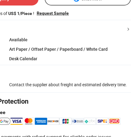
es of
!
Request Sample
US$ 1/Piece
Available
Art Paper / Offset Paper / Paperboard / White Card
Desk Calendar
Contact the supplier about freight and estimated delivery time.
Protection
tee
 payments with refund support for eligible order issues.