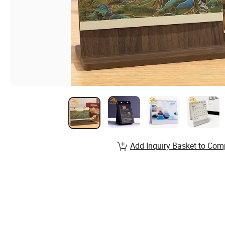
Add Inquiry Basket to Com