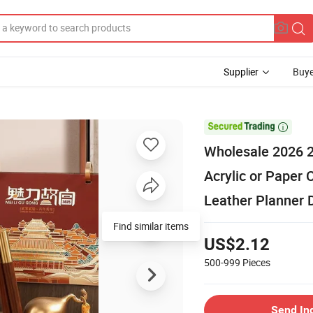
Supplier
Buye

Wholesale 2026 
Acrylic or Paper
Leather Planner D
Find similar items
US$2.12
500-999
Pieces
Send In