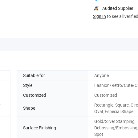
Audited Supplier
Sign In
to see all verifie
Suitable for
Anyone
Style
Fashion/Retro/Cute/
Customized
Customized
r
Rectangle, Square, Circ
Shape
Oval, Especial Shape
Gold/Silver Stamping,
Surface Finishing
Debossing/Embossing
Spot