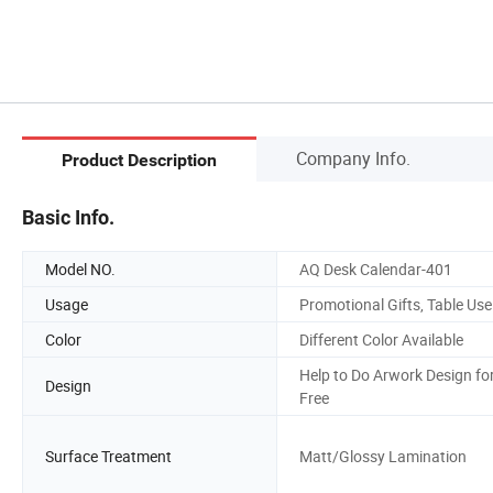
Company Info.
Product Description
Basic Info.
Model NO.
AQ Desk Calendar-401
Usage
Promotional Gifts, Table Use
Color
Different Color Available
Help to Do Arwork Design fo
Design
Free
Surface Treatment
Matt/Glossy Lamination