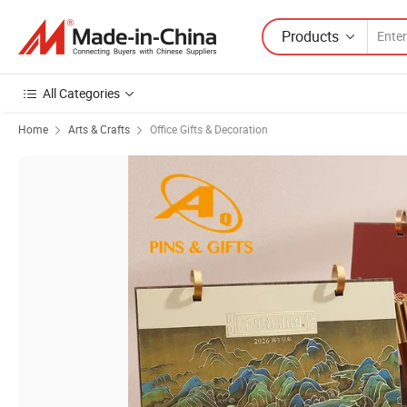
Products
All Categories
Home
Arts & Crafts
Office Gifts & Decoration