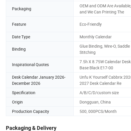
OEM and ODM Are Available
Packaging
and We Can Printing The
Feature
Eco-Friendly
Date Type
Monthly Calendar
Glue Binding, Wire-O, Saddle
Binding
Stitching
7.5h X 8.75W Calendar Desk
Inspirational Quotes
Base Black E17-00
Desk Calendar January 2026-
Unfu K Yourself Cabbrix 202
December 2026
2027 Desk Calendar Re
Specification
A/B/C/D/custom size
Origin
Dongguan, China
Production Capacity
500, 000PCS/Month
Packaging & Delivery