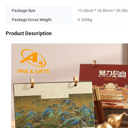
Package Size
15.00cm * 18.00cm * 20.00
Package Gross Weight
0.500kg
Product Description